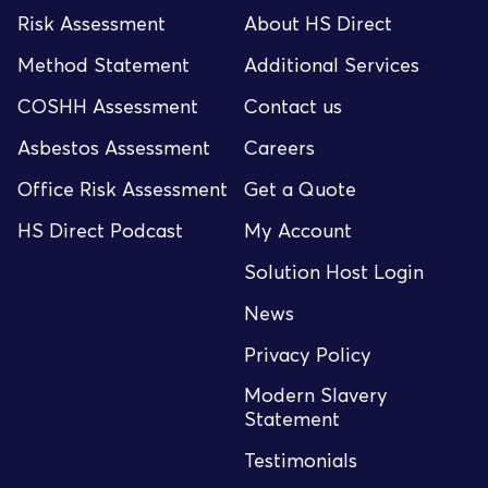
Risk Assessment
About HS Direct
Method Statement
Additional Services
COSHH Assessment
Contact us
Asbestos Assessment
Careers
Office Risk Assessment
Get a Quote
HS Direct Podcast
My Account
Solution Host Login
News
Privacy Policy
Modern Slavery
Statement
Testimonials