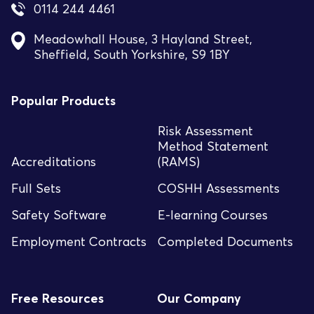
0114 244 4461
Meadowhall House, 3 Hayland Street,
Sheffield, South Yorkshire, S9 1BY
Popular Products
Risk Assessment
Method Statement
Accreditations
(RAMS)
Full Sets
COSHH Assessments
Safety Software
E-learning Courses
Employment Contracts
Completed Documents
Free Resources
Our Company