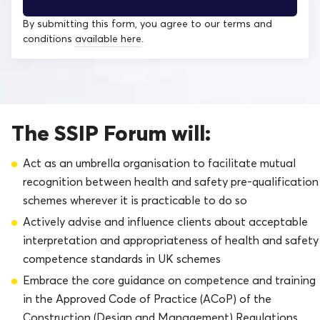
By submitting this form, you agree to our terms and
conditions
available here
.
The SSIP Forum will:
Act as an umbrella organisation to facilitate mutual
recognition between health and safety pre-qualification
schemes wherever it is practicable to do so
Actively advise and influence clients about acceptable
interpretation and appropriateness of health and safety
competence standards in UK schemes
Embrace the core guidance on competence and training
in the Approved Code of Practice (ACoP) of the
Construction (Design and Management) Regulations