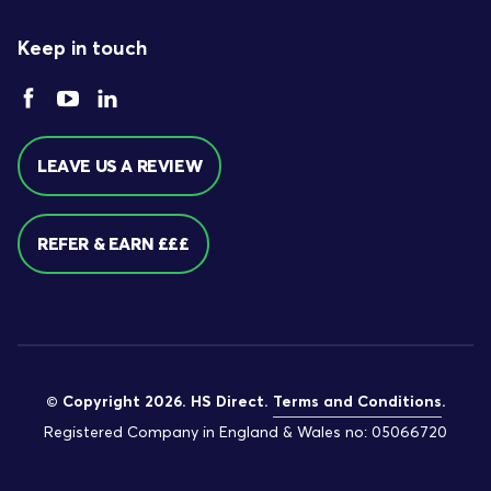
Keep in touch
LEAVE US A REVIEW
REFER & EARN £££
© Copyright 2026. HS Direct.
Terms and Conditions
.
Registered Company in England & Wales no: 05066720