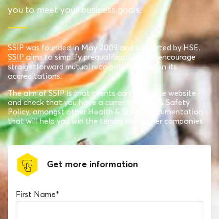
you to meet your business goals.
SSIP was founded in May 2009 and supported by HSE.
SSIP
aims to simplify prequalification and encourage
straightforward mutual recognition between its
accreditations.
The aim of SSIP is that clients can go to the website
and check that you have a current Health & Safety
Policy, amongst other Health & Safety documentation
that will help you win the tender over other companies.
Get more information
First Name
*