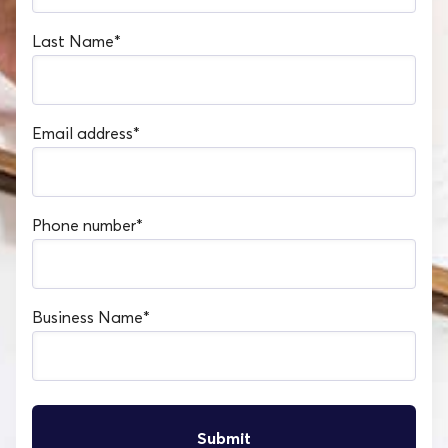
Last Name
*
Email address
*
Phone number
*
Business Name
*