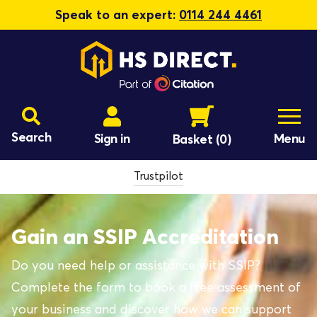
Speak to an expert:
0114 244 4461
Search
Sign in
Menu
Basket
(0)
Trustpilot
Gain an SSIP Accreditation
Do you need help or assistance with SSIP?
Complete the form to book a free assessment of
your business and discover how we can support