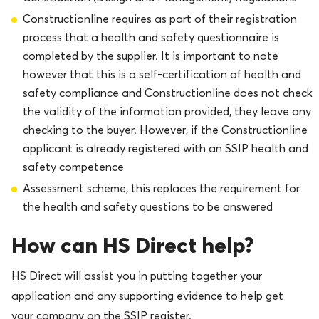
Constructionline requires as part of their registration
process that a health and safety questionnaire is
completed by the supplier. It is important to note
however that this is a self-certification of health and
safety compliance and Constructionline does not check
the validity of the information provided, they leave any
checking to the buyer. However, if the Constructionline
applicant is already registered with an SSIP health and
safety competence
Assessment scheme, this replaces the requirement for
the health and safety questions to be answered
How can HS Direct help?
HS Direct will assist you in putting together your
application and any supporting evidence to help get
your company on the SSIP register.