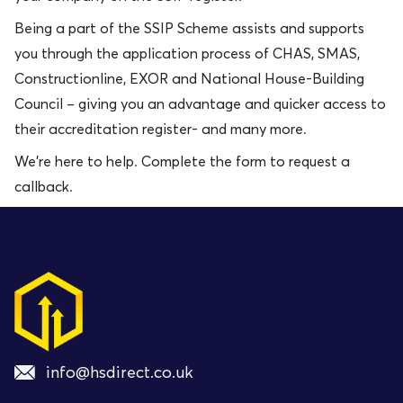
Being a part of the SSIP Scheme assists and supports
you through the application process of CHAS, SMAS,
Constructionline, EXOR and National House-Building
Council – giving you an advantage and quicker access to
their accreditation register- and many more.
We’re here to help. Complete the form to request a
callback.
info@hsdirect.co.uk