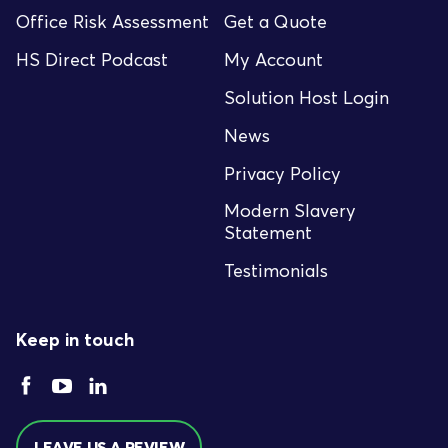
Office Risk Assessment
Get a Quote
HS Direct Podcast
My Account
Solution Host Login
News
Privacy Policy
Modern Slavery
Statement
Testimonials
Keep in touch
LEAVE US A REVIEW