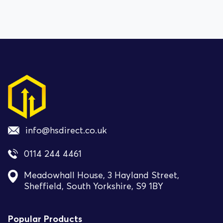
info@hsdirect.co.uk
0114 244 4461
Meadowhall House, 3 Hayland Street,
Sheffield, South Yorkshire, S9 1BY
Popular Products