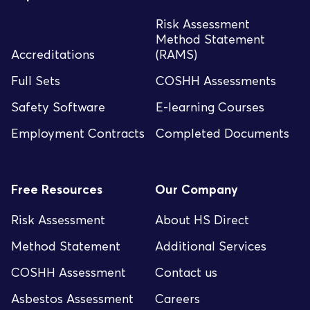
Risk Assessment
Method Statement
Accreditations
(RAMS)
Full Sets
COSHH Assessments
Safety Software
E-learning Courses
Employment Contracts
Completed Documents
Free Resources
Our Company
Risk Assessment
About HS Direct
Method Statement
Additional Services
COSHH Assessment
Contact us
Asbestos Assessment
Careers