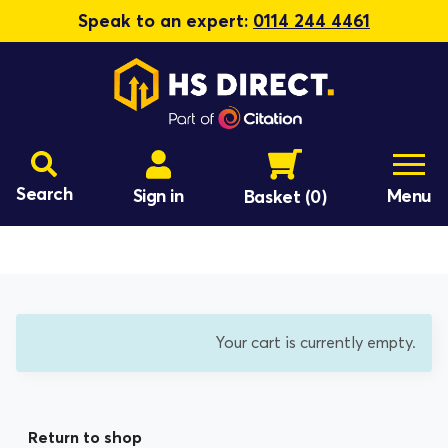
Speak to an expert:
0114 244 4461
Search
Sign in
Menu
Basket
(0)
Your cart is currently empty.
Return to shop