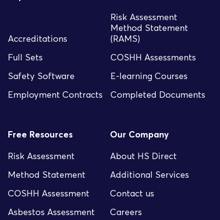
Risk Assessment
Method Statement
Accreditations
(RAMS)
Full Sets
COSHH Assessments
Safety Software
E-learning Courses
Employment Contracts
Completed Documents
Free Resources
Our Company
Risk Assessment
About HS Direct
Method Statement
Additional Services
COSHH Assessment
Contact us
Asbestos Assessment
Careers