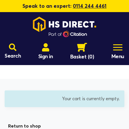
Speak to an expert:
0114 244 4461
Search
Sign in
Menu
Basket
(0)
Your cart is currently empty.
Return to shop