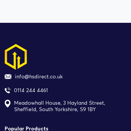
info@hsdirect.co.uk
0114 244 4461
Meadowhall House, 3 Hayland Street,
Sheffield, South Yorkshire, S9 1BY
Popular Products