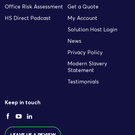
Office Risk Assessment
Get a Quote
HS Direct Podcast
My Account
Solution Host Login
News
Privacy Policy
Modern Slavery
Statement
Testimonials
Keep in touch
LEAVE US A REVIEW