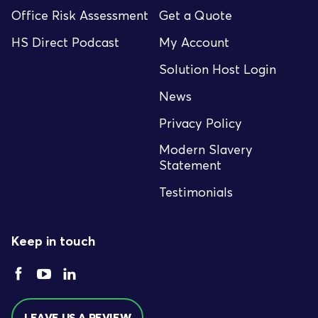
Office Risk Assessment
Get a Quote
HS Direct Podcast
My Account
Solution Host Login
News
Privacy Policy
Modern Slavery
Statement
Testimonials
Keep in touch
LEAVE US A REVIEW