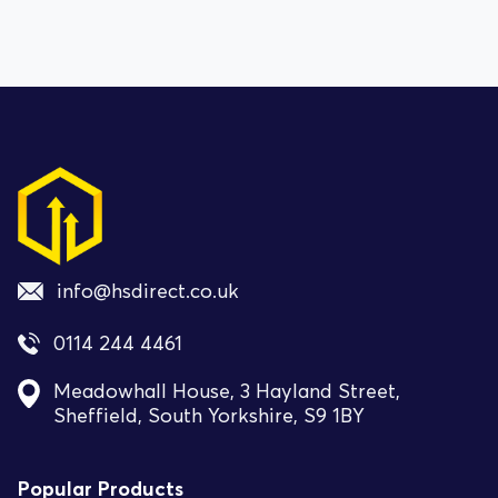
info@hsdirect.co.uk
0114 244 4461
Meadowhall House, 3 Hayland Street,
Sheffield, South Yorkshire, S9 1BY
Popular Products