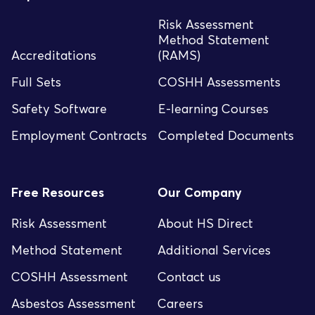
Risk Assessment
Method Statement
Accreditations
(RAMS)
Full Sets
COSHH Assessments
Safety Software
E-learning Courses
Employment Contracts
Completed Documents
Free Resources
Our Company
Risk Assessment
About HS Direct
Method Statement
Additional Services
COSHH Assessment
Contact us
Asbestos Assessment
Careers