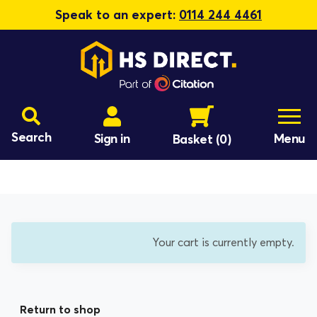
Speak to an expert:
0114 244 4461
Search
Sign in
Menu
Basket
(0)
Your cart is currently empty.
Return to shop