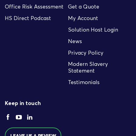
Office Risk Assessment
Get a Quote
HS Direct Podcast
My Account
Solution Host Login
News
Privacy Policy
Modern Slavery
Statement
Testimonials
Keep in touch
LEAVE US A REVIEW