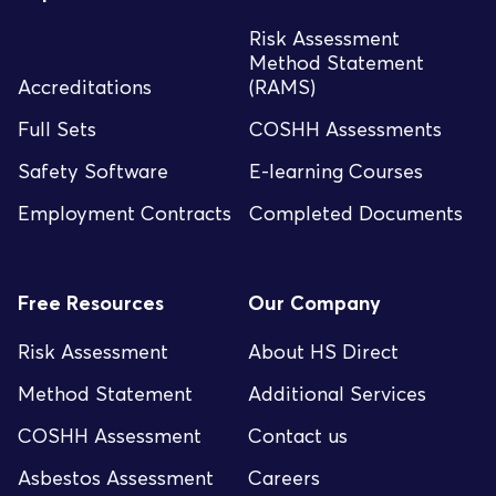
Risk Assessment
Method Statement
Accreditations
(RAMS)
Full Sets
COSHH Assessments
Safety Software
E-learning Courses
Employment Contracts
Completed Documents
Free Resources
Our Company
Risk Assessment
About HS Direct
Method Statement
Additional Services
COSHH Assessment
Contact us
Asbestos Assessment
Careers