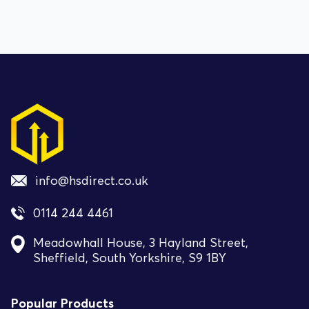
info@hsdirect.co.uk
0114 244 4461
Meadowhall House, 3 Hayland Street,
Sheffield, South Yorkshire, S9 1BY
Popular Products