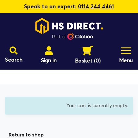
Speak to an expert:
0114 244 4461
Search
Sign in
Menu
Basket
(0)
Your cart is currently empty.
Return to shop