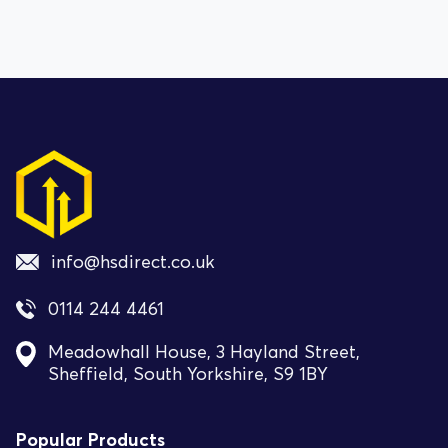
info@hsdirect.co.uk
0114 244 4461
Meadowhall House, 3 Hayland Street,
Sheffield, South Yorkshire, S9 1BY
Popular Products