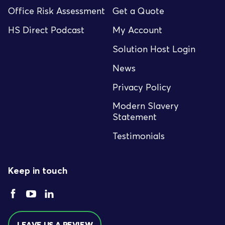
Office Risk Assessment
Get a Quote
HS Direct Podcast
My Account
Solution Host Login
News
Privacy Policy
Modern Slavery
Statement
Testimonials
Keep in touch
LEAVE US A REVIEW