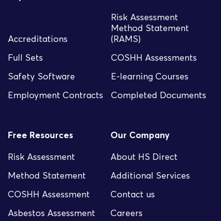
Risk Assessment
Method Statement
Accreditations
(RAMS)
Full Sets
COSHH Assessments
Safety Software
E-learning Courses
Employment Contracts
Completed Documents
Free Resources
Our Company
Risk Assessment
About HS Direct
Method Statement
Additional Services
COSHH Assessment
Contact us
Asbestos Assessment
Careers