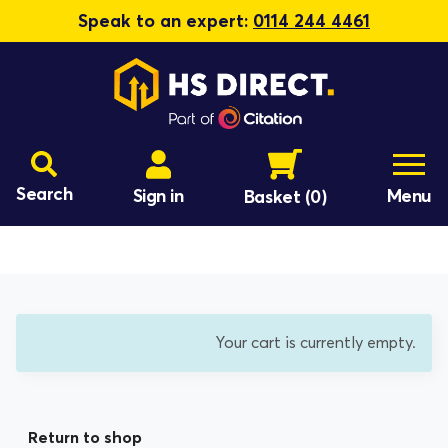
Speak to an expert:
0114 244 4461
Search
Sign in
Menu
Basket
(0)
Your cart is currently empty.
Return to shop