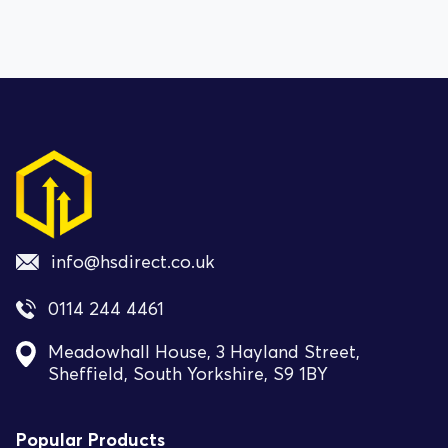
info@hsdirect.co.uk
0114 244 4461
Meadowhall House, 3 Hayland Street,
Sheffield, South Yorkshire, S9 1BY
Popular Products