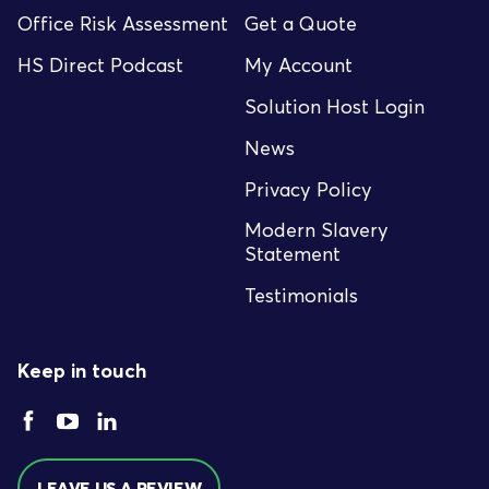
Office Risk Assessment
Get a Quote
HS Direct Podcast
My Account
Solution Host Login
News
Privacy Policy
Modern Slavery
Statement
Testimonials
Keep in touch
LEAVE US A REVIEW