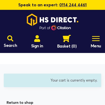
Speak to an expert:
0114 244 4461
Search
Sign in
Menu
Basket
(0)
Your cart is currently empty.
Return to shop