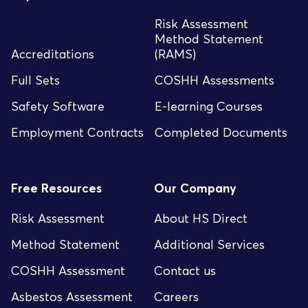
Risk Assessment
Method Statement
Accreditations
(RAMS)
Full Sets
COSHH Assessments
Safety Software
E-learning Courses
Employment Contracts
Completed Documents
Free Resources
Our Company
Risk Assessment
About HS Direct
Method Statement
Additional Services
COSHH Assessment
Contact us
Asbestos Assessment
Careers