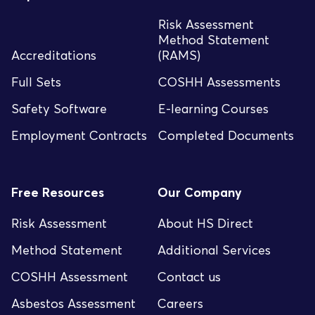
Risk Assessment
Method Statement
Accreditations
(RAMS)
Full Sets
COSHH Assessments
Safety Software
E-learning Courses
Employment Contracts
Completed Documents
Free Resources
Our Company
Risk Assessment
About HS Direct
Method Statement
Additional Services
COSHH Assessment
Contact us
Asbestos Assessment
Careers