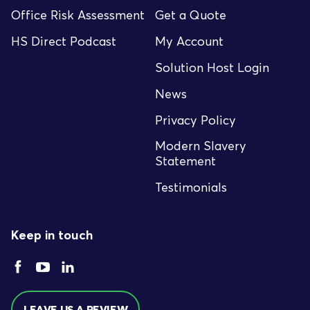
Office Risk Assessment
Get a Quote
HS Direct Podcast
My Account
Solution Host Login
News
Privacy Policy
Modern Slavery
Statement
Testimonials
Keep in touch
LEAVE US A REVIEW