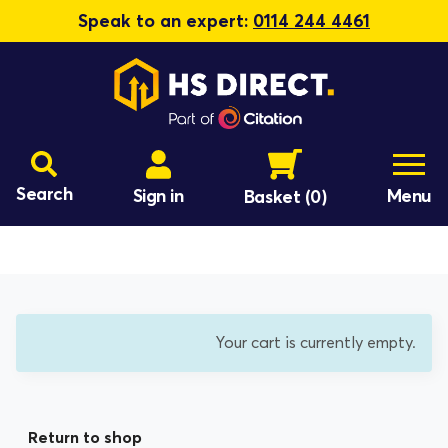
Speak to an expert:
0114 244 4461
Search
Sign in
Menu
Basket
(0)
Your cart is currently empty.
Return to shop