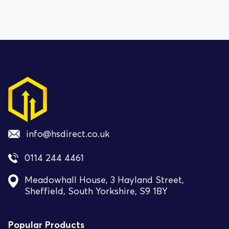
info@hsdirect.co.uk
0114 244 4461
Meadowhall House, 3 Hayland Street,
Sheffield, South Yorkshire, S9 1BY
Popular Products