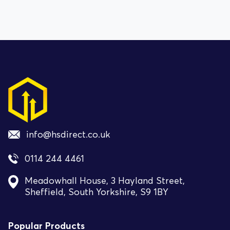
info@hsdirect.co.uk
0114 244 4461
Meadowhall House, 3 Hayland Street,
Sheffield, South Yorkshire, S9 1BY
Popular Products