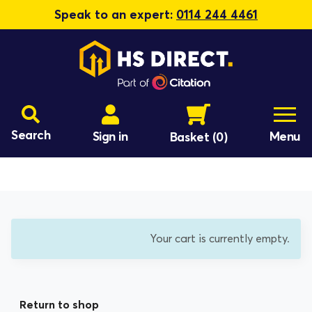
Speak to an expert:
0114 244 4461
Search
Sign in
Menu
Basket
(0)
Your cart is currently empty.
Return to shop