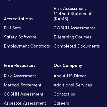
Risk Assessment
Method Statement
Accreditations
(RAMS)
Full Sets
COSHH Assessments
Safety Software
E-learning Courses
Employment Contracts
Completed Documents
Free Resources
Our Company
Risk Assessment
About HS Direct
Method Statement
Additional Services
COSHH Assessment
Contact us
Asbestos Assessment
Careers