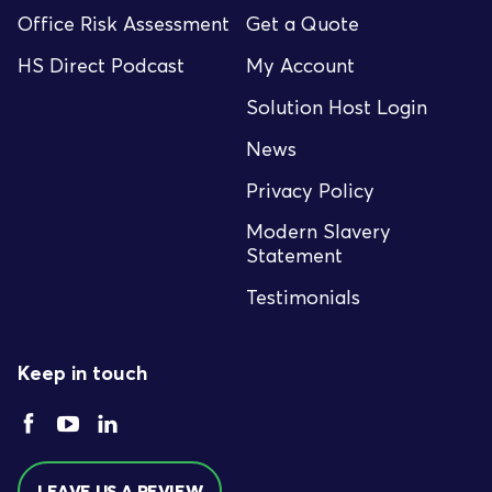
Office Risk Assessment
Get a Quote
HS Direct Podcast
My Account
Solution Host Login
News
Privacy Policy
Modern Slavery
Statement
Testimonials
Keep in touch
LEAVE US A REVIEW