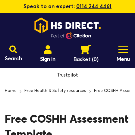
Speak to an expert:
0114 244 4461
Search
Sign in
Menu
Basket
(0)
Trustpilot
Home
Free Health & Safety resources
Free COSHH Assess
Free COSHH Assessment
Template