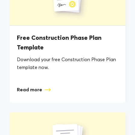
Free Construction Phase Plan
Template
Download your free Construction Phase Plan
template now.
Read more