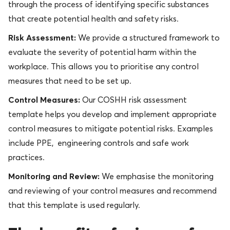
through the process of identifying specific substances
that create potential health and safety risks.
Risk Assessment:
We provide a structured framework to
evaluate the severity of potential harm within the
workplace. This allows you to prioritise any control
measures that need to be set up.
Control Measures:
Our COSHH risk assessment
template helps you develop and implement appropriate
control measures to mitigate potential risks. Examples
include PPE, engineering controls and safe work
practices.
Monitoring and Review:
We emphasise the monitoring
and reviewing of your control measures and recommend
that this template is used regularly.