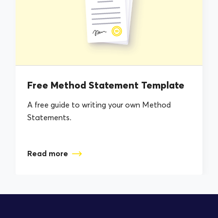
Free Method Statement Template
A free guide to writing your own Method
Statements.
Read more