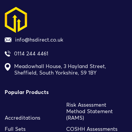
info@hsdirect.co.uk
0114 244 4461
Meadowhall House, 3 Hayland Street,
Sheffield, South Yorkshire, S9 1BY
Popular Products
Risk Assessment
Method Statement
Accreditations
(RAMS)
Full Sets
COSHH Assessments