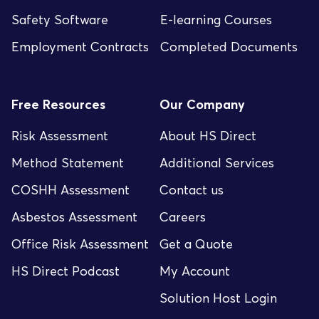
Safety Software
E-learning Courses
Employment Contracts
Completed Documents
Free Resources
Our Company
Risk Assessment
About HS Direct
Method Statement
Additional Services
COSHH Assessment
Contact us
Asbestos Assessment
Careers
Office Risk Assessment
Get a Quote
HS Direct Podcast
My Account
Solution Host Login