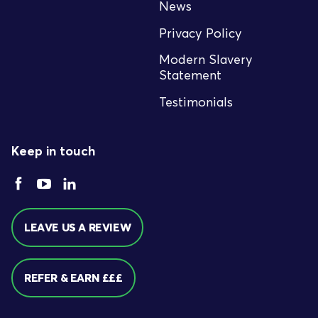
News
Privacy Policy
Modern Slavery
Statement
Testimonials
Keep in touch
LEAVE US A REVIEW
REFER & EARN £££