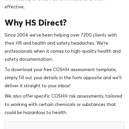
effective.
Why HS Direct?
Since 2004 we’ve been helping over 7200 clients with
their HR and health and safety headaches. We’re
professionals when it comes to high-quality health and
safety documentation.
To download your free COSHH assessment template,
simply fill out your details in the form opposite and we’ll
deliver it straight to your inbox!
We also offer specific
COSHH risk assessments
, tailored
to working with certain chemicals or substances that
could be hazardous to health.