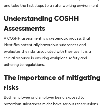
and take the first steps to a safer working environment.
Understanding COSHH
Assessments
A COSHH assessment is a systematic process that
identifies potentially hazardous substances and
evaluates the risks associated with their use. It is a
crucial resource in ensuring workplace safety and
adhering to regulations.
The importance of mitigating
risks
Both employee and employer being exposed to
hazardous substances might have serious repercussions