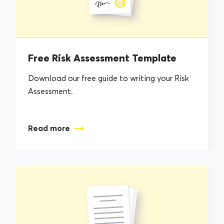
Free Risk Assessment Template
Download our free guide to writing your Risk
Assessment.
Read more