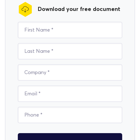
Download your free document