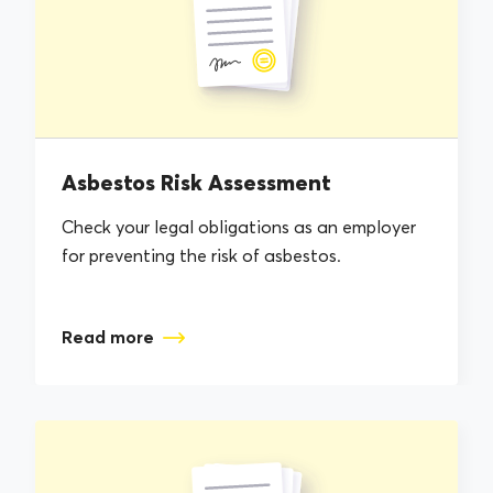
Asbestos Risk Assessment
Check your legal obligations as an employer
for preventing the risk of asbestos.
Read more