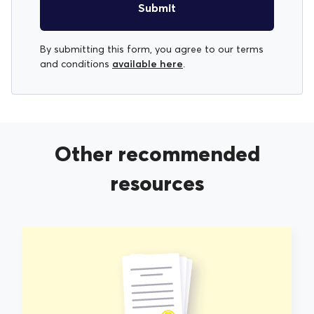
Submit
By submitting this form, you agree to our terms
available here
and conditions
.
Other recommended
resources