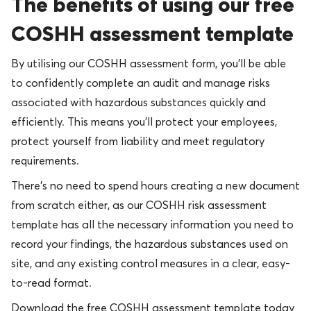
The benefits of using our free
COSHH assessment template
By utilising our COSHH assessment form, you’ll be able
to confidently complete an audit and manage risks
associated with hazardous substances quickly and
efficiently. This means you’ll protect your employees,
protect yourself from liability and meet regulatory
requirements.
There’s no need to spend hours creating a new document
from scratch either, as our COSHH risk assessment
template has all the necessary information you need to
record your findings, the hazardous substances used on
site, and any existing control measures in a clear, easy-
to-read format.
Download the free COSHH assessment template today