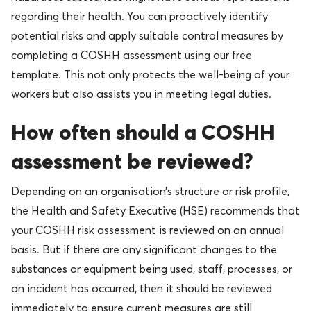
regarding their health. You can proactively identify
potential risks and apply suitable control measures by
completing a COSHH assessment using our free
template. This not only protects the well-being of your
workers but also assists you in meeting legal duties.
How often should a COSHH
assessment be reviewed?
Depending on an organisation’s structure or risk profile,
the Health and Safety Executive (HSE) recommends that
your COSHH risk assessment is reviewed on an annual
basis. But if there are any significant changes to the
substances or equipment being used, staff, processes, or
an incident has occurred, then it should be reviewed
immediately to ensure current measures are still