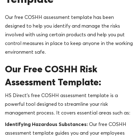
Our free COSHH assessment template has been
designed to help you identify and manage the risks
involved with using certain products and help you put
control measures in place to keep anyone in the working
environment safe.
Our Free COSHH Risk
Assessment Template:
HS Direct’s free COSHH assessment template is a
powerful tool designed to streamline your risk
management process. It covers essential areas such as:
Identifying Hazardous Substances:
Our free COSHH
assessment template guides you and your employees