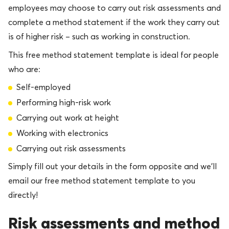
employees may choose to carry out risk assessments and
complete a method statement if the work they carry out
is of higher risk – such as working in construction.
This free method statement template is ideal for people
who are:
Self-employed
Performing high-risk work
Carrying out work at height
Working with electronics
Carrying out risk assessments
Simply fill out your details in the form opposite and we’ll
email our free method statement template to you
directly!
Risk assessments and method