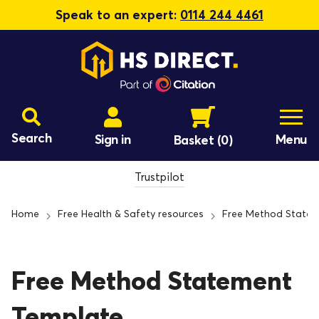
Speak to an expert:
0114 244 4461
Search
Sign in
Menu
Basket
(0)
Trustpilot
Home
Free Health & Safety resources
Free Method State
Free Method Statement
Template