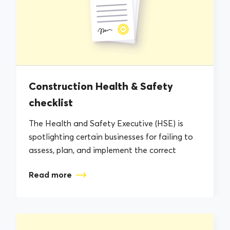
Construction Health & Safety
checklist
The Health and Safety Executive (HSE) is
spotlighting certain businesses for failing to
assess, plan, and implement the correct
Health...
Read more