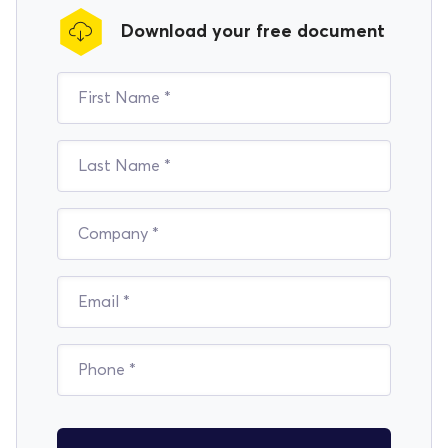
Download your free document