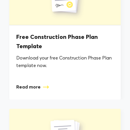
Free Construction Phase Plan
Template
Download your free Construction Phase Plan
template now.
Read more