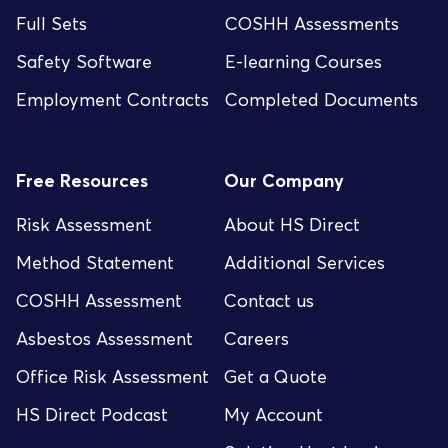
Full Sets
COSHH Assessments
Safety Software
E-learning Courses
Employment Contracts
Completed Documents
Free Resources
Our Company
Risk Assessment
About HS Direct
Method Statement
Additional Services
COSHH Assessment
Contact us
Asbestos Assessment
Careers
Office Risk Assessment
Get a Quote
HS Direct Podcast
My Account