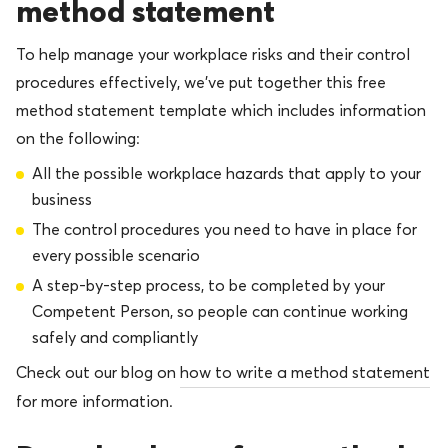
method statement
To help manage your workplace risks and their control
procedures effectively, we’ve put together this free
method statement template which includes information
on the following:
All the possible workplace hazards that apply to your
business
The control procedures you need to have in place for
every possible scenario
A step-by-step process, to be completed by your
Competent Person, so people can continue working
safely and compliantly
Check out our blog on
how to write a method statement
for more information.