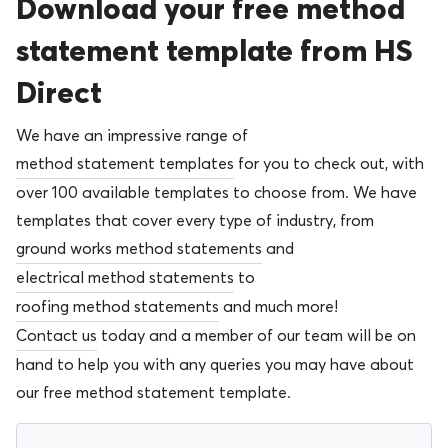
Download your free method
statement template from HS
Direct
We have an impressive range of
method statement templates
for you to check out, with
over 100 available templates to choose from. We have
templates that cover every type of industry, from
ground works method statements
and
electrical method statements
to
roofing method statements
and much more!
Contact us
today and a member of our team will be on
hand to help you with any queries you may have about
our free method statement template.