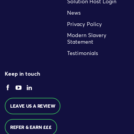
Solution Host Login
News
Privacy Policy
Modern Slavery
Statement
Testimonials
Keep in touch
LEAVE US A REVIEW
REFER & EARN £££