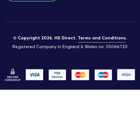
© Copyright 2026. HS Direct.
Terms and Conditions
.
Registered Company in England & Wales no: 05066720