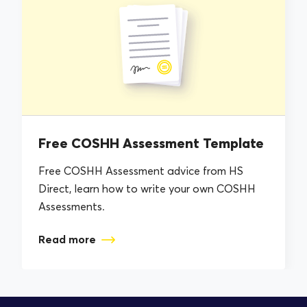
Free COSHH Assessment Template
Free COSHH Assessment advice from HS
Direct, learn how to write your own COSHH
Assessments.
Read more