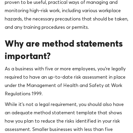
proven to be useful, practical ways of managing and
monitoring high-risk work, including various workplace
hazards, the necessary precautions that should be taken,
and any training procedures or permits.
Why are method statements
important?
As a business with five or more employees, you’re legally
required to have an up-to-date risk assessment in place
under the Management of Health and Safety at Work
Regulations 1999.
While it’s not a legal requirement, you should also have
an adequate method statement template that shows
how you plan to reduce the risks identified in your risk
assessment. Smaller businesses with less than five