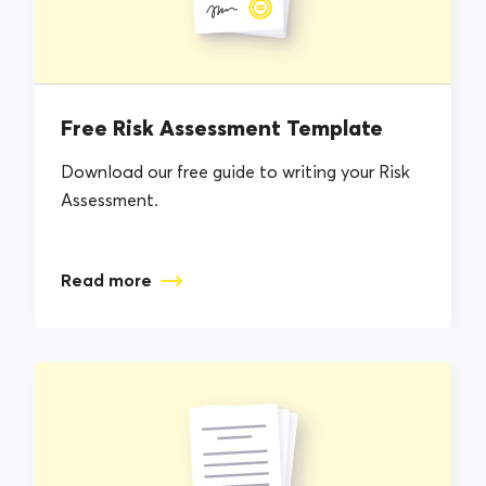
Free Risk Assessment Template
Download our free guide to writing your Risk
Assessment.
Read more