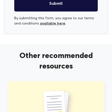
Submit
By submitting this form, you agree to our terms
available here
and conditions
.
Other recommended
resources