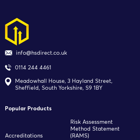
info@hsdirect.co.uk
0114 244 4461
Meadowhall House, 3 Hayland Street,
Sheffield, South Yorkshire, S9 1BY
Popular Products
Risk Assessment
Method Statement
Accreditations
(RAMS)