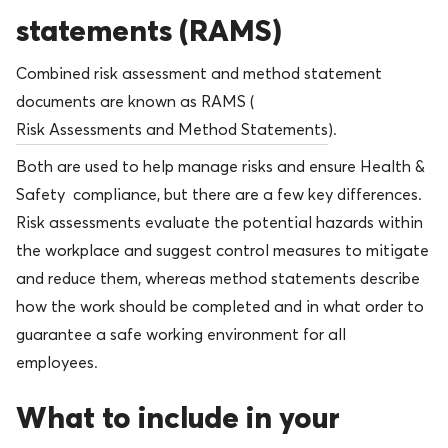
statements (RAMS)
Combined risk assessment and method statement
documents are known as RAMS (
Risk Assessments and Method Statements
).
Both are used to help manage risks and ensure Health &
Safety compliance, but there are a few key differences.
Risk assessments evaluate the potential hazards within
the workplace and suggest control measures to mitigate
and reduce them, whereas method statements describe
how the work should be completed and in what order to
guarantee a safe working environment for all
employees.
What to include in your