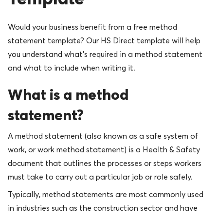
Would your business benefit from a free method
statement template? Our HS Direct template will help
you understand what’s required in a method statement
and what to include when writing it.
What is a method
statement?
A method statement (also known as a safe system of
work, or work method statement) is a Health & Safety
document that outlines the processes or steps workers
must take to carry out a particular job or role safely.
Typically, method statements are most commonly used
in industries such as the construction sector and have