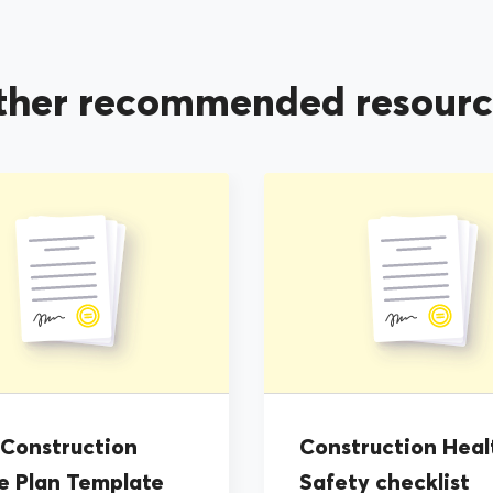
ther recommended resourc
 Construction
Construction Heal
e Plan Template
Safety checklist