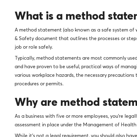
What is a method stat
A method statement (also known as a safe system of w
& Safety document that outlines the processes or steps
job or role safely.
Typically, method statements are most commonly used i
and have proven to be useful, practical ways of managi
various workplace hazards, the necessary precautions 
procedures or permits.
Why are method statem
As a business with five or more employees, you’re legal
assessment in place under the Management of Health 
While it’s not a legal requirement, you should also 