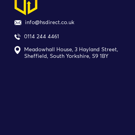
info@hsdirect.co.uk
0114 244 4461
Meadowhall House, 3 Hayland Street,
Sheffield, South Yorkshire, S9 1BY