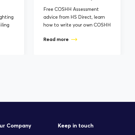
Free COSHH Assessment
ighting
advice from HS Direct, learn
iling
how to write your own COSHH
plement
Assessments.
Read more
ur Company
Keep in touch