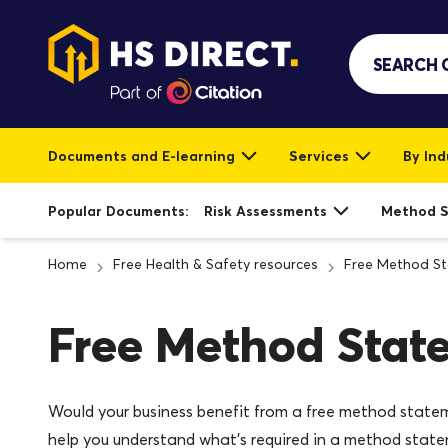
Documents and E-learning
Services
By Ind
Popular Documents:
Risk Assessments
Method 
Home
Free Health & Safety resources
Free Method S
Free Method Stat
Would your business benefit from a free method state
help you understand what’s required in a method state