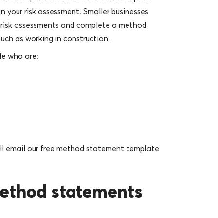
in your risk assessment. Smaller businesses
t risk assessments and complete a method
– such as working in construction.
le who are:
e’ll email our free method statement template
method statements