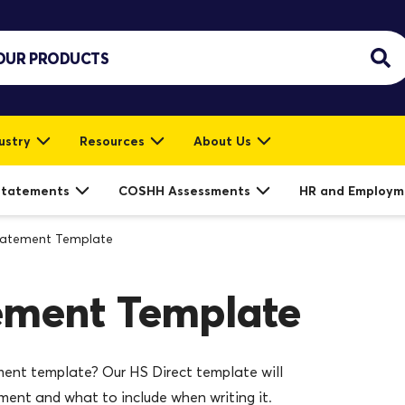
ustry
Resources
About Us
Statements
COSHH Assessments
HR and Employm
tatement Template
ement Template
ment template? Our HS Direct template will
ment and what to include when writing it.