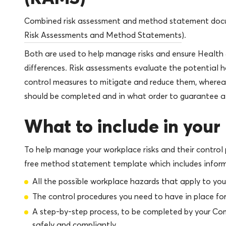
Combined risk assessment and method statement doc
Risk Assessments and Method Statements
).
Both are used to help manage risks and ensure Health 
differences. Risk assessments evaluate the potential 
control measures to mitigate and reduce them, where
should be completed and in what order to guarantee a
What to include in you
To help manage your workplace risks and their control 
free method statement template which includes inform
All the possible workplace hazards that apply to you
The control procedures you need to have in place for
A step-by-step process, to be completed by your Co
safely and compliantly