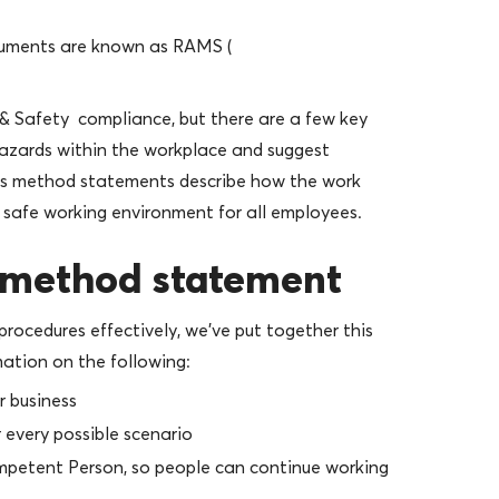
uments are known as RAMS (
& Safety compliance, but there are a few key
hazards within the workplace and suggest
as method statements describe how the work
 safe working environment for all employees.
r method statement
procedures effectively, we’ve put together this
ation on the following:
r business
 every possible scenario
mpetent Person, so people can continue working