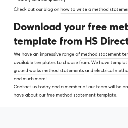
Check out our blog on
how to write a method stateme
Download your free me
template from HS Direc
We have an impressive range of
method statement te
available templates to choose from. We have templates
ground works method statements
and
electrical meth
and much more!
Contact us
today and a member of our team will be on
have about our free method statement template.