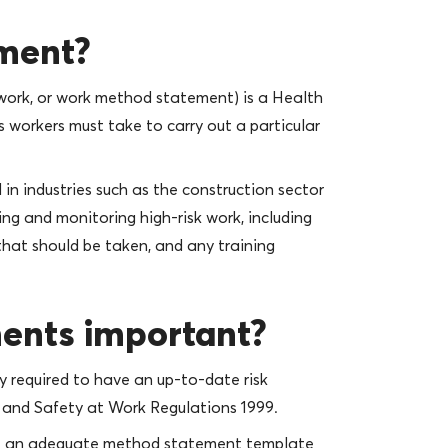
ement?
ork, or work method statement) is a Health
 workers must take to carry out a particular
n industries such as the construction sector
ng and monitoring high-risk work, including
that should be taken, and any training
ents important?
ly required to have an up-to-date risk
and Safety at Work Regulations 1999.
have an adequate method statement template