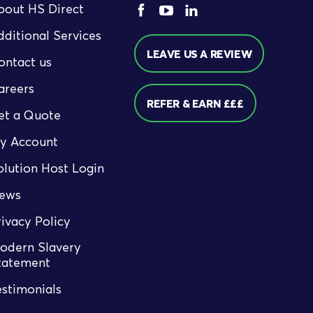
bout HS Direct
dditional Services
LEAVE US A REVIEW
ontact us
areers
REFER & EARN £££
et a Quote
y Account
olution Host Login
ews
rivacy Policy
odern Slavery
tatement
estimonials