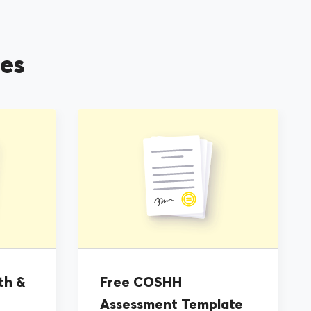
es
th &
Free COSHH
Assessment Template