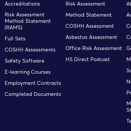
Accreditations
Risk Assessment
A
Risk Assessment
Method Statement
A
Method Statement
COSHH Assessment
C
(RAMS)
Asbestos Assessment
C
Full Sets
Office Risk Assessment
G
COSHH Assessments
HS Direct Podcast
M
Safety Software
S
E-learning Courses
N
Employment Contracts
P
Completed Documents
M
S
T