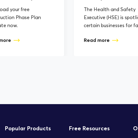
ad your free
The Health and Safety
uction Phase Plan
Executive (HSE) is spotl
ate now.
certain businesses for fa
to assess, plan, and im
more
Read more
the correct Health...
Popular Products
Free Resources
O