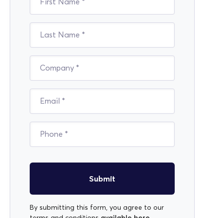
Submit
By submitting this form, you agree to our
available here
terms and conditions
.