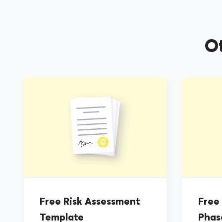
O
Free Risk Assessment
Free
Template
Phas