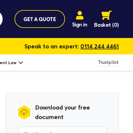
GET A QUOTE
Sign in
Basket
(0)
Speak to an expert:
0114 244 4461
Trustpilot
ent Law
Download your free
document