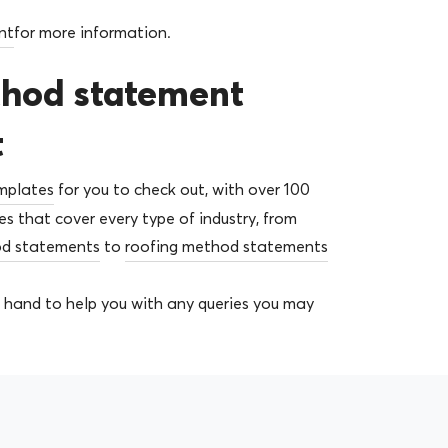
nt
for more information.
thod statement
t
mplates
for you to check out, with over 100
 that cover every type of industry, from
od statements
to
roofing method statements
 hand to help you with any queries you may