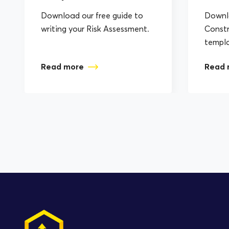
Download our free guide to
Downlo
writing your Risk Assessment.
Constr
templ
Read more
Read 