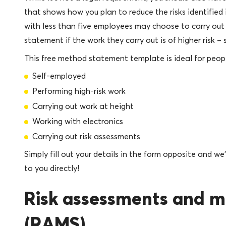
that shows how you plan to reduce the risks identified 
with less than five employees may choose to carry ou
statement if the work they carry out is of higher risk 
This free method statement template is ideal for peop
Self-employed
Performing high-risk work
Carrying out work at height
Working with electronics
Carrying out risk assessments
Simply fill out your details in the form opposite and w
to you directly!
Risk assessments and 
(RAMS)