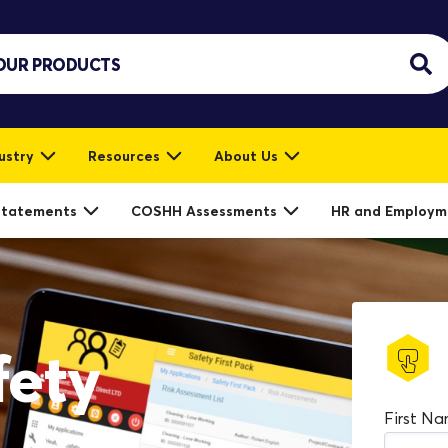
ustry
Resources
About Us
Statements
COSHH Assessments
HR and Employm
fety
First N