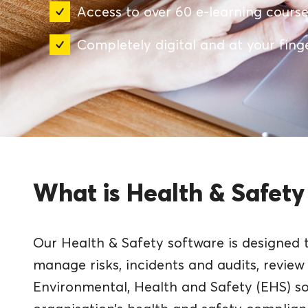
Access to over 60 e-learning cours
Completely digital and at your fing
What is Health & Safety
Our Health & Safety software is designed 
manage risks, incidents and audits, revie
Environmental, Health and Safety (EHS) s