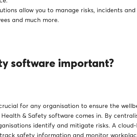
ce.
tions allow you to manage risks, incidents and a
oyees and much more.
ety software important?
rucial for any organisation to ensure the wellb
 Health & Safety software comes in. By centrali
rganisations identify and mitigate risks. A clou
rack safety information and monitor workplace