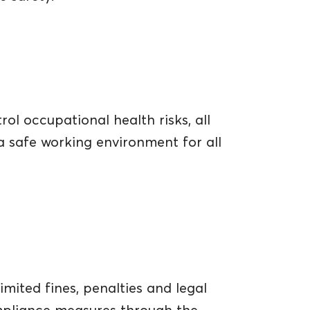
l occupational health risks, all
a safe working environment for all
imited fines, penalties and legal