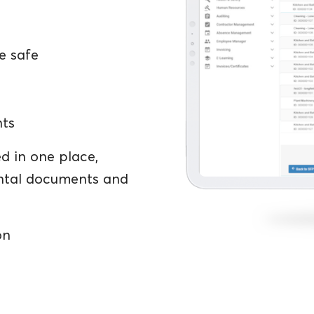
e safe
nts
d in one place,
ental documents and
on