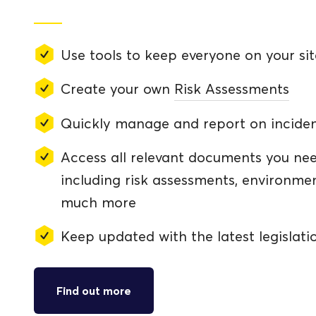
Use tools to keep everyone on your sit
Create your own
Risk Assessments
Quickly manage and report on incide
Access all relevant documents you nee
including risk assessments, environm
much more
Keep updated with the latest legislati
Find out more