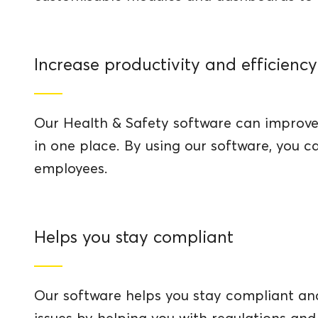
Increase productivity and efficiency
Our Health & Safety software can improve 
in one place. By using our software, you 
employees.
Helps you stay compliant
Our software helps you stay compliant and 