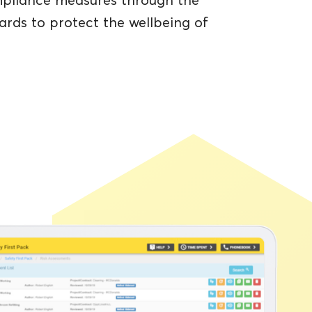
ompliance measures through the
ards to protect the wellbeing of