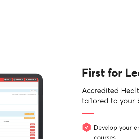
First for L
Accredited Healt
tailored to your 
Develop your e
courses