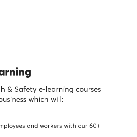
earning
h & Safety e-learning courses
business which will:
mployees and workers with our 60+