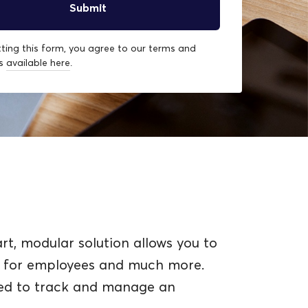
ting this form, you agree to our terms and
ns
available here
.
t, modular solution allows you to
ng for employees and much more.
ned to track and manage an