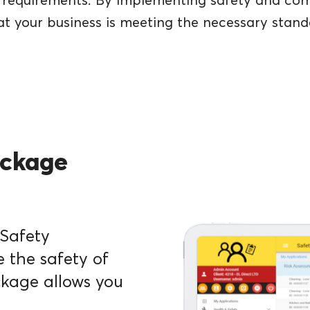
nd requirements. By implementing safety and c
at your business is meeting the necessary stand
ackage
 Safety
the safety of
ckage allows you