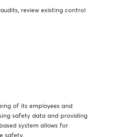
udits, review existing control
eing of its employees and
sing safety data and providing
d-based system allows for
 safety.