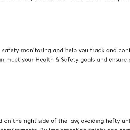
safety monitoring and help you track and contro
can meet your Health & Safety goals and ensure 
on the right side of the law, avoiding hefty unl