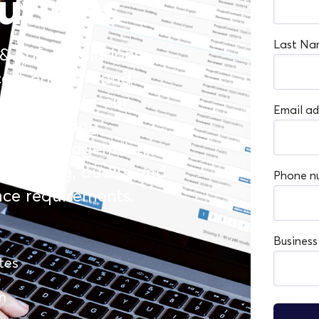
utions
Last Na
 & Safety solutions
ost-efficient and
is ethos into our
Email ad
ges, helping
ne risk management,
y training, audits and
Phone n
nce requirements.
Busines
tes
n