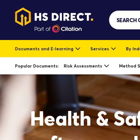
Documents and E-learning
Services
By Ind
Popular Documents:
Risk Assessments
Method 
Health & Sa