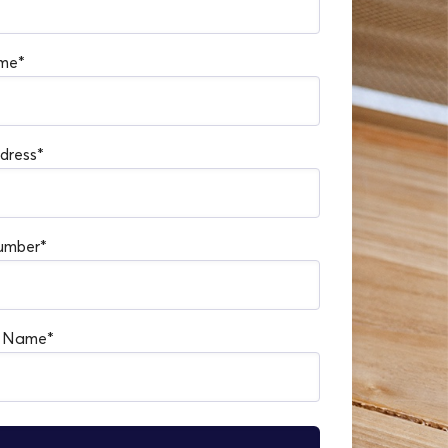
me
*
dress
*
umber
*
s Name
*