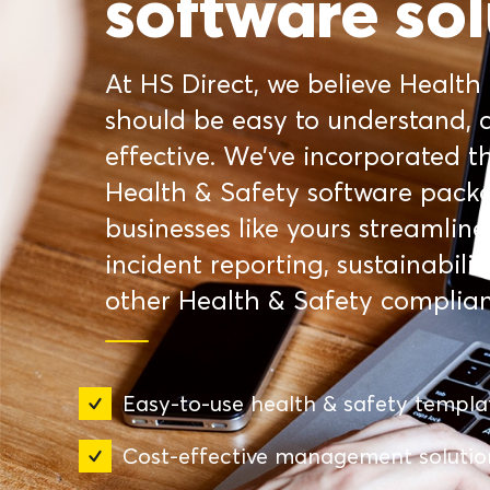
software sol
At HS Direct, we believe Health
should be easy to understand, c
effective. We’ve incorporated th
Health & Safety software packa
businesses like yours streamli
incident reporting, sustainabilit
other Health & Safety complia
Easy-to-use health & safety templa
Cost-effective management solutio