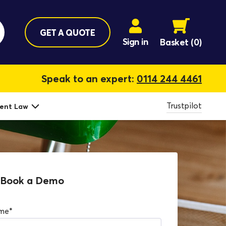
GET A QUOTE
Sign in
Basket
(0)
Speak to an expert:
0114 244 4461
Trustpilot
ent Law
Book a Demo
ame
*