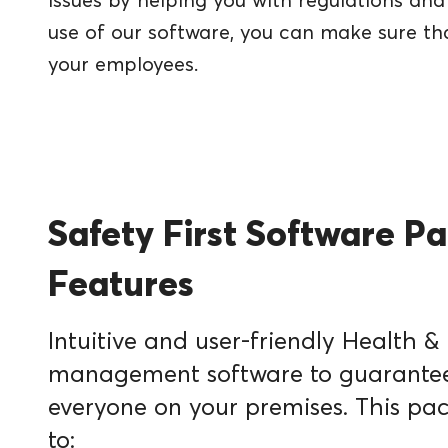
issues by helping you with regulations a
use of our software, you can make sure th
your employees.
Safety First Software P
Features
Intuitive and user-friendly Health &
management software to guarantee 
everyone on your premises. This pa
to: