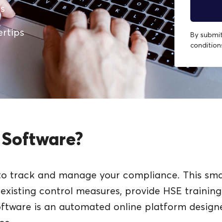
es
ertips
By submit
conditio
 Software?
to track and manage your compliance. This smar
w existing control measures, provide HSE traini
oftware is an automated online platform desig