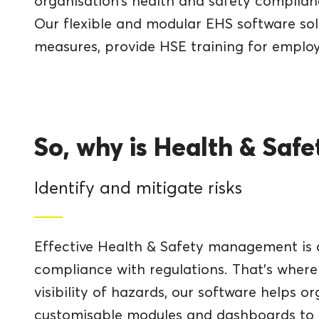
organisation’s health and safety complian
Our flexible and modular EHS software solu
measures, provide HSE training for empl
So, why is Health & Saf
Identify and mitigate risks
Effective Health & Safety management is c
compliance with regulations. That’s where
visibility of hazards, our software helps o
customisable modules and dashboards to t