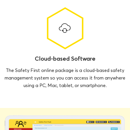
Cloud-based Software
The Safety First online package is a cloud-based safety
management system so you can access it from anywhere
using a PC, Mac, tablet, or smartphone.