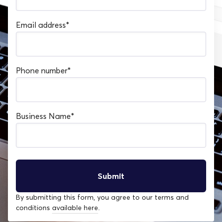
Email address
*
Phone number
*
Business Name
*
By submitting this form, you agree to our terms and
conditions
available here
.