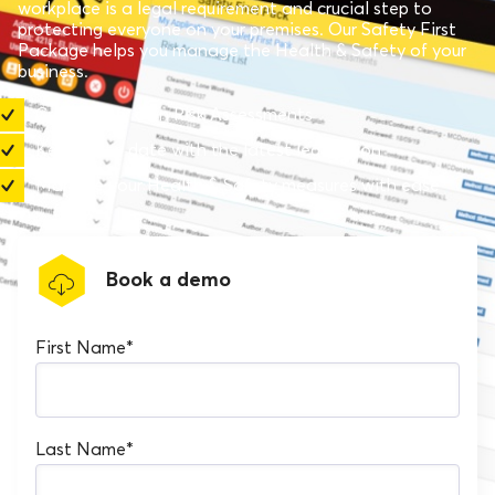
workplace is a legal requirement and crucial step to
protecting everyone on your premises. Our Safety First
Package helps you manage the Health & Safety of your
business.
Create your own Risk Assessments
Keep up to date with the latest legislation
Manage your Health & Safety measures with ease
Book a demo
First Name
*
Last Name
*