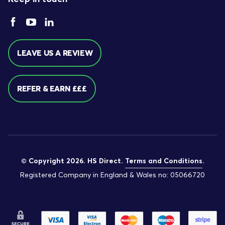
LEAVE US A REVIEW
REFER & EARN £££
© Copyright 2026. HS Direct.
Terms and Conditions
.
Registered Company in England & Wales no: 05066720