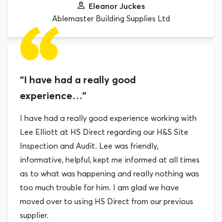
Eleanor Juckes
Ablemaster Building Supplies Ltd
“I have had a really good
experience…”
I have had a really good experience working with
Lee Elliott at HS Direct regarding our H&S Site
Inspection and Audit. Lee was friendly,
informative, helpful, kept me informed at all times
as to what was happening and really nothing was
too much trouble for him. I am glad we have
moved over to using HS Direct from our previous
supplier.