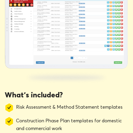
What’s included?
Risk Assessment & Method Statement templates
Construction Phase Plan templates for domestic
and commercial work