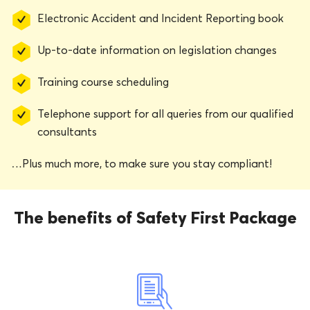
Electronic Accident and Incident Reporting book
Up-to-date information on legislation changes
Training course scheduling
Telephone support for all queries from our qualified
consultants
…Plus much more, to make sure you stay compliant!
The benefits of Safety First Package