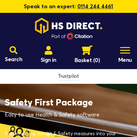
Speak to an expert:
0114 244 4461
Search
Sign in
Menu
Basket
(0)
Trustpilot
Safety First Package
Easy to use Health & Safety software
Implementing Health & Safety measures into your