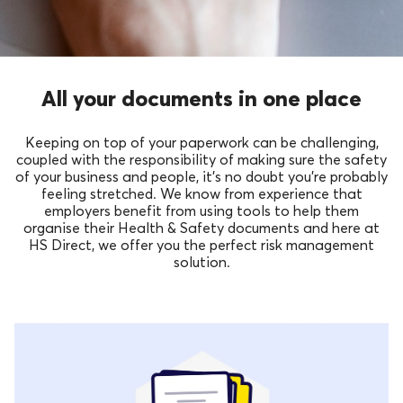
All your documents in one place
Keeping on top of your paperwork can be challenging,
coupled with the responsibility of making sure the safety
of your business and people, it’s no doubt you’re probably
feeling stretched. We know from experience that
employers benefit from using tools to help them
organise their Health & Safety documents and here at
HS Direct, we offer you the perfect risk management
solution.