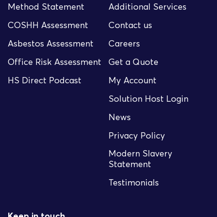
Method Statement
Additional Services
COSHH Assessment
Contact us
Asbestos Assessment
Careers
Office Risk Assessment
Get a Quote
HS Direct Podcast
My Account
Solution Host Login
News
Privacy Policy
Modern Slavery
Statement
Testimonials
Keep in touch