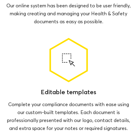
Our online system has been designed to be user friendly,
making creating and managing your Health & Safety
documents as easy as possible.
Editable templates
Complete your compliance documents with ease using
our custom-built templates. Each document is
professionally presented with our logo, contact details,
and extra space for your notes or required signatures.