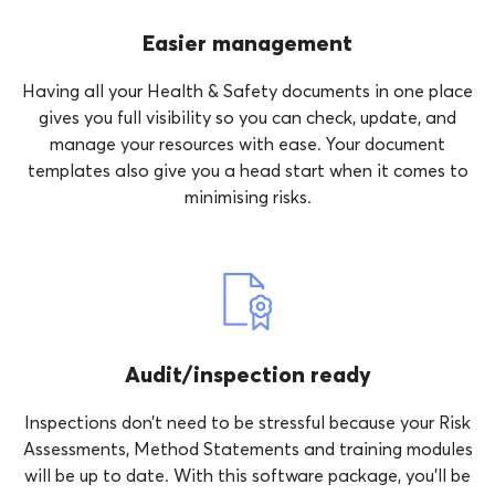
Easier management
Having all your Health & Safety documents in one place
gives you full visibility so you can check, update, and
manage your resources with ease. Your document
templates also give you a head start when it comes to
minimising risks.
Audit/inspection ready
Inspections don’t need to be stressful because your Risk
Assessments, Method Statements and training modules
will be up to date. With this software package, you’ll be