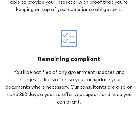
able to provide your inspector with proof that you’re
keeping on top of your compliance obligations.
Remaining compliant
You’ll be notified of any government updates and
changes to legislation so you can update your
documents where necessary. Our consultants are also on
hand 363 days a year to offer you support and keep you
compliant.