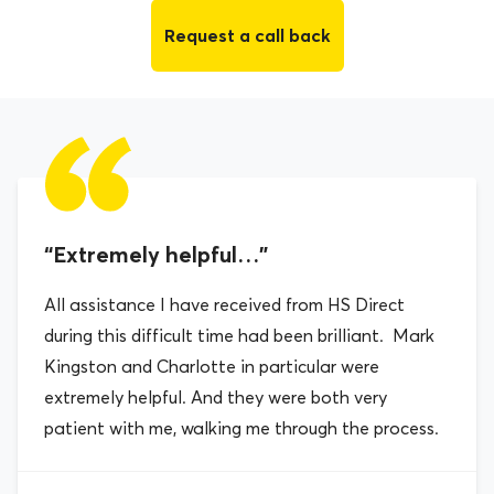
Request a call back
“Extremely helpful…”
All assistance I have received from HS Direct
during this difficult time had been brilliant. Mark
Kingston and Charlotte in particular were
extremely helpful. And they were both very
patient with me, walking me through the process.