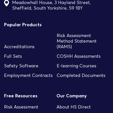
Meadowhall House, 3 Hayland Street,
Sheffield, South Yorkshire, S9 1BY
Popular Products
Risk Assessment
Method Statement
Accreditations
(RAMS)
Full Sets
COSHH Assessments
Safety Software
E-learning Courses
Employment Contracts
Completed Documents
Free Resources
Our Company
Risk Assessment
About HS Direct