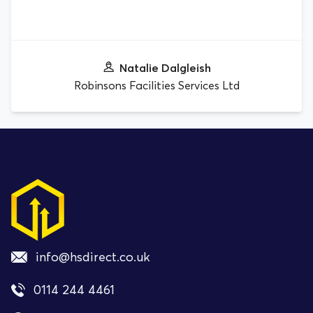
Natalie Dalgleish
Robinsons Facilities Services Ltd
info@hsdirect.co.uk
0114 244 4461