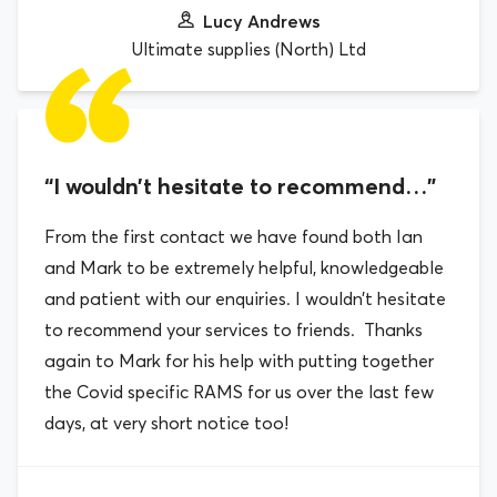
Lucy Andrews
Ultimate supplies (North) Ltd
“I wouldn’t hesitate to recommend…”
From the first contact we have found both Ian
and Mark to be extremely helpful, knowledgeable
and patient with our enquiries. I wouldn’t hesitate
to recommend your services to friends. Thanks
again to Mark for his help with putting together
the Covid specific RAMS for us over the last few
days, at very short notice too!