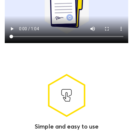
Simple and easy to use