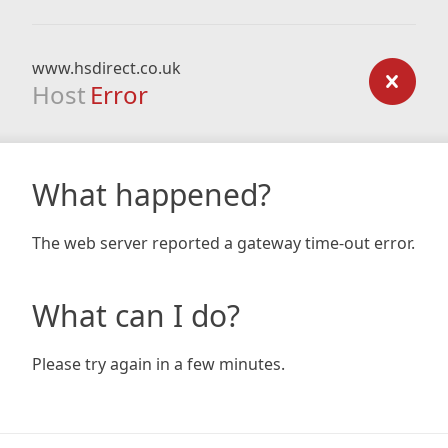
www.hsdirect.co.uk
Host
Error
What happened?
The web server reported a gateway time-out error.
What can I do?
Please try again in a few minutes.