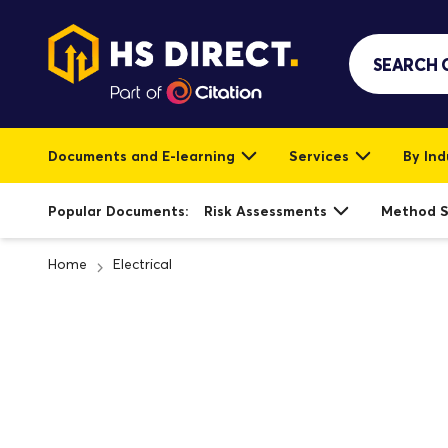
Documents and E-learning
Services
By Ind
Popular Documents:
Risk Assessments
Method 
Home
Electrical