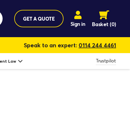
GET A QUOTE
Sign in
Basket
(0)
Speak to an expert:
0114 244 4461
Trustpilot
ent Law