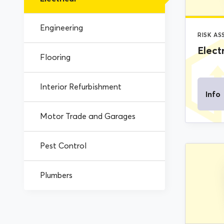
Engineering
RISK A
Electr
Flooring
Interior Refurbishment
Info
Motor Trade and Garages
Pest Control
Plumbers