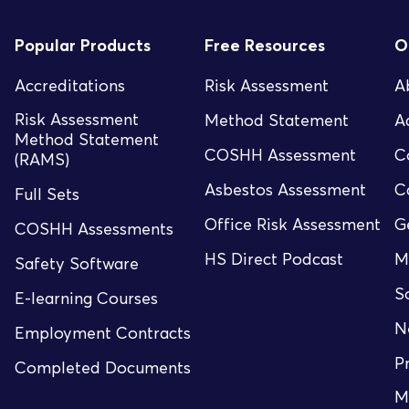
Popular Products
Free Resources
O
Accreditations
Risk Assessment
A
Risk Assessment
Method Statement
A
Method Statement
COSHH Assessment
C
(RAMS)
Asbestos Assessment
C
Full Sets
Office Risk Assessment
G
COSHH Assessments
HS Direct Podcast
M
Safety Software
S
E-learning Courses
N
Employment Contracts
P
Completed Documents
M