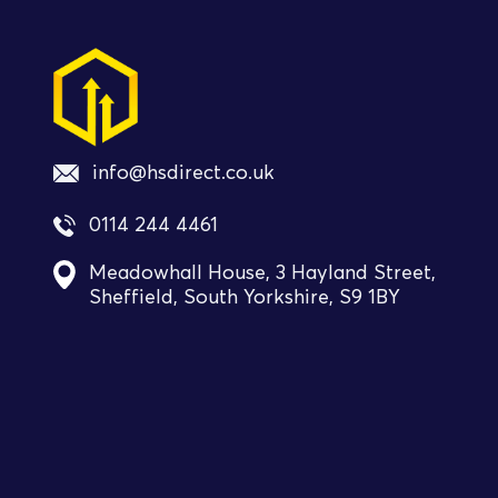
info@hsdirect.co.uk
0114 244 4461
Meadowhall House, 3 Hayland Street,
Sheffield, South Yorkshire, S9 1BY