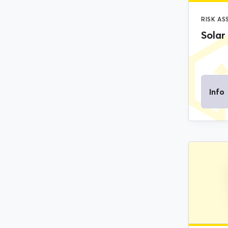
RISK A
Solar
Info