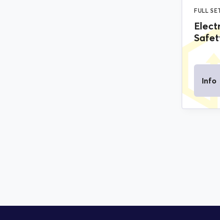
FULL SE
Elect
Safet
Info