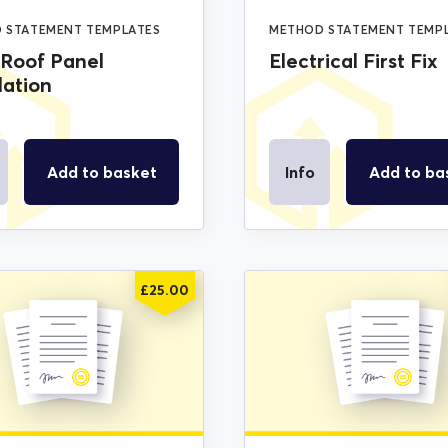
 STATEMENT TEMPLATES
METHOD STATEMENT TEMP
 Roof Panel
Electrical First Fix
lation
Add to basket
Info
Add to ba
£
25.00