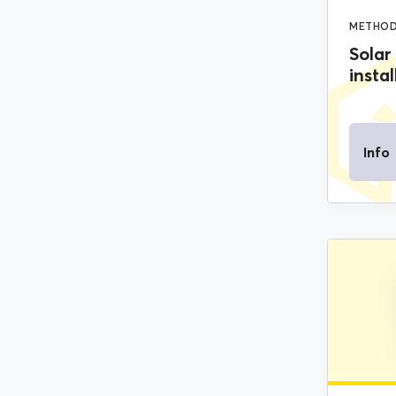
METHOD
Solar
instal
Info