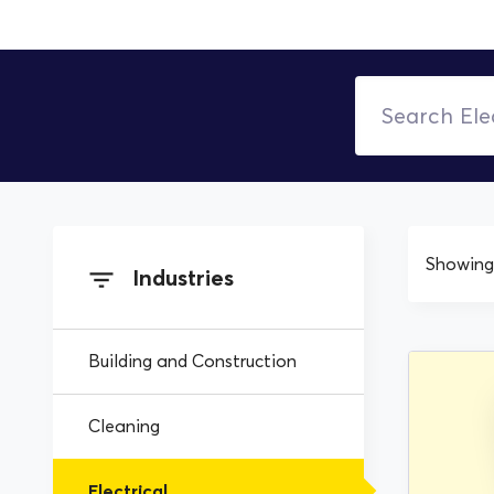
Showing 
Industries
Building and Construction
Cleaning
Electrical