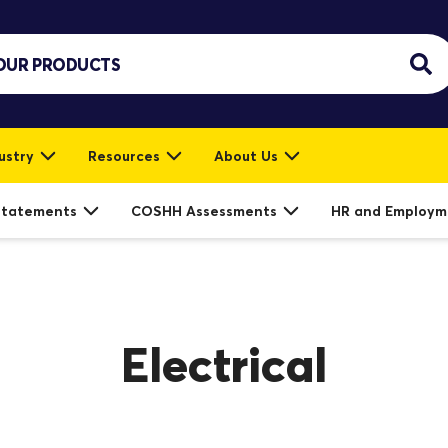
ustry
Resources
About Us
Statements
COSHH Assessments
HR and Employm
Electrical