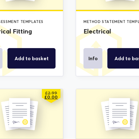
SSESSMENT TEMPLATES
METHOD STATEMENT TEMP
ical Fitting
Electrical
Add to basket
Info
Add to ba
£
2.99
ORIGINAL
CURRENT
£
0.00
PRICE
PRICE
WAS:
IS:
£2.99.
£0.00.