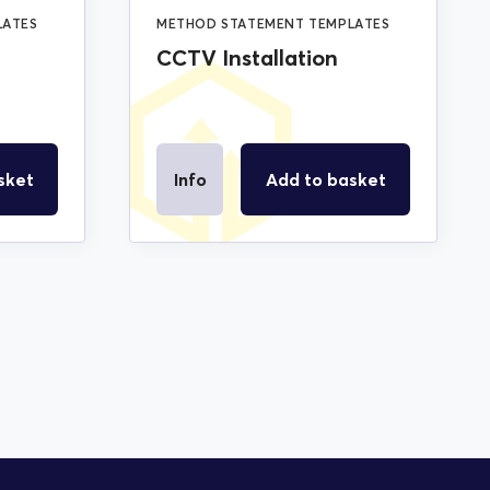
LATES
METHOD STATEMENT TEMPLATES
CCTV Installation
sket
Info
Add to basket