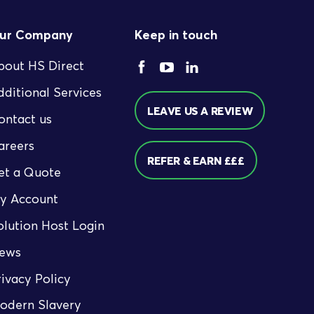
ur Company
Keep in touch
bout HS Direct
dditional Services
LEAVE US A REVIEW
ontact us
areers
REFER & EARN £££
et a Quote
y Account
olution Host Login
ews
rivacy Policy
odern Slavery