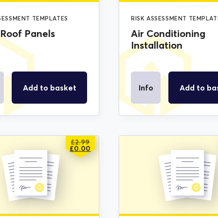
SSESSMENT TEMPLATES
RISK ASSESSMENT TEMPLAT
 Roof Panels
Air Conditioning
Installation
Add to basket
Info
Add to ba
£
2.99
ORIGINAL
CURRENT
£
0.00
PRICE
PRICE
WAS:
IS:
£2.99.
£0.00.