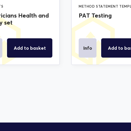
TS
METHOD STATEMENT TEMP
ricians Health and
PAT Testing
y set
Add to basket
Info
Add to ba