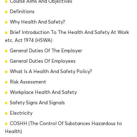
Course Aims And Objectives
Definitions
Why Health And Safety?
Brief Introduction To The Health And Safety At Work
etc. Act 1974 (HSWA)
General Duties Of The Employer
General Duties Of Employees
What Is A Health And Safety Policy?
Risk Assessment
Workplace Health And Safety
Safety Signs And Signals
Electricity
COSHH (The Control Of Substances Hazardous to
Health)