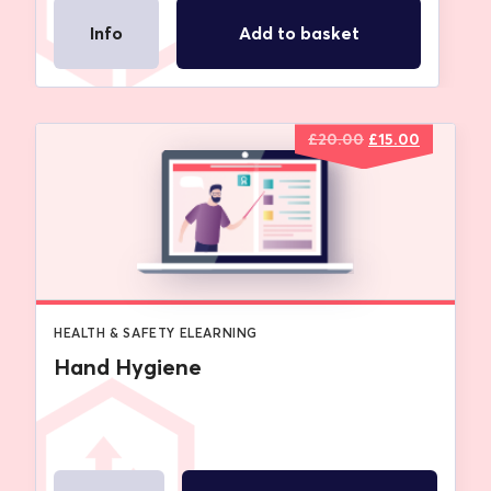
Info
Add to basket
Original
Current
£
20.00
£
15.00
price
price
was:
is:
£20.00.
£15.00.
HEALTH & SAFETY ELEARNING
Hand Hygiene