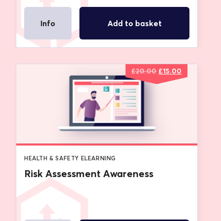
Info
Add to basket
Original
Current
£
20.00
£
15.00
price
price
was:
is:
£20.00.
£15.00.
HEALTH & SAFETY ELEARNING
Risk Assessment Awareness