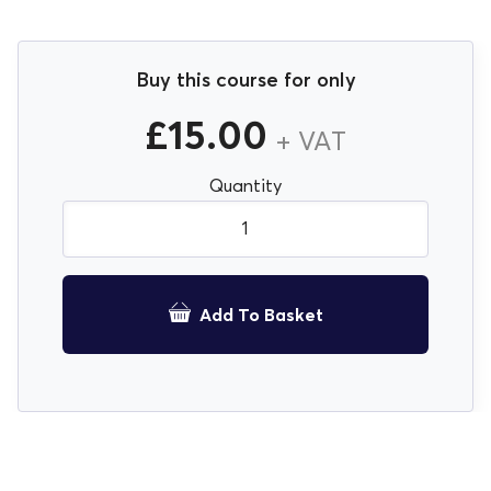
Buy this course for only
£
15.00
+ VAT
Quantity
Health & Safety Induction E-Learning quantity
Add To Basket