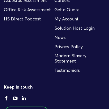
Asbestos Assessment
Careers
Office Risk Assessment
Get a Quote
HS Direct Podcast
My Account
Solution Host Login
News
Privacy Policy
Modern Slavery
Statement
Testimonials
Keep in touch