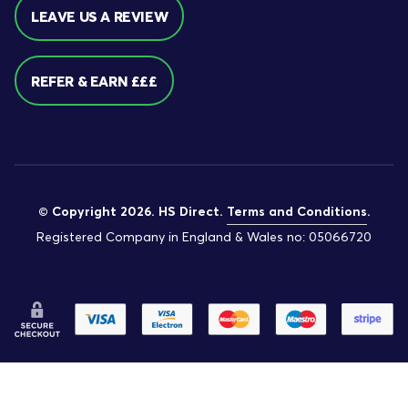
LEAVE US A REVIEW
REFER & EARN £££
© Copyright 2026. HS Direct.
Terms and Conditions
.
Registered Company in England & Wales no: 05066720