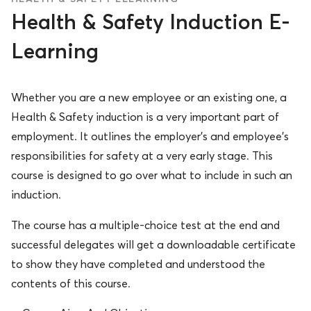
Health & Safety Induction E-
Learning
Whether you are a new employee or an existing one, a
Health & Safety induction is a very important part of
employment. It outlines the employer’s and employee’s
responsibilities for safety at a very early stage. This
course is designed to go over what to include in such an
induction.
The course has a multiple-choice test at the end and
successful delegates will get a downloadable certificate
to show they have completed and understood the
contents of this course.