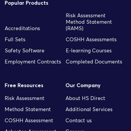
Popular Products
Risk Assessment
Method Statement
Accreditations
(RAMS)
Full Sets
COSHH Assessments
Safety Software
E-learning Courses
Employment Contracts
Completed Documents
Free Resources
Our Company
Risk Assessment
About HS Direct
Method Statement
Additional Services
COSHH Assessment
Contact us