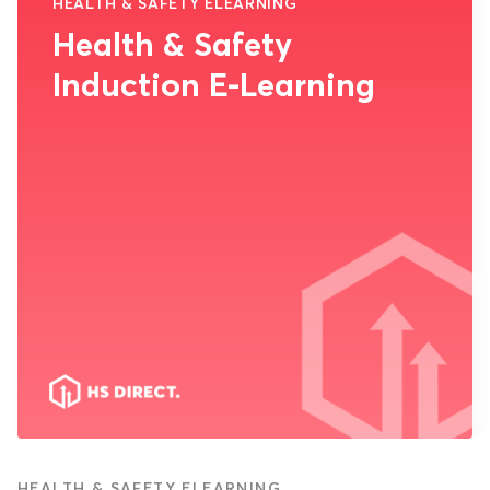
HEALTH & SAFETY ELEARNING
Health & Safety
Induction E-Learning
HEALTH & SAFETY ELEARNING