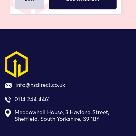
info@hsdirect.co.uk
0114 244 4461
Meadowhall House, 3 Hayland Street,
Sheffield, South Yorkshire, S9 1BY