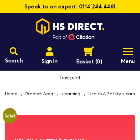
Speak to an expert:
0114 244 4461
Search
Sign in
Menu
Basket
(0)
Trustpilot
Home
Product Area
elearning
Health & Safety elearnin
Sale!