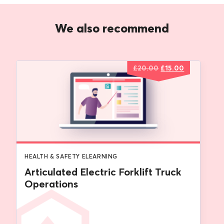
We also recommend
Original
Current
£
20.00
£
15.00
price
price
was:
is:
£20.00.
£15.00.
HEALTH & SAFETY ELEARNING
Articulated Electric Forklift Truck
Operations