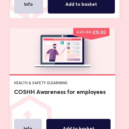
Info
Add to basket
Original
Current
£
20.00
£
15.00
price
price
was:
is:
£20.00.
£15.00.
HEALTH & SAFETY ELEARNING
COSHH Awareness for employees
Info
Add to basket