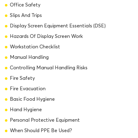
Office Safety
Slips And Trips
Display Screen Equipment Essentials (DSE)
Hazards Of Display Screen Work
Workstation Checklist
Manual Handling
Controlling Manual Handling Risks
Fire Safety
Fire Evacuation
Basic Food Hygiene
Hand Hygiene
Personal Protective Equipment
When Should PPE Be Used?