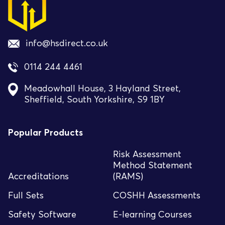
info@hsdirect.co.uk
0114 244 4461
Meadowhall House, 3 Hayland Street,
Sheffield, South Yorkshire, S9 1BY
Popular Products
Risk Assessment
Method Statement
Accreditations
(RAMS)
Full Sets
COSHH Assessments
Safety Software
E-learning Courses