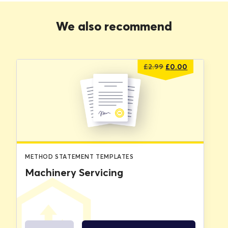
We also recommend
Original
Current
£
2.99
£
0.00
price
price
was:
is:
£2.99.
£0.00.
METHOD STATEMENT TEMPLATES
Machinery Servicing