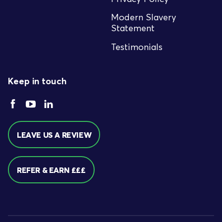
Modern Slavery
Statement
Testimonials
Keep in touch
LEAVE US A REVIEW
REFER & EARN £££