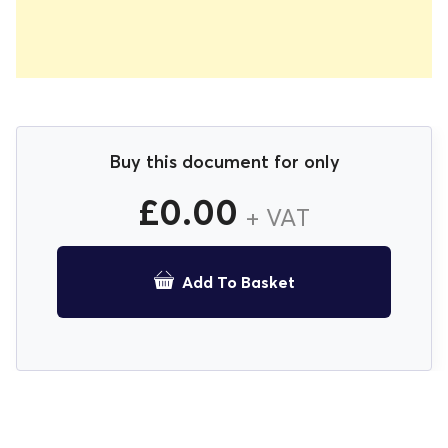
Buy this document for only
£
0.00
+ VAT
Add To Basket