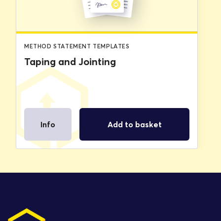
METHOD STATEMENT TEMPLATES
Taping and Jointing
Info
Add to basket