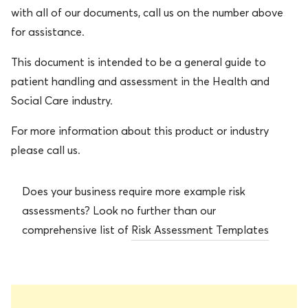
with all of our documents, call us on the number above
for assistance.
This document is intended to be a general guide to
patient handling and assessment in the Health and
Social Care industry.
For more information about this product or industry
please call us.
Does your business require more example risk
assessments? Look no further than our
comprehensive list of
Risk Assessment Templates