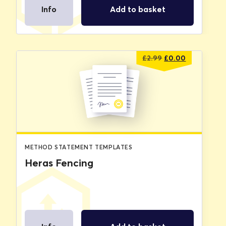
Info
Add to basket
Original
Current
£
2.99
£
0.00
price
price
was:
is:
£2.99.
£0.00.
METHOD STATEMENT TEMPLATES
Heras Fencing