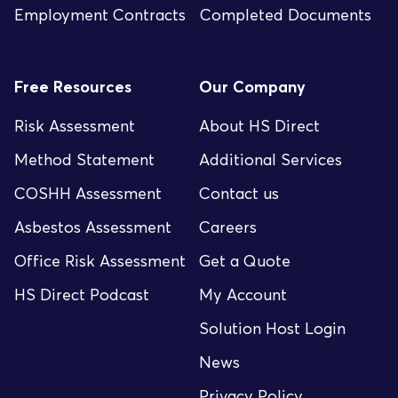
Employment Contracts
Completed Documents
Free Resources
Our Company
Risk Assessment
About HS Direct
Method Statement
Additional Services
COSHH Assessment
Contact us
Asbestos Assessment
Careers
Office Risk Assessment
Get a Quote
HS Direct Podcast
My Account
Solution Host Login
News
Privacy Policy