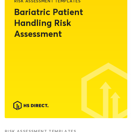
RISK ASSESSMENT TEMPLATES
Bariatric Patient
Handling Risk
Assessment
RISK ASSESSMENT TEMPLATES