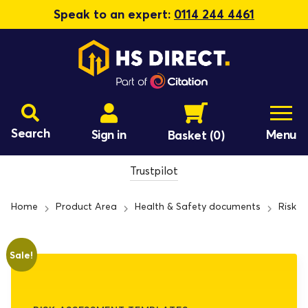
Speak to an expert:
0114 244 4461
Search
Sign in
Menu
Basket
(0)
Trustpilot
Home
Product Area
Health & Safety documents
Risk 
Sale!