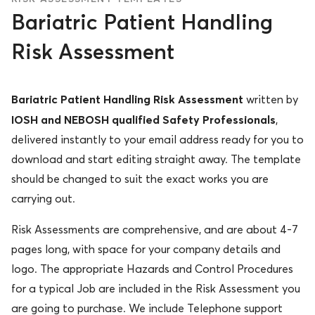
Bariatric Patient Handling
Risk Assessment
Bariatric Patient Handling Risk Assessment
written by
IOSH and NEBOSH qualified Safety Professionals
,
delivered instantly to your email address ready for you to
download and start editing straight away. The template
should be changed to suit the exact works you are
carrying out.
Risk Assessments are comprehensive, and are about 4-7
pages long, with space for your company details and
logo. The appropriate Hazards and Control Procedures
for a typical Job are included in the Risk Assessment you
are going to purchase. We include Telephone support