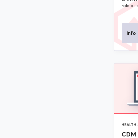
role of 
Info
HEALTH 
CDM 