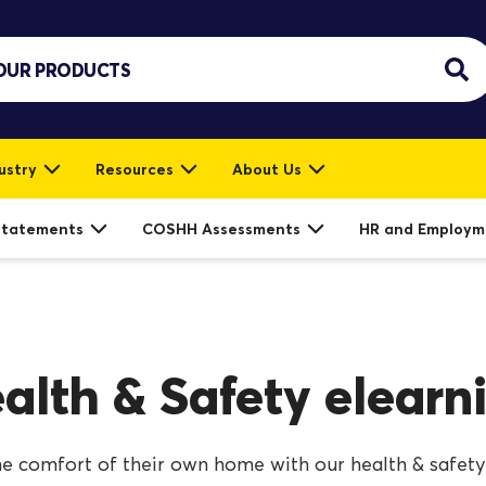
ustry
Resources
About Us
Statements
COSHH Assessments
HR and Employm
alth & Safety elearn
e comfort of their own home with our health & safety