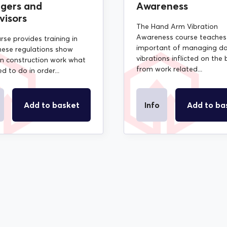
gers and
Awareness
visors
The Hand Arm Vibration
Awareness course teaches
rse provides training in
important of managing d
ese regulations show
vibrations inflicted on the
in construction work what
from work related...
d to do in order...
Add to basket
Info
Add to ba