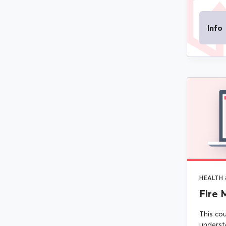
Info
HEALTH 
Fire 
This cou
underst