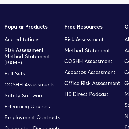
Popular Products
Free Resources
O
Accreditations
Risk Assessment
A
Risk Assessment
Method Statement
A
Method Statement
COSHH Assessment
C
(RAMS)
Asbestos Assessment
C
Full Sets
Office Risk Assessment
G
COSHH Assessments
HS Direct Podcast
M
Safety Software
S
E-learning Courses
N
Employment Contracts
P
Completed Documents