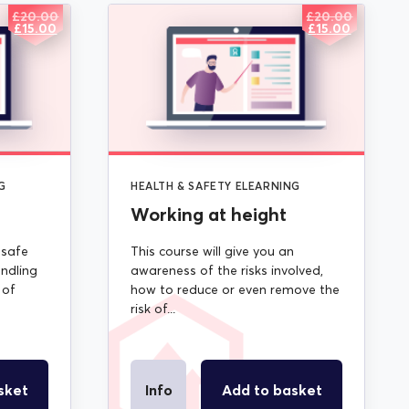
£
20.00
£
20.00
ORIGINAL
CURRENT
ORIGINAL
CURRENT
£
15.00
£
15.00
PRICE
PRICE
PRICE
PRICE
WAS:
IS:
WAS:
IS:
£20.00.
£15.00.
£20.00.
£15.00.
G
HEALTH & SAFETY ELEARNING
Working at height
 safe
This course will give you an
ndling
awareness of the risks involved,
 of
how to reduce or even remove the
risk of...
sket
Info
Add to basket