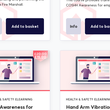
This course provides traini
a Fire Marshall.
COSHH Awareness for emp
Add to basket
Info
Add to ba
£
20.00
ORIGINAL
CURRENT
£
15.00
PRICE
PRICE
WAS:
IS:
£20.00.
£15.00.
& SAFETY ELEARNING
HEALTH & SAFETY ELEARNIN
Awareness for
Hand Arm Vibratio