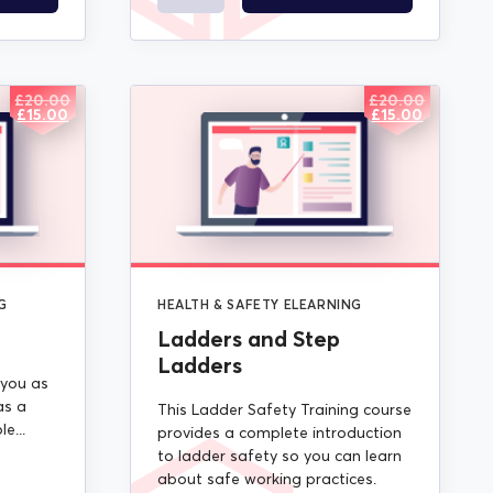
£
20.00
£
20.00
ORIGINAL
CURRENT
ORIGINAL
CURRENT
£
15.00
£
15.00
PRICE
PRICE
PRICE
PRICE
WAS:
IS:
WAS:
IS:
£20.00.
£15.00.
£20.00.
£15.00.
G
HEALTH & SAFETY ELEARNING
Ladders and Step
Ladders
 you as
as a
This Ladder Safety Training course
e...
provides a complete introduction
to ladder safety so you can learn
about safe working practices.