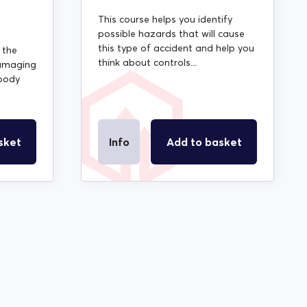
This course helps you identify
possible hazards that will cause
this type of accident and help you
 the
think about controls...
amaging
 body
sket
Info
Add to basket