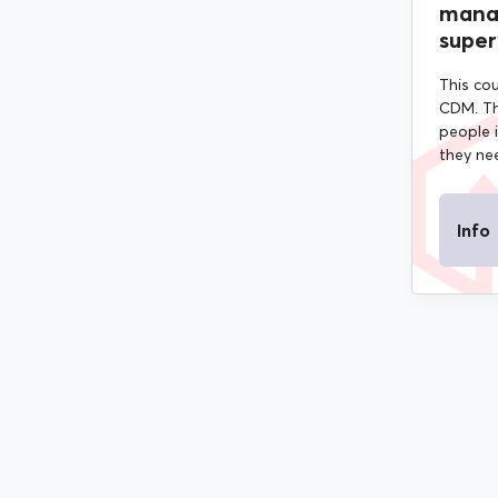
mana
super
This cou
CDM. Th
people 
they nee
Info