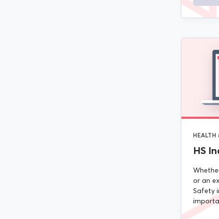
HEALTH 
HS In
Whether
or an ex
Safety i
importan