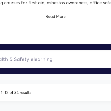
ng courses for
first aid
,
asbestos awareness
,
office saf
Read More
1–12 of 34 results