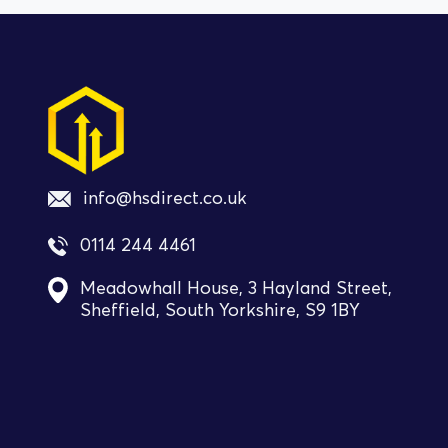
info@hsdirect.co.uk
0114 244 4461
Meadowhall House, 3 Hayland Street,
Sheffield, South Yorkshire, S9 1BY