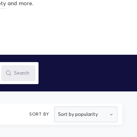
ety
and more.
Search
SORT BY