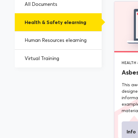
All Documents
Health & Safety elearning
Human Resources elearning
Virtual Training
HEALTH 
Asbe
This aw
designe
informa
example
material
Info