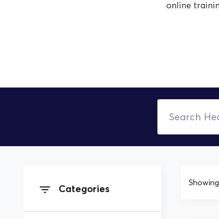
online traini
Showing 
Categories