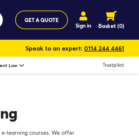
GET A QUOTE
Sign in
Basket
(0)
Speak to an expert:
0114 244 4461
Trustpilot
ent Law
ing
 e-learning courses. We offer