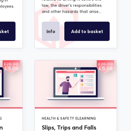
ng in
law, the driver’s responsibilities
loyees.
and other hazards that arise...
sket
Info
Add to basket
£
20.00
£
20.00
ORIGINAL
CURRENT
ORIGINAL
CURRENT
£
15.00
£
15.00
PRICE
PRICE
PRICE
PRICE
WAS:
IS:
WAS:
IS:
£20.00.
£15.00.
£20.00.
£15.00.
G
HEALTH & SAFETY ELEARNING
n
Slips, Trips and Falls