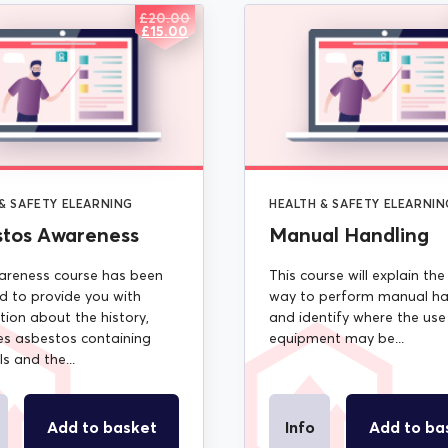
£
20.00
ORIGINAL
CURRENT
£
15.00
PRICE
PRICE
WAS:
IS:
£20.00.
£15.00.
& SAFETY ELEARNING
HEALTH & SAFETY ELEARNIN
stos Awareness
Manual Handling
areness course has been
This course will explain the
d to provide you with
way to perform manual ha
tion about the history,
and identify where the use
s asbestos containing
equipment may be...
s and the...
Add to basket
Info
Add to ba