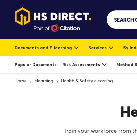
Documents and E-learning
Services
By Ind
Popular Documents:
Risk Assessments
Method 
Home
elearning
Health & Safety elearning
He
Train your workforce from th