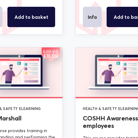
Add to basket
Info
Add to ba
£
20.00
ORIGINAL
CURRENT
£
15.00
PRICE
PRICE
WAS:
IS:
£20.00.
£15.00.
& SAFETY ELEARNING
HEALTH & SAFETY ELEARNIN
Marshall
COSHH Awareness 
employees
rse provides training in
anding and performing the