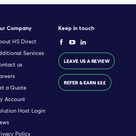
ur Company
Keep in touch
bout HS Direct
dditional Services
LEAVE US A REVIEW
ontact us
areers
REFER & EARN £££
et a Quote
y Account
olution Host Login
ews
rivacy Policy