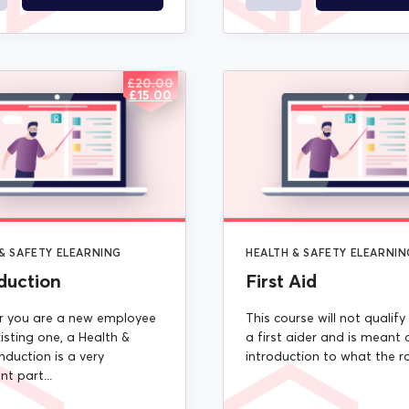
£
20.00
ORIGINAL
CURRENT
£
15.00
PRICE
PRICE
WAS:
IS:
£20.00.
£15.00.
& SAFETY ELEARNING
HEALTH & SAFETY ELEARNIN
duction
First Aid
 you are a new employee
This course will not qualify
isting one, a Health &
a first aider and is meant 
nduction is a very
introduction to what the rol
t part...