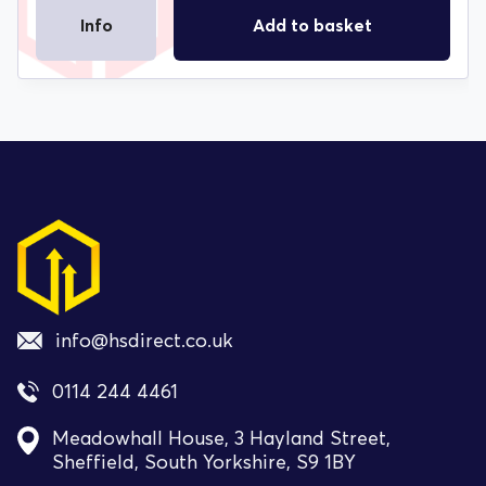
Info
Add to basket
info@hsdirect.co.uk
0114 244 4461
Meadowhall House, 3 Hayland Street,
Sheffield, South Yorkshire, S9 1BY