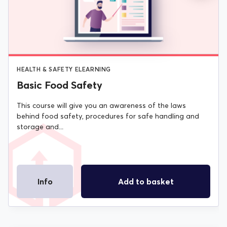
WAS:
IS:
£20.00.
£15.00.
HEALTH & SAFETY ELEARNING
Basic Food Safety
This course will give you an awareness of the laws
behind food safety, procedures for safe handling and
storage and...
Info
Add to basket