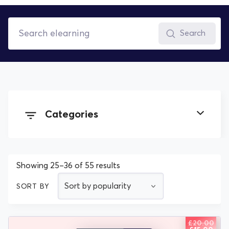
Search
Categories
All Documents
Showing 25–36 of 55 results
Health & Safety elearning
SORT BY
Human Resources elearning
£
20.00