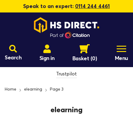
Speak to an expert:
0114 244 4461
Search
Sign in
Menu
Basket
(0)
Trustpilot
Home
elearning
Page 3
elearning