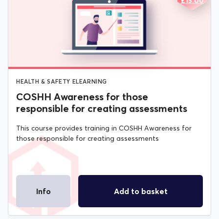
ORIGIN
CURREN
£
15.00
PRICE
PRICE
Virtual Training
WAS:
IS:
£20.00.
£15.00.
HEALTH & SAFETY ELEARNING
COSHH Awareness for those
responsible for creating assessments
This course provides training in COSHH Awareness for
those responsible for creating assessments
Info
Add to basket