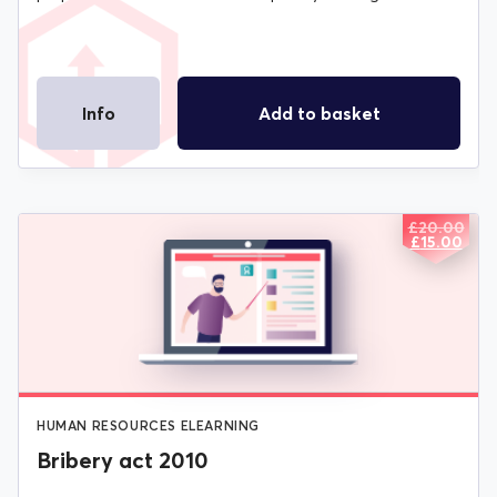
Info
Add to basket
£
20.00
ORIGIN
CURREN
£
15.00
PRICE
PRICE
WAS:
IS:
£20.00.
£15.00.
HUMAN RESOURCES ELEARNING
Bribery act 2010