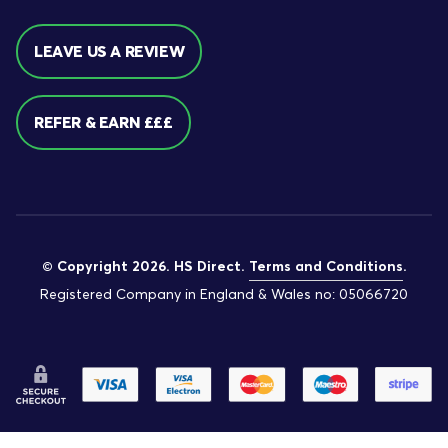
LEAVE US A REVIEW
REFER & EARN £££
© Copyright 2026. HS Direct.
Terms and Conditions
.
Registered Company in England & Wales no: 05066720