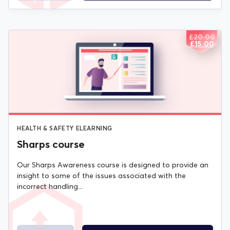
£
20.00
ORIGIN
CURREN
£
15.00
PRICE
PRICE
WAS:
IS:
£20.00.
£15.00.
HEALTH & SAFETY ELEARNING
Sharps course
Our Sharps Awareness course is designed to provide an
insight to some of the issues associated with the
incorrect handling...