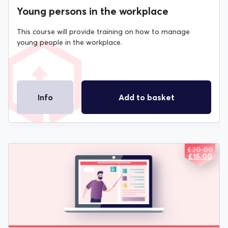
Young persons in the workplace
This course will provide training on how to manage
young people in the workplace.
Info
Add to basket
£
20.00
ORIGIN
CURREN
£
15.00
PRICE
PRICE
WAS:
IS:
£20.00.
£15.00.