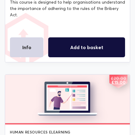
This course is designed to help organisations understand
the importance of adhering to the rules of the Bribery
Act.
Info
Add to basket
£
20.00
ORIGIN
CURREN
£
15.00
PRICE
PRICE
WAS:
IS:
£20.00.
£15.00.
HUMAN RESOURCES ELEARNING