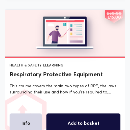
£
20.00
ORIGIN
CURREN
£
15.00
PRICE
PRICE
WAS:
IS:
£20.00.
£15.00.
HEALTH & SAFETY ELEARNING
Respiratory Protective Equipment
This course covers the main two types of RPE, the laws
surrounding their use and how if you're required to,...
Info
Add to basket