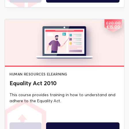
£
20.00
ORIGIN
CURREN
£
15.00
PRICE
PRICE
WAS:
IS:
£20.00.
£15.00.
HUMAN RESOURCES ELEARNING
Equality Act 2010
This course provides training in how to understand and
adhere to the Equality Act.