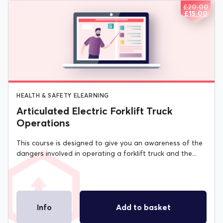
£
20.00
ORIGIN
CURREN
£
15.00
PRICE
PRICE
WAS:
IS:
£20.00.
£15.00.
HEALTH & SAFETY ELEARNING
Articulated Electric Forklift Truck
Operations
This course is designed to give you an awareness of the
dangers involved in operating a forklift truck and the...
Info
Add to basket