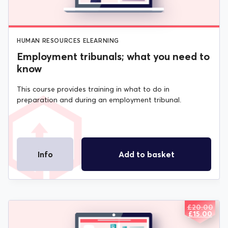
HUMAN RESOURCES ELEARNING
Employment tribunals; what you need to
know
This course provides training in what to do in
preparation and during an employment tribunal.
Info
Add to basket
£
20.00
ORIGIN
CURREN
£
15.00
PRICE
PRICE