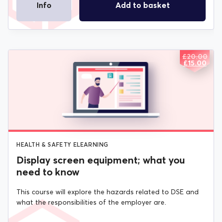
Info
Add to basket
£
20.00
ORIGIN
CURREN
£
15.00
PRICE
PRICE
WAS:
IS:
£20.00.
£15.00.
HEALTH & SAFETY ELEARNING
Display screen equipment; what you
need to know
This course will explore the hazards related to DSE and
what the responsibilities of the employer are.