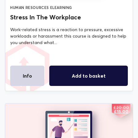
HUMAN RESOURCES ELEARNING
Stress In The Workplace
Work-related stress is a reaction to pressure, excessive
workloads or harassment this course is designed to help
you understand what...
Info
Add to basket
£
20.00
ORIGIN
CURREN
£
15.00
PRICE
PRICE
WAS:
IS:
£20.00.
£15.00.