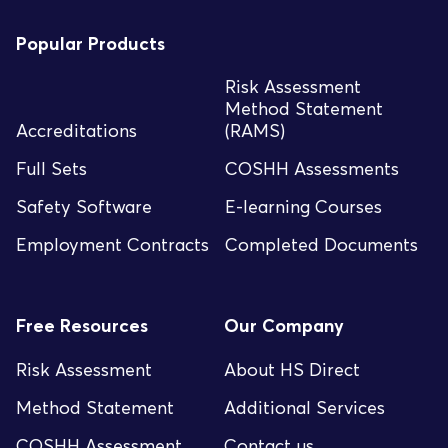
Popular Products
Risk Assessment
Method Statement
Accreditations
(RAMS)
Full Sets
COSHH Assessments
Safety Software
E-learning Courses
Employment Contracts
Completed Documents
Free Resources
Our Company
Risk Assessment
About HS Direct
Method Statement
Additional Services
COSHH Assessment
Contact us