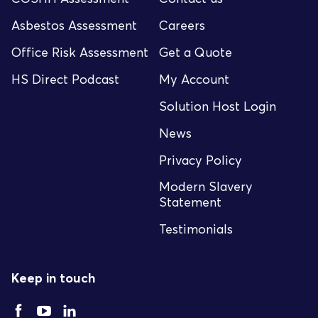
Asbestos Assessment
Careers
Office Risk Assessment
Get a Quote
HS Direct Podcast
My Account
Solution Host Login
News
Privacy Policy
Modern Slavery
Statement
Testimonials
Keep in touch