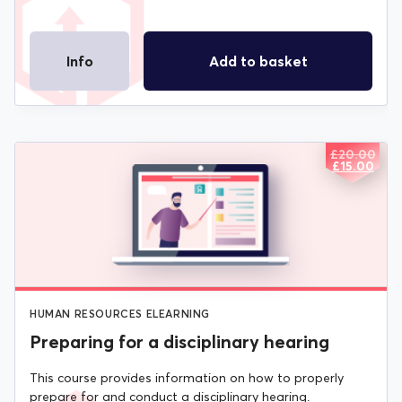
Info
Add to basket
£
20.00
ORIGIN
CURREN
£
15.00
PRICE
PRICE
WAS:
IS:
£20.00.
£15.00.
HUMAN RESOURCES ELEARNING
Preparing for a disciplinary hearing
This course provides information on how to properly
prepare for and conduct a disciplinary hearing.