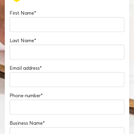
First Name
*
Last Name
*
Email address
*
Phone number
*
Business Name
*