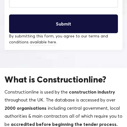
By submitting this form, you agree to our terms and
conditions
available here
.
What is Constructionline?
construction industry
Constructionline is used by the
throughout the UK. The database is accessed by over
2000 organisations
including central government, local
authorities & main contractors all of which require you to
accredited before beginning the tender process.
be