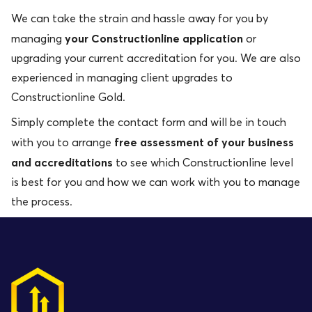
We can take the strain and hassle away for you by
your Constructionline application
managing
or
upgrading your current accreditation for you. We are also
experienced in managing client upgrades to
Constructionline Gold.
Simply complete the contact form and will be in touch
free assessment of your business
with you to arrange
and accreditations
to see which Constructionline level
is best for you and how we can work with you to manage
the process.