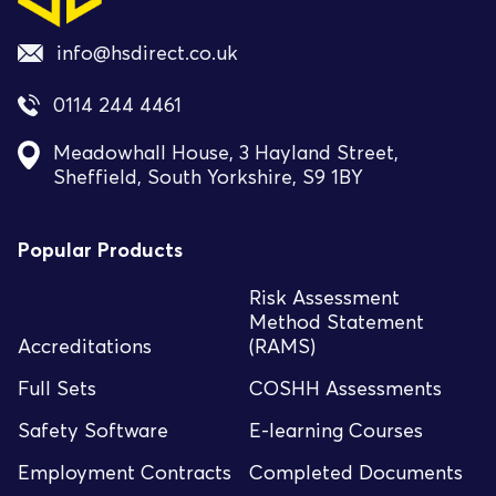
info@hsdirect.co.uk
0114 244 4461
Meadowhall House, 3 Hayland Street,
Sheffield, South Yorkshire, S9 1BY
Popular Products
Risk Assessment
Method Statement
Accreditations
(RAMS)
Full Sets
COSHH Assessments
Safety Software
E-learning Courses
Employment Contracts
Completed Documents