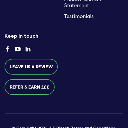
Statement
Testimonials
Keep in touch
LEAVE US A REVIEW
REFER & EARN £££
© Copyright 2026. HS Direct.
Terms and Conditions
.