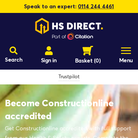
Speak to an expert:
0114 244 4461
Search
Sign in
Menu
Basket
(0)
Trustpilot
Become Constructionline
accredited
Get Constructionline accredited with full support
from our Health & Safety experts. Complete the