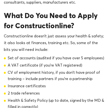
consultants, suppliers, manufacturers etc.
What Do You Need to Apply
for Constructionline?
Constructionline doesn’t just assess your health & safety;
it also looks at finances, training etc. So, some of the
bits you will need include:
Set of accounts (audited if you have over 5 employees)
A VAT certificate (if you’re VAT registered)
CV of employment history, if you don’t have proof of
training – include partners if you’re a partnership
Insurance certificates
2 trade references
Health & Safety Policy (up to date, signed by the MD &
filled in correctly)