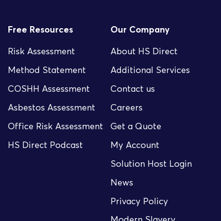
Free Resources
Our Company
Risk Assessment
About HS Direct
Method Statement
Additional Services
COSHH Assessment
Contact us
Asbestos Assessment
Careers
Office Risk Assessment
Get a Quote
HS Direct Podcast
My Account
Solution Host Login
News
Privacy Policy
Modern Slavery