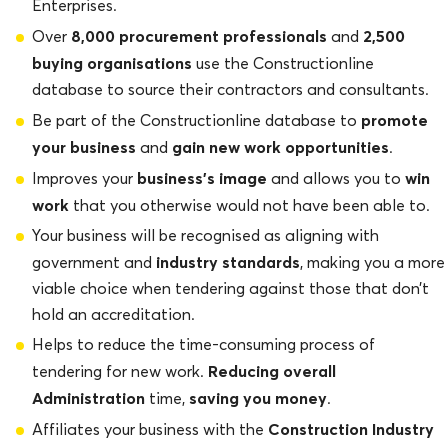
Enterprises.
8,000 procurement professionals
2,500
Over
and
buying organisations
use the Constructionline
database to source their contractors and consultants.
promote
Be part of the Constructionline database to
your business
gain new work opportunities
and
.
business’s image
win
Improves your
and allows you to
work
that you otherwise would not have been able to.
Your business will be recognised as aligning with
industry standards
government and
, making you a more
viable choice when tendering against those that don’t
hold an accreditation.
Helps to reduce the time-consuming process of
Reducing overall
tendering for new work.
Administration
saving you money
time,
.
Construction Industry
Affiliates your business with the