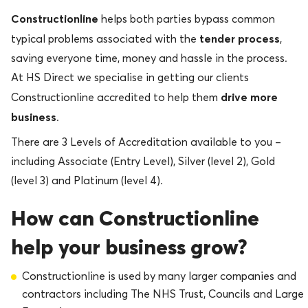
Constructionline
helps both parties bypass common
tender process
typical problems associated with the
,
saving everyone time, money and hassle in the process.
At HS Direct we specialise in getting our clients
drive more
Constructionline accredited to help them
business
.
There are 3 Levels of Accreditation available to you –
including Associate (Entry Level), Silver (level 2), Gold
(level 3) and Platinum (level 4).
How can Con
structionline
help your business grow?
Constructionline is used by many larger companies and
contractors including The NHS Trust, Councils and Large