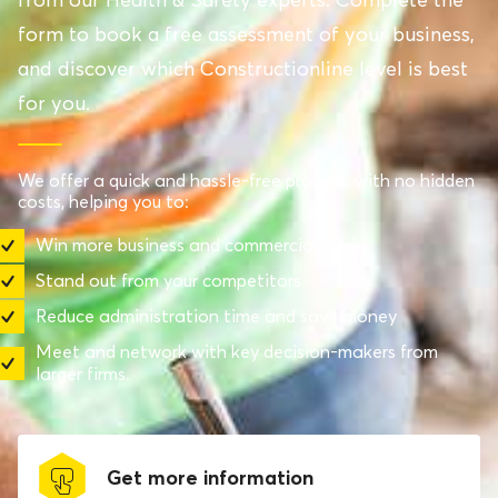
form to book a free assessment of your business,
and discover which Constructionline level is best
for you.
We offer a quick and hassle-free process, with no hidden
costs, helping you to:
Win more business and commercial work
Stand out from your competitors
Reduce administration time and save money
Meet and network with key decision-makers from
larger firms.
Get more information