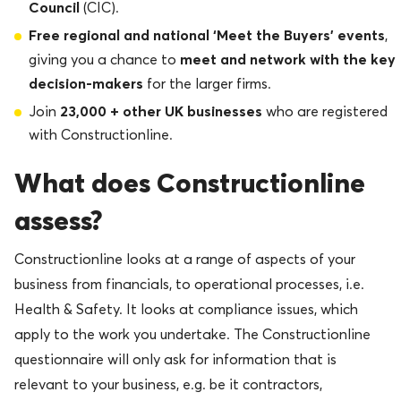
Council
(CIC).
Free regional and national ‘Meet the Buyers’ events
,
meet and network with the key
giving you a chance to
decision-makers
for the larger firms.
23,000 + other UK businesses
Join
who are registered
with Constructionline.
What does Constructionline
assess?
Constructionline looks at a range of aspects of your
business from financials, to operational processes, i.e.
Health & Safety. It looks at compliance issues, which
apply to the work you undertake. The Constructionline
questionnaire will only ask for information that is
relevant to your business, e.g. be it contractors,