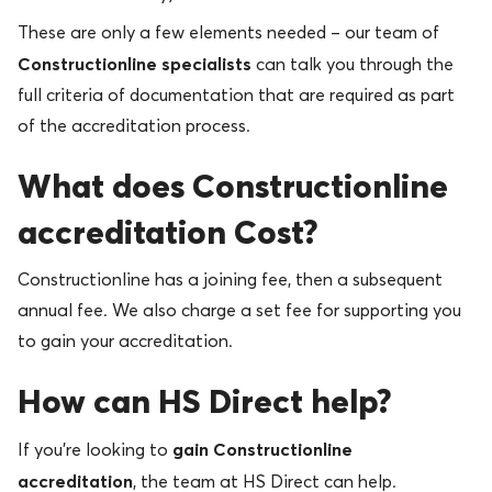
These are only a few elements needed – our team of
Constructionline specialists
can talk you through the
full criteria of documentation that are required as part
of the accreditation process.
What does Constructionline
accreditation Cost?
Constructionline has a joining fee, then a subsequent
annual fee. We also charge a set fee for supporting you
to gain your accreditation.
How can HS Direct help?
gain Constructionline
If you’re looking to
accreditation
, the team at HS Direct can help.