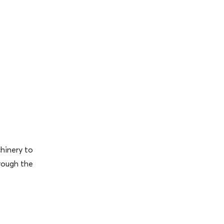
hinery to
rough the