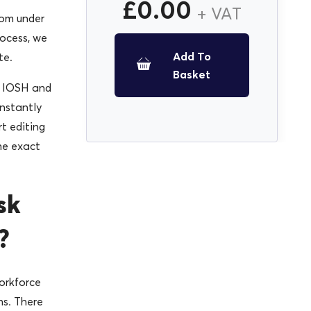
£
0.00
+ VAT
rom under
ocess, we
Add To
te.
Basket
y IOSH and
instantly
t editing
he exact
sk
?
orkforce
ns. There