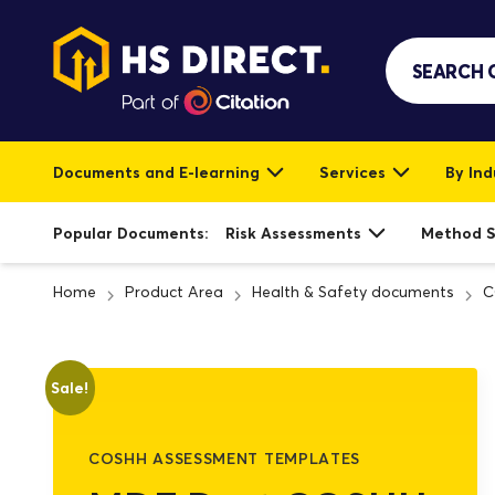
Documents and E-learning
Services
By Ind
Popular Documents:
Risk Assessments
Method 
Home
Product Area
Health & Safety documents
C
Sale!
COSHH ASSESSMENT TEMPLATES