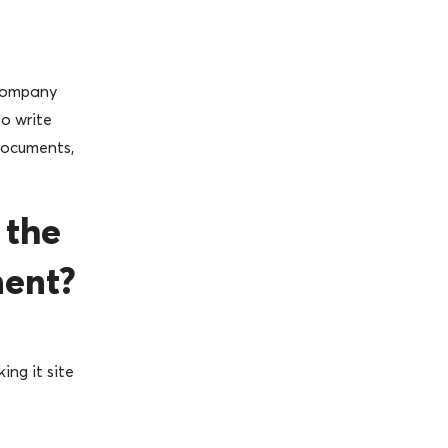
 company
o write
documents,
 the
ment?
ing it site