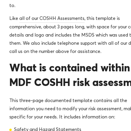
to.
Like
all of our COSHH Assessments
, this template is
comprehensive, about 3 pages long, with space for your
details and logo and includes the MSDS which was used t
them. We also include telephone support with all of our 
call us on the number above for assistance.
What is contained within
MDF COSHH risk assess
This three-page documented template contains all the
information you need to modify your risk assessment, mak
specific for your needs. It includes information on:
Safety and Hazard Statements