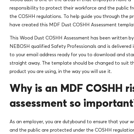
responsibility to protect their workforce and the public f
the COSHH regulations. To help guide you through the pr
have created this MDF Dust COSHH Assessment templa
This Wood Dust COSHH Assessment has been written b
NEBOSH qualified Safety Professionals and is delivered 
to your email address ready for you to download and star
straight away. The template should be changed to suit t
product you are using, in the way you will use it.
Why is an MDF COSHH ri
assessment so important
As an employer, you are dutybound to ensure that your w
and the public are protected under the COSHH regulatio