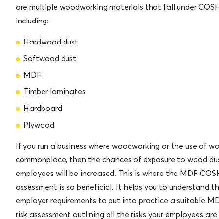
are multiple woodworking materials that fall under COS
including:
Hardwood dust
Softwood dust
MDF
Timber laminates
Hardboard
Plywood
If you run a business where woodworking or the use of wo
commonplace, then the chances of exposure to wood dus
employees will be increased. This is where the MDF COS
assessment is so beneficial. It helps you to understand t
employer requirements to put into practice a suitable
risk assessment outlining all the risks your employees ar