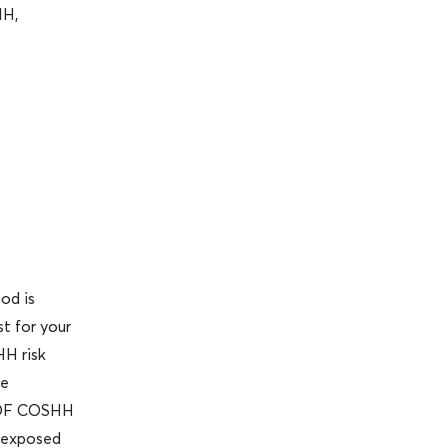
HH,
od is
t for your
HH risk
he
 MDF COSHH
e exposed