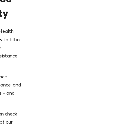
ty
Health
to fill in
h
sistance
nce
dance, and
s – and
en check
at our