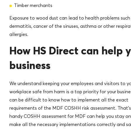
Timber merchants
Exposure to wood dust can lead to health problems such
dermatitis, cancer of the sinuses, asthma or other respira
allergies.
How HS Direct can help 
business
We understand keeping your employees and visitors to y
workplace safe from harm is a top priority for your busines
can be difficult to know how to implement all the exact
requirements of the MDF COSHH risk assessment. That’s
handy COSHH assessment for MDF can help you stay on
make all the necessary implementations correctly and sa