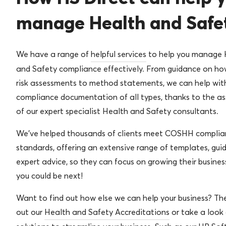
manage Health and Safe
We have a range of
helpful services
to help you manage 
and Safety compliance effectively. From guidance on how 
risk assessments to method statements, we can help wit
compliance documentation of all types, thanks to the as
of our expert specialist Health and Safety consultants.
We’ve helped thousands of clients meet COSHH complia
standards, offering an extensive range of templates, gui
expert advice, so they can focus on growing their busines
you could be next!
Want to find out how else we can help your business? Th
out our
Health and Safety Accreditations
or take a look 