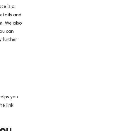
ate is a
etails and
m. We also
you can
 further
elps you
he link
you