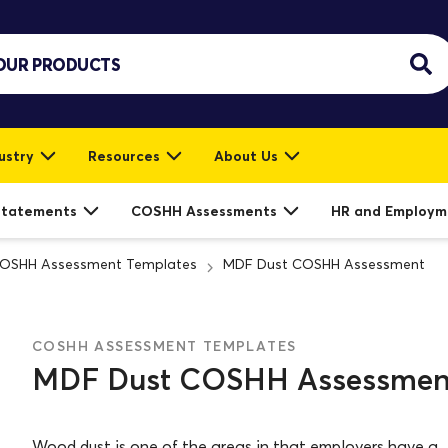
ustry
Resources
About Us
Statements
COSHH Assessments
HR and Employm
OSHH Assessment Templates
MDF Dust COSHH Assessment
COSHH ASSESSMENT TEMPLATES
MDF Dust COSHH Assessmen
Wood dust is one of the areas in that employers have a