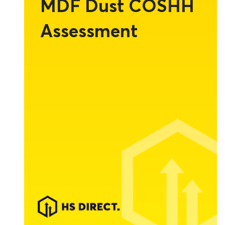
MDF Dust COSHH
Assessment