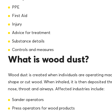
PPE
First Aid
Injury
Advice for treatment
Substance details
Controls and measures
What is wood dust?
Wood dust is created when individuals are operating mac
shape or cut wood. When inhaled, it is then deposited th
nose, throat and airways. Affected industries include:
Sander operators
Press operators for wood products