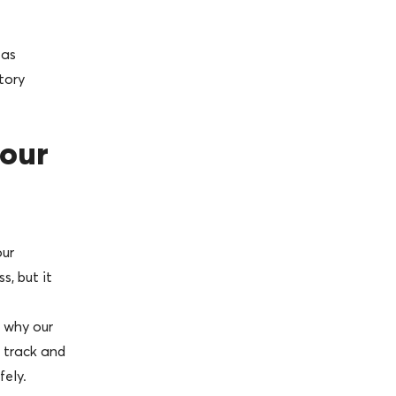
 as
tory
your
our
s, but it
 why our
 track and
fely.