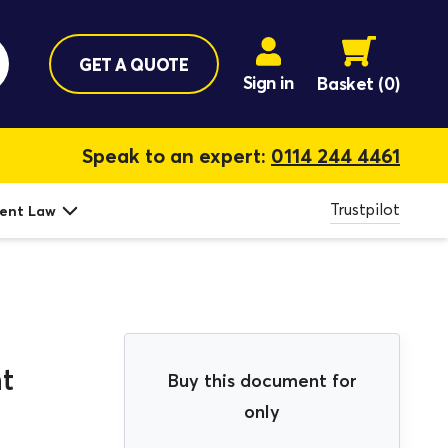
GET A QUOTE
Sign in
Basket
(0)
Speak to an expert:
0114 244 4461
Trustpilot
ent Law
t
Buy this document for
only