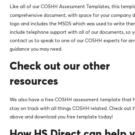
Like all of our
COSHH Assessment Templates
, this templ
comprehensive document, with space for your company d
logo and includes the MSDS which was used to write the
include telephone support with all of our documents, so 
contact us to speak to one of our COSHH experts for any
guidance you may need.
Check out our other
resources
We also have a
free COSHH assessment template
that h
stay on track with all things COSHH related. Check out t
above and download you free template today!
How HS Direct can help 