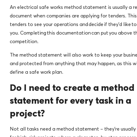
An electrical safe works method statement is usually a r
document when companies are applying for tenders. This
tenders to see your operations and decide if they’d like t
you. Completing this documentation can put you above t
competition.
The method statement will also work to keep your busine
and protected from anything that may happen, as this wil
define a safe work plan.
Do I need to create a method
statement for every task in a
project?
Not all tasks need a method statement – they’re usually