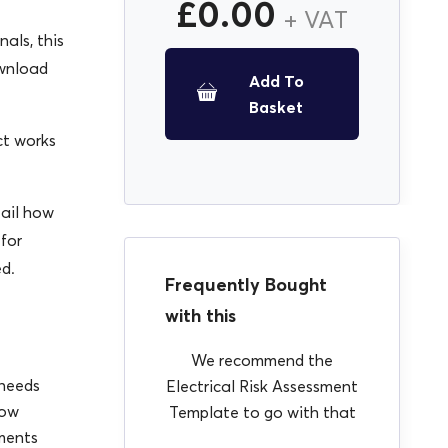
£
0.00
+ VAT
als, this
ownload
Add To
Basket
ct works
tail how
 for
ed.
Frequently Bought
with this
We recommend the
 needs
Electrical Risk Assessment
low
Template to go with that
ments