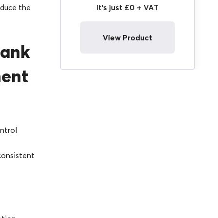
It's just £0 + VAT
educe the
View Product
lank
ment
ntrol
consistent