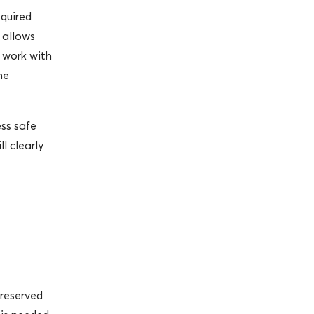
equired
 allows
o work with
he
ss safe
l clearly
 reserved