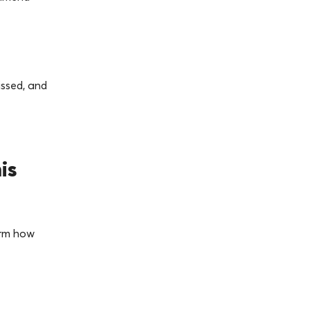
issed, and
is
orm how