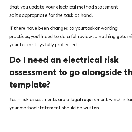
that you update your electrical method statement
so it’s appropriate for the task at hand.
If there have been changes to your task or working
practices, you’ll need to do a full review so nothing gets m
your team stays fully protected.
Do I need an electrical risk
assessment to go alongside th
template?
Yes – risk assessments are a legal requirement which inf
your method statement should be written.