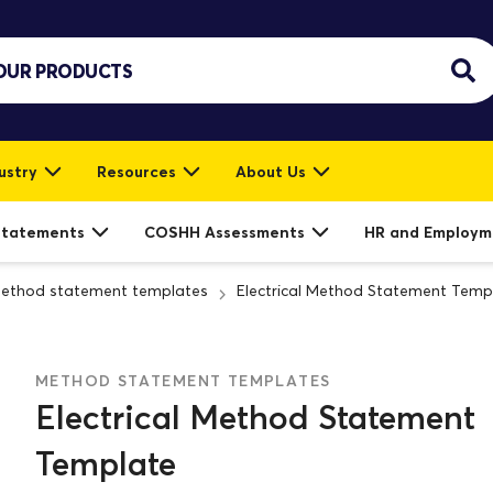
ustry
Resources
About Us
Statements
COSHH Assessments
HR and Employm
ethod statement templates
Electrical Method Statement Temp
METHOD STATEMENT TEMPLATES
Electrical Method Statement
Template