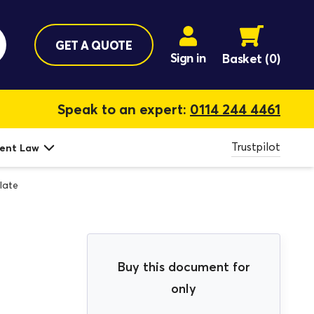
GET A QUOTE
Sign in
Basket
(0)
Speak to an expert:
0114 244 4461
Trustpilot
ent Law
late
Buy this document for
only