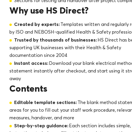
Sections for testing and handover after project compl
Why use HS Direct?
Created by experts:
Templates written and regularly 
by ISO and NEBOSH-qualified Health & Safety professio
Trusted by thousands of businesses:
HS Direct has b
supporting UK businesses with their Health & Safety
documentation since 2004
Instant access:
Download your blank electrical metho
statement instantly after checkout, and start using it st
away
Contents
Editable template sections:
The blank method state
areas for you to fill out your staff work procedure, releva
measures, handover, and more
Step-by-step guidance:
Each section includes simple,