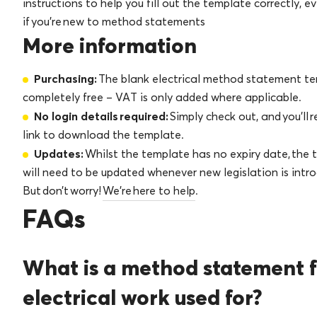
instructions to help you fill out the template correctly, e
if you’re new to method statements
More information
Purchasing:
The blank electrical method statement te
completely free – VAT is only added where applicable.
No login details required:
Simply check out, and you’ll 
link to download the template.
Updates:
Whilst the template has no expiry date, the
will need to be updated whenever new legislation is intr
But don’t worry!
We’re here to help
.
FAQs
What is a method statement f
electrical work used for?