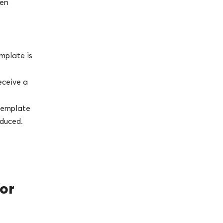
ven
mplate is
receive a
 template
oduced.
or