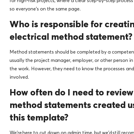
for high-risk projects, where a clear step-by-step process
so everyone’s on the same page.
Who is responsible for creati
electrical method statement?
Method statements should be completed by a competen
usually the project manager, employer, or other person in
the work. However, they need to know the processes and 
involved.
How often do I need to review
method statements created u
this template?
We’re here to cut down on admin time, but we’d still rec