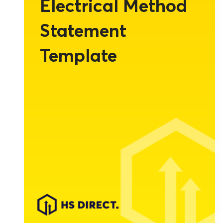
Electrical Method
Statement
Template