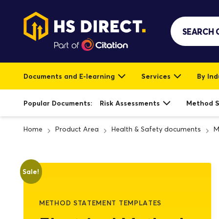
Documents and E-learning
Services
By Ind
Popular Documents:
Risk Assessments
Method 
Home
Product Area
Health & Safety documents
M
Sale!
METHOD STATEMENT TEMPLATES