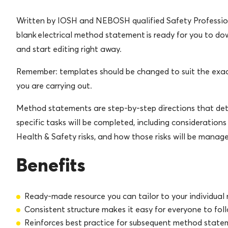
Written by IOSH and NEBOSH qualified Safety Profession
blank electrical method statement is ready for you to d
and start editing right away.
Remember: templates should be changed to suit the exa
you are carrying out.
Method statements are step-by-step directions that de
specific tasks will be completed, including considerations
Health & Safety risks, and how those risks will be manag
Benefits
Ready-made resource you can tailor to your individual
Consistent structure makes it easy for everyone to fol
Reinforces best practice for subsequent method state