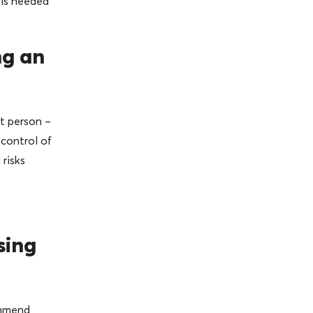
 is needed
ng an
t person –
 control of
risks
sing
ommend