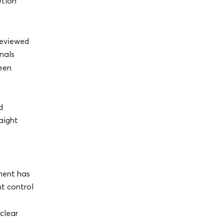
etion
reviewed
nals
een
d
raight
ment has
nt control
 clear