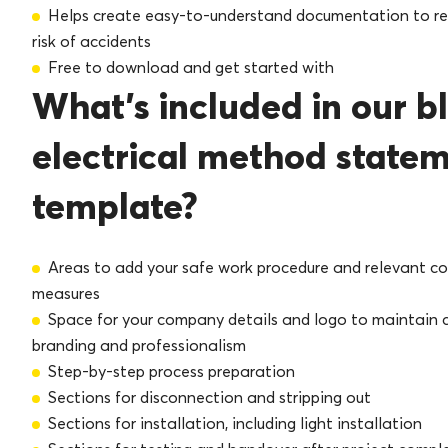
Helps create easy-to-understand documentation to r
risk of accidents
Free to download and get started with
What’s included in our b
electrical method state
template?
Areas to add your safe work procedure and relevant co
measures
Space for your company details and logo to maintain 
branding and professionalism
Step-by-step process preparation
Sections for disconnection and stripping out
Sections for installation, including light installation