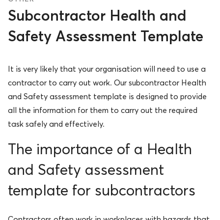
Subcontractor Health and
Safety Assessment Template
It is very likely that your organisation will need to use a
contractor to carry out work. Our subcontractor Health
and Safety assessment template is designed to provide
all the information for them to carry out the required
task safely and effectively.
The importance of a Health
and Safety assessment
template for subcontractors
Contractors often work in workplaces with hazards that