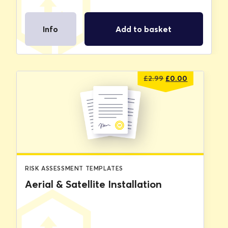
Info
Add to basket
Original
Current
£
2.99
£
0.00
price
price
was:
is:
£2.99.
£0.00.
RISK ASSESSMENT TEMPLATES
Aerial & Satellite Installation