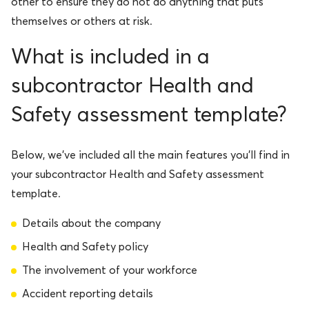
other to ensure they do not do anything that puts
themselves or others at risk.
What is included in a
subcontractor Health and
Safety assessment template?
Below, we’ve included all the main features you’ll find in
your subcontractor Health and Safety assessment
template.
Details about the company
Health and Safety policy
The involvement of your workforce
Accident reporting details