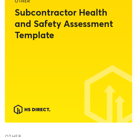
OTHER
Subcontractor Health
and Safety Assessment
Template
OTHER