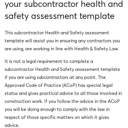
your subcontractor health and
safety assessment template
This
subcontractor Health and Safety assessment
template
will assist you in ensuring any contractors you
are using, are working in line with Health & Safety Law.
It is not a legal requirement to complete a
subcontractor Health and Safety assessment template
if you are using subcontractors at any point. The
Approved Code of Practice (ACoP) has special legal
status and gives practical advice to all those involved in
construction work. If you follow the advice in the ACoP
you will be doing enough to comply with the law in
respect of those specific matters on which it gives
advice.