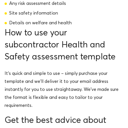
Any risk assessment details
Site safety information
Details on welfare and health
How to use your
subcontractor Health and
Safety assessment template
It’s quick and simple to use – simply purchase your
template and we’ll deliver it to your email address
instantly for you to use straightaway. We’ve made sure
the format is flexible and easy to tailor to your
requirements.
Get the best advice about