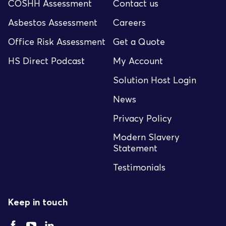
COSHH Assessment
Contact us
Asbestos Assessment
Careers
Office Risk Assessment
Get a Quote
HS Direct Podcast
My Account
Solution Host Login
News
Privacy Policy
Modern Slavery
Statement
Testimonials
Keep in touch