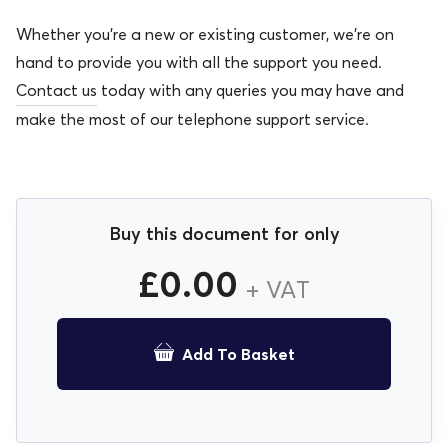
Whether you’re a new or existing customer, we’re on
hand to provide you with all the support you need.
Contact us
today with any queries you may have and
make the most of our telephone support service.
Buy this document for only
£
0.00
+ VAT
Add To Basket