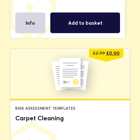
Info
Add to basket
Original
Current
£
2.99
£
0.00
price
price
was:
is:
£2.99.
£0.00.
RISK ASSESSMENT TEMPLATES
Carpet Cleaning