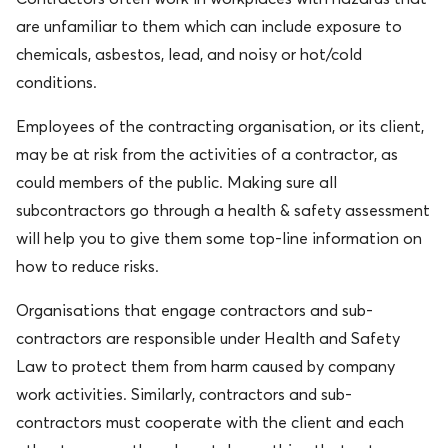
are unfamiliar to them which can include exposure to
chemicals, asbestos, lead, and
noisy
or hot/cold
conditions.
Employees of the contracting organisation, or its client,
may be at risk from the activities of a contractor, as
could members of the public. Making sure all
subcontractors go through a health & safety assessment
will help you to give them some top-line information on
how to reduce risks.
Organisations that engage contractors and sub-
contractors
are responsible
under Health and Safety
Law to protect them from harm caused by company
work activities. Similarly, contractors and sub-
contractors must cooperate with the client and each