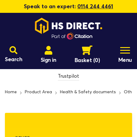
Speak to an expert:
0114 244 4461
Search
Sign in
Menu
Basket
(0)
Trustpilot
Home
Product Area
Health & Safety documents
Other