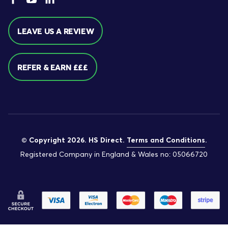
LEAVE US A REVIEW
REFER & EARN £££
© Copyright 2026. HS Direct.
Terms and Conditions
.
Registered Company in England & Wales no: 05066720