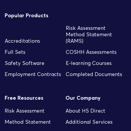
Popular Products
Risk Assessment
Method Statement
Accreditations
(RAMS)
Full Sets
COSHH Assessments
Safety Software
E-learning Courses
Employment Contracts
Completed Documents
Free Resources
Our Company
Risk Assessment
About HS Direct
Method Statement
Additional Services