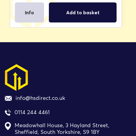
Info
Add to basket
info@hsdirect.co.uk
0114 244 4461
Meadowhall House, 3 Hayland Street,
Sheffield, South Yorkshire, S9 1BY