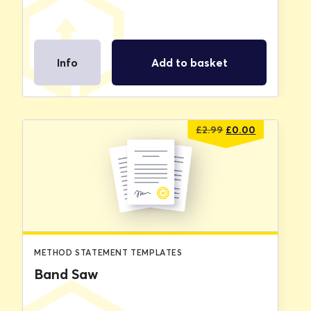
Info
Add to basket
Original
Current
£
2.99
£
0.00
price
price
was:
is:
£2.99.
£0.00.
METHOD STATEMENT TEMPLATES
Band Saw