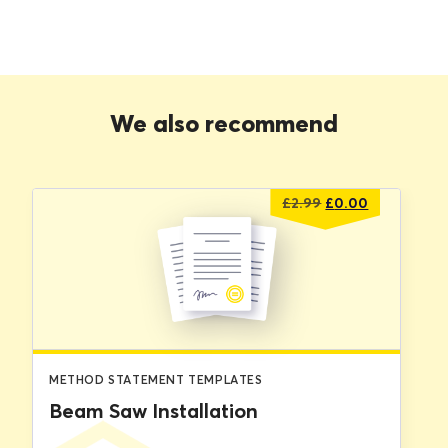
We also recommend
Original
Current
£
2.99
£
0.00
price
price
was:
is:
£2.99.
£0.00.
METHOD STATEMENT TEMPLATES
Beam Saw Installation