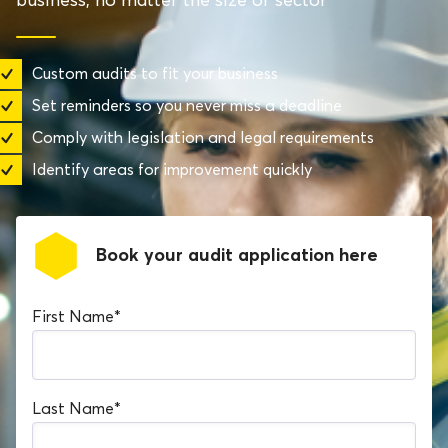
Custom audits to fit your business
Set reminders so you never miss a deadline
Comply with legislation and legal requirements
Identify areas for improvement quickly
Book your audit application here
First Name
*
Last Name
*