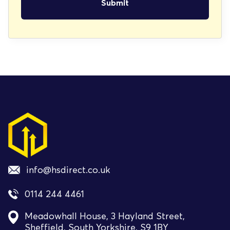
info@hsdirect.co.uk
0114 244 4461
Meadowhall House, 3 Hayland Street,
Sheffield, South Yorkshire, S9 1BY