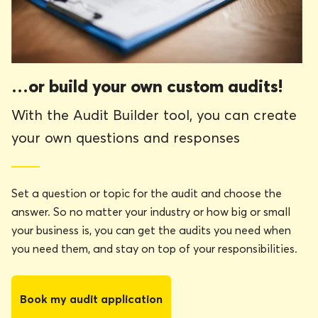
…or build your own custom audits!
With the Audit Builder tool, you can create
your own questions and responses
Set a question or topic for the audit and choose the
answer. So no matter your industry or how big or small
your business is, you can get the audits you need when
you need them, and stay on top of your responsibilities.
Book my audit application