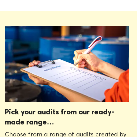
Pick your audits from our ready-
made range…
Choose from a range of audits created by