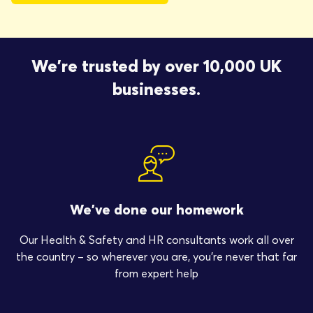
We're trusted by over 10,000 UK
businesses.
We’ve done our homework
Our Health & Safety and HR consultants work all over
the country – so wherever you are, you’re never that far
from expert help