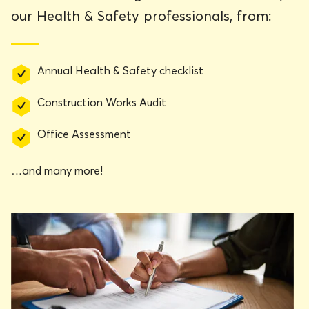
our Health & Safety professionals, from:
Annual Health & Safety checklist
Construction Works Audit
Office Assessment
…and many more!