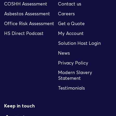
COSHH Assessment
Contact us
Asbestos Assessment
Careers
Office Risk Assessment
Get a Quote
HS Direct Podcast
My Account
Solution Host Login
News
Privacy Policy
Modern Slavery
Statement
Testimonials
Keep in touch