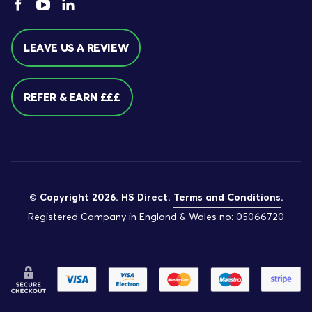
LEAVE US A REVIEW
REFER & EARN £££
© Copyright 2026. HS Direct.
Terms and Conditions
.
Registered Company in England & Wales no: 05066720