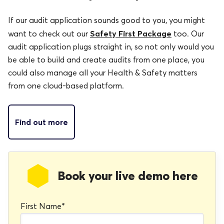
If our audit application sounds good to you, you might
Safety First Package
want to check out our
too. Our
audit application plugs straight in, so not only would you
be able to build and create audits from one place, you
could also manage all your Health & Safety matters
from one cloud-based platform.
Find out more
Book your live demo here
First Name
*