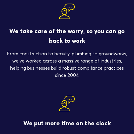
We take care of the worry, so you can go
back to work
From construction to beauty, plumbing to groundworks,
we’ve worked across a massive range of industries,
helping businesses build robust compliance practices
since 2004
We put more time on the clock