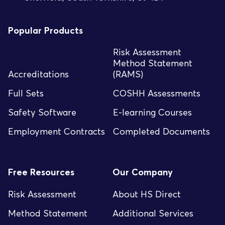
Popular Products
Risk Assessment
Method Statement
Accreditations
(RAMS)
Full Sets
COSHH Assessments
Safety Software
E-learning Courses
Employment Contracts
Completed Documents
Free Resources
Our Company
Risk Assessment
About HS Direct
Method Statement
Additional Services