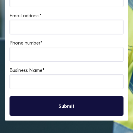
Email address
*
Phone number
*
Business Name
*