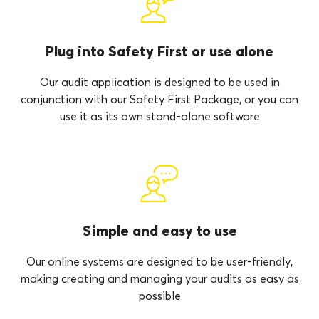
Plug into Safety First or use alone
Our audit application is designed to be used in
conjunction with our Safety First Package, or you can
use it as its own stand-alone software
Simple and easy to use
Our online systems are designed to be user-friendly,
making creating and managing your audits as easy as
possible