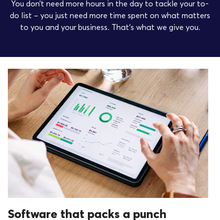
You don’t need more hours in the day to tackle your to-
do list – you just need more time spent on what matters
to you and your business. That’s what we give you.
Software that packs a punch