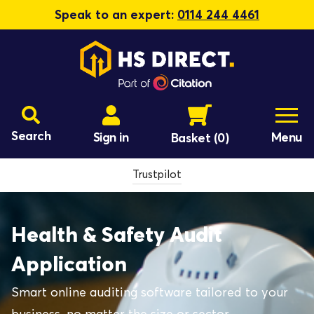
Speak to an expert:
0114 244 4461
Search
Sign in
Menu
Basket
(0)
Trustpilot
Health & Safety Audit
Application
Smart online auditing software tailored to your
business, no matter the size or sector