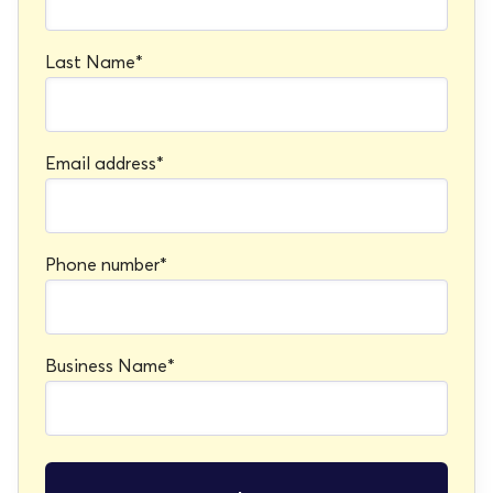
Last Name
*
Email address
*
Phone number
*
Business Name
*