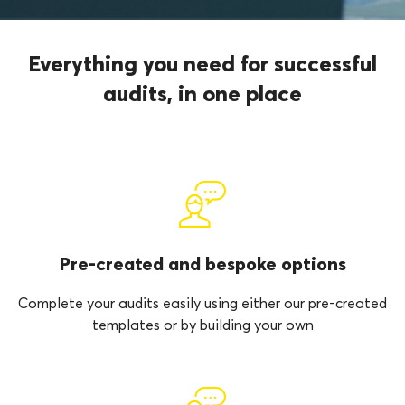
Everything you need for successful
audits, in one place
Pre-created and bespoke options
Complete your audits easily using either our pre-created
templates or by building your own