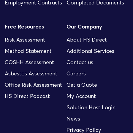
Employment Contracts
Completed Documents
Free Resources
Our Company
Risk Assessment
About HS Direct
Method Statement
Additional Services
COSHH Assessment
Contact us
Asbestos Assessment
Careers
Office Risk Assessment
Get a Quote
HS Direct Podcast
My Account
Solution Host Login
News
Privacy Policy