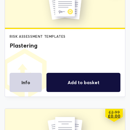
£2.99.
£0.00.
RISK ASSESSMENT TEMPLATES
Plastering
Info
Add to basket
£
2.99
ORIGIN
CURREN
£
0.00
PRICE
PRICE
WAS:
IS: