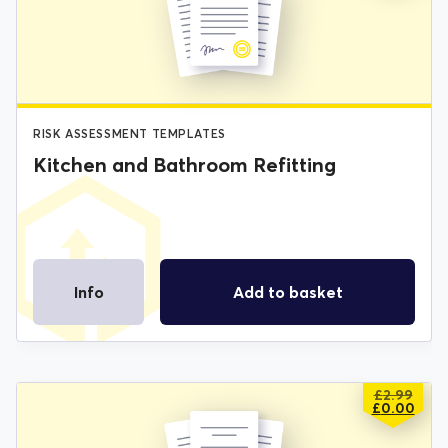
WAS:
IS:
£2.99.
£0.00.
RISK ASSESSMENT TEMPLATES
Kitchen and Bathroom Refitting
Info
Add to basket
£
2.99
ORIGIN
CURREN
£
0.00
PRICE
PRICE
WAS:
IS: