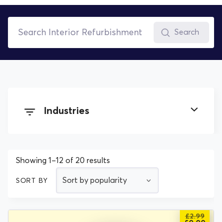
Search
Industries
Building and Construction
Showing 1–12 of 20 results
Cleaning
SORT BY
Electrical
£
2.99