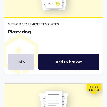
METHOD STATEMENT TEMPLATES
Plastering
Info
Add to basket
£
2.99
ORIGIN
CURREN
£
0.00
PRICE
PRICE
WAS:
IS:
£2.99.
£0.00.