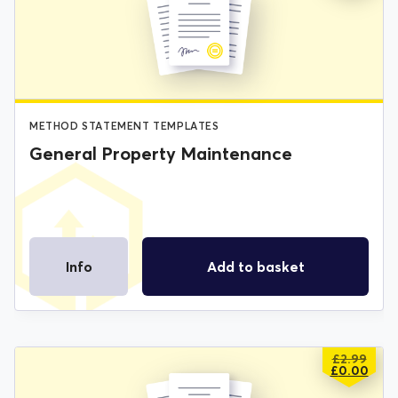
WAS:
IS:
£2.99.
£0.00.
METHOD STATEMENT TEMPLATES
General Property Maintenance
Info
Add to basket
£
2.99
ORIGIN
CURREN
£
0.00
PRICE
PRICE