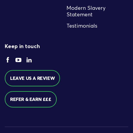
Modern Slavery
Statement
Testimonials
Keep in touch
LEAVE US A REVIEW
REFER & EARN £££