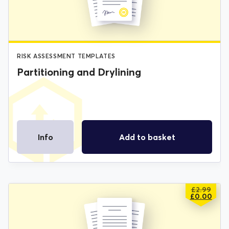
£2.99.
£0.00.
RISK ASSESSMENT TEMPLATES
Partitioning and Drylining
Info
Add to basket
£
2.99
ORIGIN
CURREN
£
0.00
PRICE
PRICE
WAS:
IS:
£2.99.
£0.00.