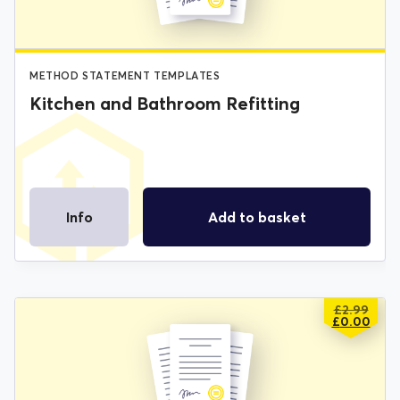
METHOD STATEMENT TEMPLATES
Kitchen and Bathroom Refitting
Info
Add to basket
£
2.99
ORIGIN
CURREN
£
0.00
PRICE
PRICE
WAS:
IS:
£2.99.
£0.00.