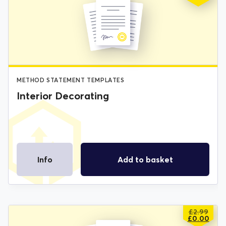
PRICE
PRICE
WAS:
IS:
£2.99.
£0.00.
METHOD STATEMENT TEMPLATES
Interior Decorating
Info
Add to basket
£
2.99
ORIGIN
CURREN
£
0.00