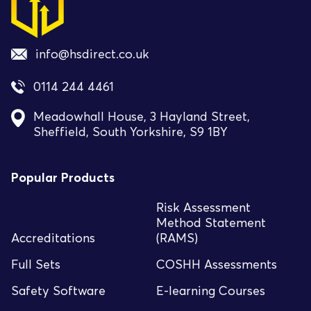
info@hsdirect.co.uk
0114 244 4461
Meadowhall House, 3 Hayland Street,
Sheffield, South Yorkshire, S9 1BY
Popular Products
Risk Assessment
Method Statement
Accreditations
(RAMS)
Full Sets
COSHH Assessments
Safety Software
E-learning Courses