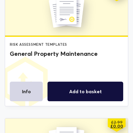
PRICE
PRICE
WAS:
IS:
£2.99.
£0.00.
RISK ASSESSMENT TEMPLATES
General Property Maintenance
Info
Add to basket
£
2.99
ORIGIN
CURREN
£
0.00
PRICE
PRICE