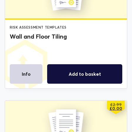
RISK ASSESSMENT TEMPLATES
Wall and Floor Tiling
Info
Add to basket
£
2.99
ORIGIN
CURREN
£
0.00
PRICE
PRICE
WAS:
IS:
£2.99.
£0.00.