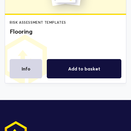
RISK ASSESSMENT TEMPLATES
Flooring
Info
Add to basket