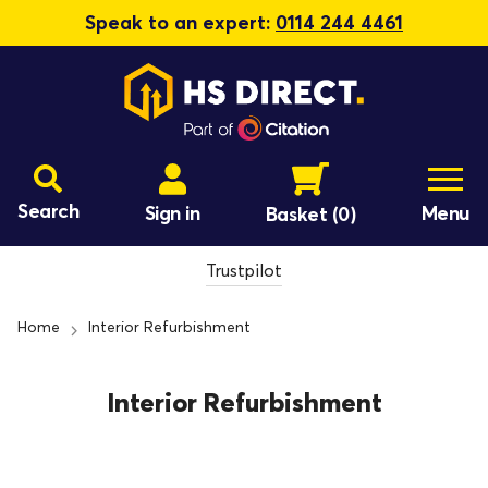
Speak to an expert:
0114 244 4461
Search
Sign in
Menu
Basket
(0)
Trustpilot
Home
Interior Refurbishment
Interior Refurbishment