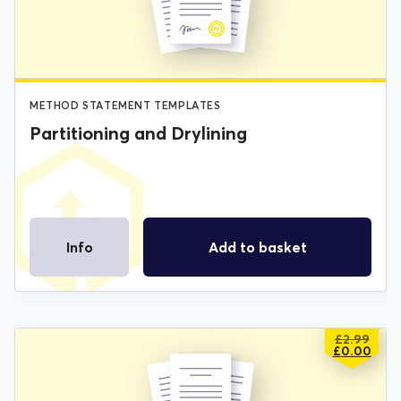
£2.99.
£0.00.
METHOD STATEMENT TEMPLATES
Partitioning and Drylining
Info
Add to basket
£
2.99
ORIGIN
CURREN
£
0.00
PRICE
PRICE
WAS:
IS: