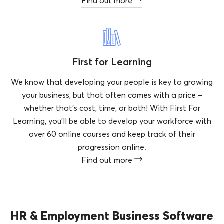
Find out more
First for Learning
We know that developing your people is key to growing
your business, but that often comes with a price –
whether that’s cost, time, or both! With First For
Learning, you’ll be able to develop your workforce with
over 60 online courses and keep track of their
progression online.
Find out more
HR & Employment Business Software