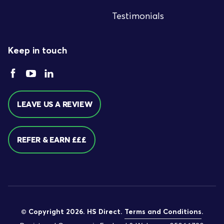
Testimonials
Keep in touch
LEAVE US A REVIEW
REFER & EARN £££
© Copyright 2026. HS Direct.
Terms and Conditions
.