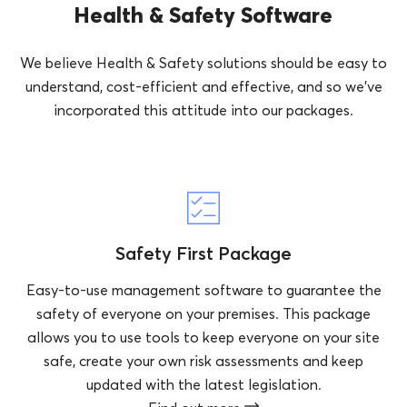
Health & Safety Software
We believe Health & Safety solutions should be easy to
understand, cost-efficient and effective, and so we’ve
incorporated this attitude into our packages.
Safety First Package
Easy-to-use management software to guarantee the
safety of everyone on your premises. This package
allows you to use tools to keep everyone on your site
safe, create your own risk assessments and keep
updated with the latest legislation.