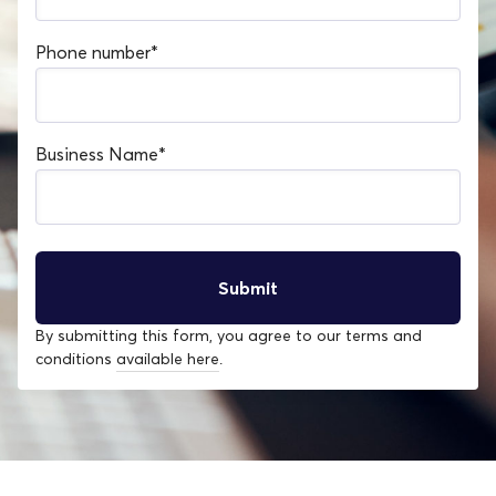
Phone number
*
Business Name
*
By submitting this form, you agree to our terms and
conditions
available here
.