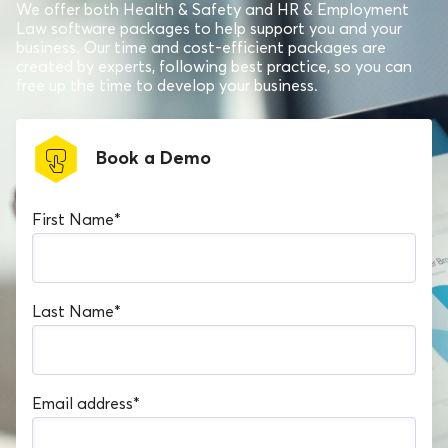
We offer both Health & Safety and HR & Employment
Law software packages to help support you and your
business. Our time and cost-efficient packages are
created by experts, following best practice, so you can
free up the time to develop your business.
Book a Demo
First Name
*
Last Name
*
Email address
*