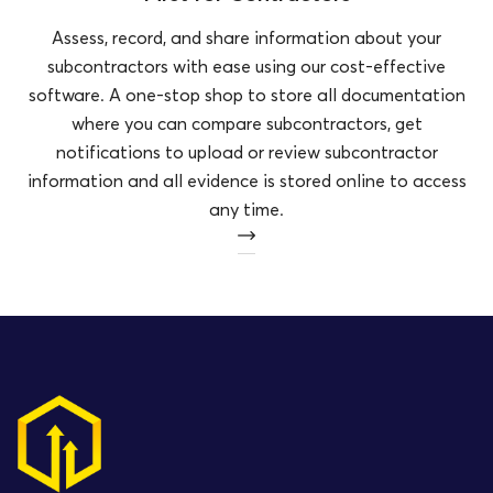
Assess, record, and share information about your
subcontractors with ease using our cost-effective
software. A one-stop shop to store all documentation
where you can compare subcontractors, get
notifications to upload or review subcontractor
information and all evidence is stored online to access
any time.