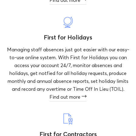
Find out more
First for Holidays
Managing staff absences just got easier with our easy-
to-use online system. With First for Holidays you can
access your account 24/7, monitor absences and
holidays, get notfied for all holiday requests, produce
monthly and annual absence reports, set holiday limits
and record any overtime or Time Off In Lieu (TOIL).
Find out more
First for Contractors