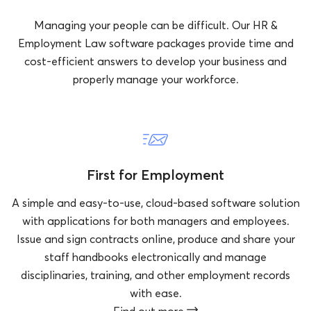
Managing your people can be difficult. Our HR &
Employment Law software packages provide time and
cost-efficient answers to develop your business and
properly manage your workforce.
First for Employment
A simple and easy-to-use, cloud-based software solution
with applications for both managers and employees.
Issue and sign contracts online, produce and share your
staff handbooks electronically and manage
disciplinaries, training, and other employment records
with ease.