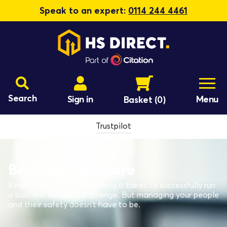
Speak to an expert:
0114 244 4461
Search
Sign in
Menu
Basket
(0)
Trustpilot
Business Software
Keeping on top of everything it takes to successfully run
a business can be a challenge. But managing your people
and their safety doesn’t have to be.