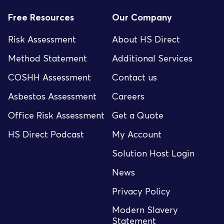
Free Resources
Our Company
Risk Assessment
About HS Direct
Method Statement
Additional Services
COSHH Assessment
Contact us
Asbestos Assessment
Careers
Office Risk Assessment
Get a Quote
HS Direct Podcast
My Account
Solution Host Login
News
Privacy Policy
Modern Slavery
Statement