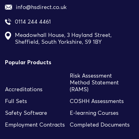
info@hsdirect.co.uk
0114 244 4461
Meadowhall House, 3 Hayland Street,
Sheffield, South Yorkshire, S9 1BY
Popular Products
Risk Assessment
Method Statement
Accreditations
(RAMS)
Full Sets
COSHH Assessments
Safety Software
E-learning Courses
Employment Contracts
Completed Documents