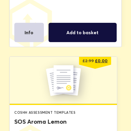
Info
Add to basket
Original
Current
£
2.99
£
0.00
price
price
was:
is:
£2.99.
£0.00.
COSHH ASSESSMENT TEMPLATES
SOS Aroma Lemon