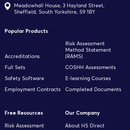
Meadowhall House, 3 Hayland Street,
Sheffield, South Yorkshire, S9 1BY
Popular Products
Risk Assessment
Method Statement
Accreditations
(RAMS)
Full Sets
COSHH Assessments
Safety Software
E-learning Courses
Employment Contracts
Completed Documents
Free Resources
Our Company
Risk Assessment
About HS Direct