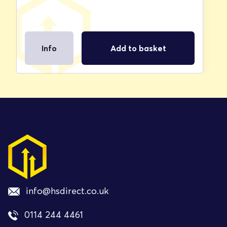
Info
Add to basket
info@hsdirect.co.uk
0114 244 4461