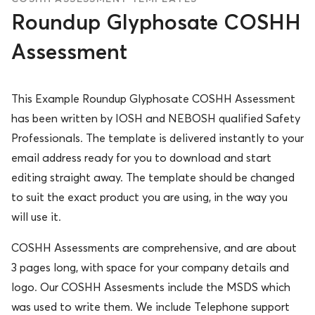
Roundup Glyphosate COSHH
Assessment
This Example Roundup Glyphosate COSHH Assessment
has been written by IOSH and NEBOSH qualified Safety
Professionals. The template is delivered instantly to your
email address ready for you to download and start
editing straight away. The template should be changed
to suit the exact product you are using, in the way you
will use it.
COSHH Assessments are comprehensive, and are about
3 pages long, with space for your company details and
logo. Our COSHH Assesments include the MSDS which
was used to write them. We include Telephone support