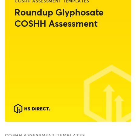
COSHH ASSESSMENT TEMPLATES
Roundup Glyphosate
COSHH Assessment
COSHH ASSESSMENT TEMPLATES