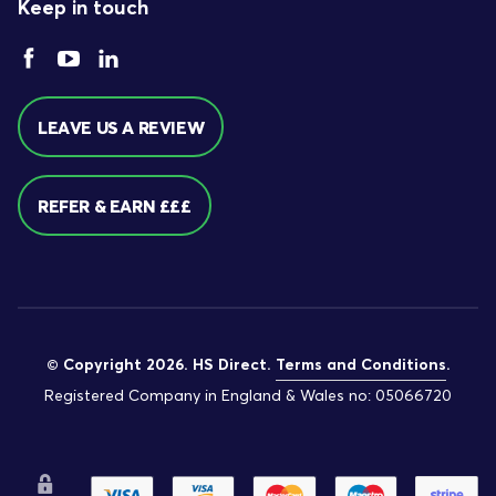
Keep in touch
LEAVE US A REVIEW
REFER & EARN £££
© Copyright 2026. HS Direct.
Terms and Conditions
.
Registered Company in England & Wales no: 05066720