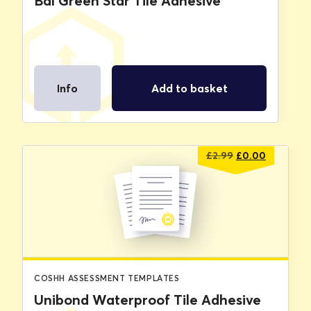
Bal Green Star Tile Adhesive
Info
Add to basket
Original
Current
£
2.99
£
0.00
price
price
was:
is:
£2.99.
£0.00.
COSHH ASSESSMENT TEMPLATES
Unibond Waterproof Tile Adhesive