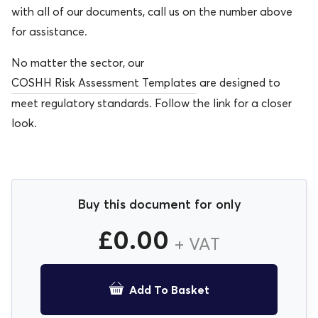
with all of our documents, call us on the number above
for assistance.
No matter the sector, our
COSHH Risk Assessment Templates
are designed to
meet regulatory standards. Follow the link for a closer
look.
Buy this document for only
£
0.00
+ VAT
Add To Basket