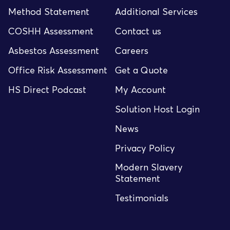
Method Statement
Additional Services
COSHH Assessment
Contact us
Asbestos Assessment
Careers
Office Risk Assessment
Get a Quote
HS Direct Podcast
My Account
Solution Host Login
News
Privacy Policy
Modern Slavery
Statement
Testimonials