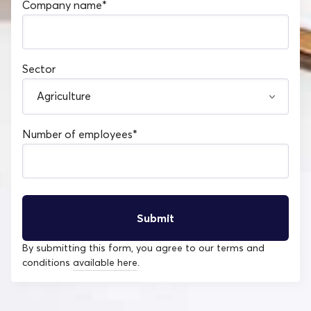
Company name
*
Sector
Number of employees
*
By submitting this form, you agree to our terms and
conditions
available here
.