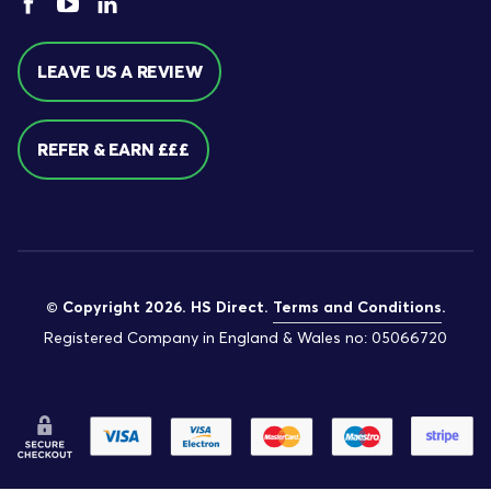
LEAVE US A REVIEW
REFER & EARN £££
© Copyright 2026. HS Direct.
Terms and Conditions
.
Registered Company in England & Wales no: 05066720