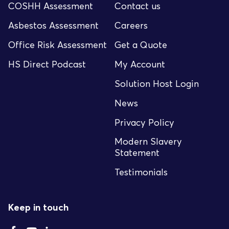
COSHH Assessment
Contact us
Asbestos Assessment
Careers
Office Risk Assessment
Get a Quote
HS Direct Podcast
My Account
Solution Host Login
News
Privacy Policy
Modern Slavery
Statement
Testimonials
Keep in touch