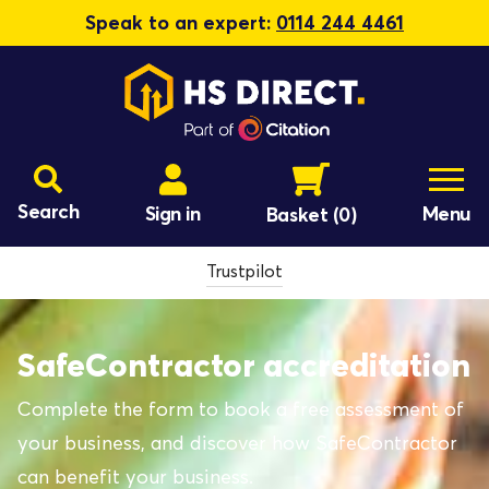
Speak to an expert:
0114 244 4461
Search
Sign in
Menu
Basket
(0)
Trustpilot
SafeContractor accreditation
Complete the form to book a free assessment of
your business, and discover how SafeContractor
can benefit your business.