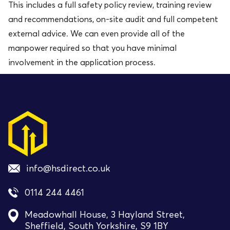
This includes a full safety policy review, training review
and recommendations, on-site audit and full competent
external advice. We can even provide all of the
manpower required so that you have minimal
involvement in the application process.
info@hsdirect.co.uk
0114 244 4461
Meadowhall House, 3 Hayland Street,
Sheffield, South Yorkshire, S9 1BY