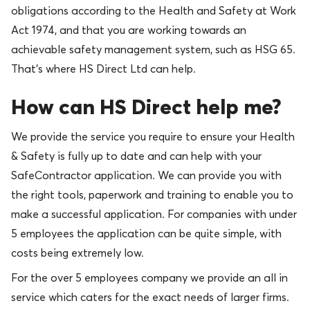
obligations according to the Health and Safety at Work
Act 1974, and that you are working towards an
achievable safety management system, such as HSG 65.
That’s where HS Direct Ltd can help.
How can HS Direct help me?
We provide the service you require to ensure your Health
& Safety is fully up to date and can help with your
SafeContractor application. We can provide you with
the right tools, paperwork and training to enable you to
make a successful application. For companies with under
5 employees the application can be quite simple, with
costs being extremely low.
For the over 5 employees company we provide an all in
service which caters for the exact needs of larger firms.