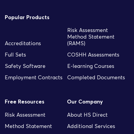
Popular Products
Risk Assessment
Method Statement
Accreditations
(RAMS)
Full Sets
COSHH Assessments
Safety Software
E-learning Courses
Employment Contracts
Completed Documents
Free Resources
Our Company
Risk Assessment
About HS Direct
Method Statement
Additional Services