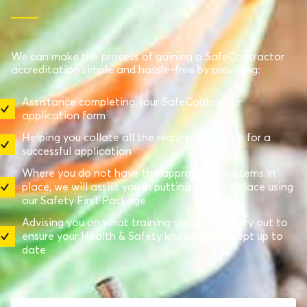
We can make the process of gaining a SafeContractor
accreditation simple and hassle-free by providing:
Assistance completing your SafeContractor
application form
Helping you collate all the required evidence for a
successful application
Where you do not have the appropriate systems in
place, we will assist you in putting this into place using
our Safety First Package
Advising you on what training you should carry out to
ensure your Health & Safety knowledge is kept up to
date