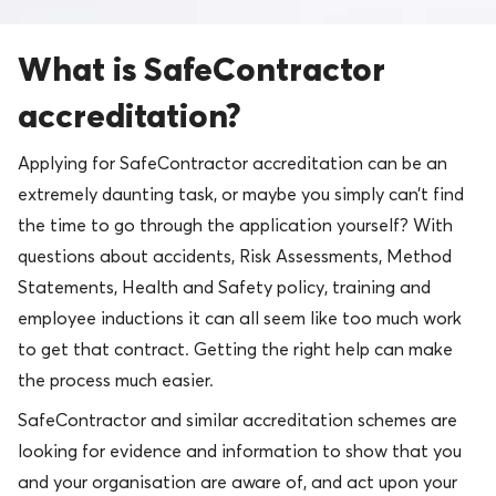
What is SafeContractor
accreditation?
Applying for SafeContractor accreditation can be an
extremely daunting task, or maybe you simply can’t find
the time to go through the application yourself? With
questions about accidents, Risk Assessments, Method
Statements, Health and Safety policy, training and
employee inductions it can all seem like too much work
to get that contract. Getting the right help can make
the process much easier.
SafeContractor and similar accreditation schemes are
looking for evidence and information to show that you
and your organisation are aware of, and act upon your