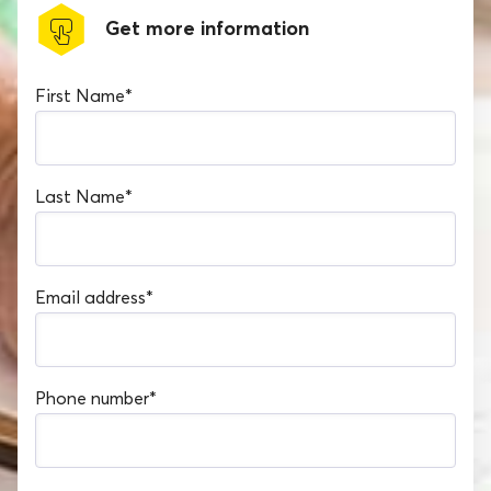
Get more information
First Name
*
Last Name
*
Email address
*
Phone number
*