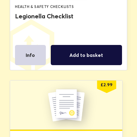
HEALTH & SAFETY CHECKLISTS
Legionella Checklist
Info
Add to basket
£
2.99