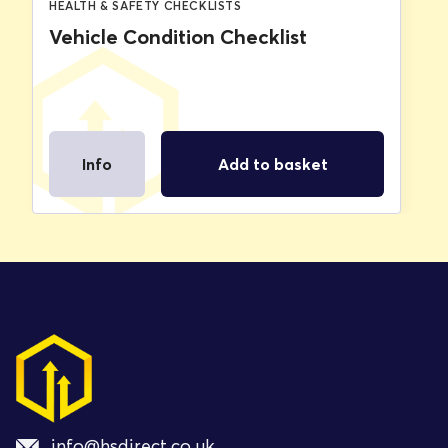
HEALTH & SAFETY CHECKLISTS
Vehicle Condition Checklist
Info
Add to basket
info@hsdirect.co.uk