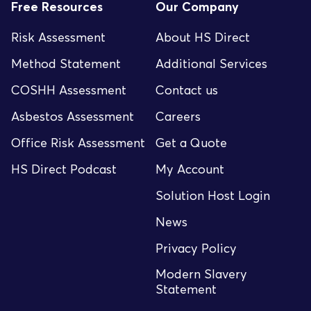
Free Resources
Our Company
Risk Assessment
About HS Direct
Method Statement
Additional Services
COSHH Assessment
Contact us
Asbestos Assessment
Careers
Office Risk Assessment
Get a Quote
HS Direct Podcast
My Account
Solution Host Login
News
Privacy Policy
Modern Slavery
Statement