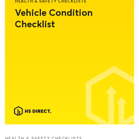
HEALTH & SAFETY CHECKLISTS
Vehicle Condition
Checklist
HEALTH & SAFETY CHECKLISTS