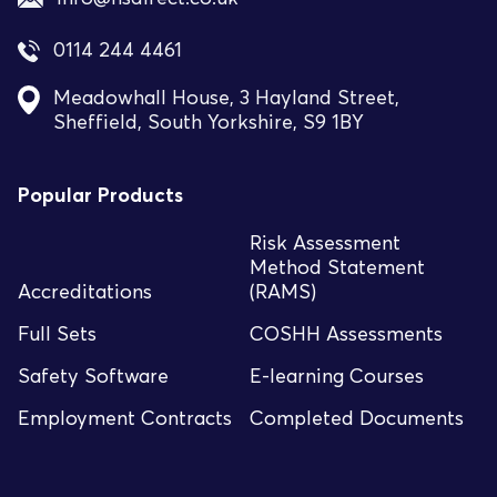
0114 244 4461
Meadowhall House, 3 Hayland Street,
Sheffield, South Yorkshire, S9 1BY
Popular Products
Risk Assessment
Method Statement
Accreditations
(RAMS)
Full Sets
COSHH Assessments
Safety Software
E-learning Courses
Employment Contracts
Completed Documents