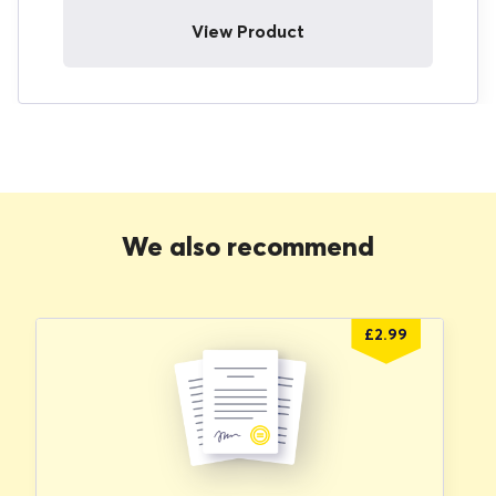
View Product
We also recommend
£
2.99