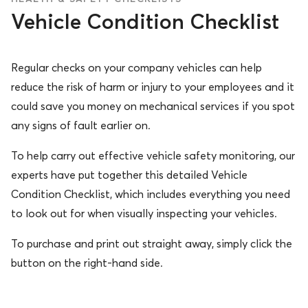
Vehicle Condition Checklist
Regular checks on your company vehicles can help
reduce the risk of harm or injury to your employees and it
could save you money on mechanical services if you spot
any signs of fault earlier on.
To help carry out effective vehicle safety monitoring, our
experts have put together this detailed Vehicle
Condition Checklist, which includes everything you need
to look out for when visually inspecting your vehicles.
To purchase and print out straight away, simply click the
button on the right-hand side.