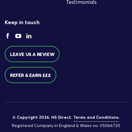
Testimonials
Keep in touch
LEAVE US A REVIEW
REFER & EARN £££
© Copyright 2026. HS Direct.
Terms and Conditions
.
Registered Company in England & Wales no: 05066720