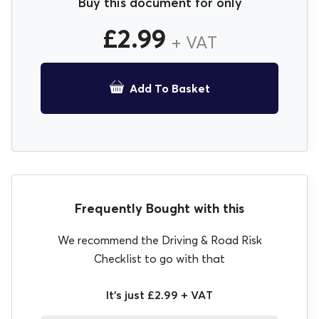
Buy this document for only
£
2.99
+ VAT
Add To Basket
Frequently Bought with this
We recommend the Driving & Road Risk
Checklist to go with that
It's just £2.99 + VAT