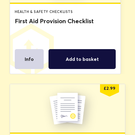
HEALTH & SAFETY CHECKLISTS
First Aid Provision Checklist
Info
Add to basket
£
2.99