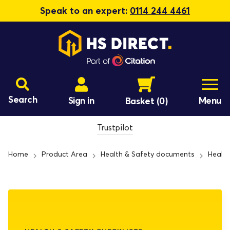
Speak to an expert:
0114 244 4461
Search
Sign in
Menu
Basket
(0)
Trustpilot
Home
Product Area
Health & Safety documents
Health