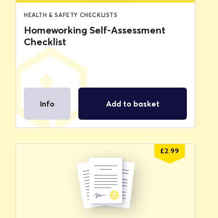
HEALTH & SAFETY CHECKLISTS
Homeworking Self-Assessment
Checklist
Info
Add to basket
£
2.99