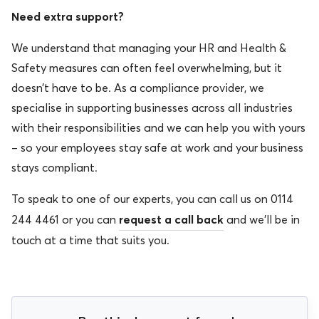
Need extra support?
We understand that managing your HR and Health &
Safety measures can often feel over
whelming, but it
doesn’t have to be. As a compliance provider, we
specialise in supporting businesses across all industries
with their responsibilities and we can help you with yours
– so your employees stay safe at work and your business
stays compliant.
To speak to one of our experts, you can call us on 0114
request a call back
244 4461 or you can
and we’ll be in
touch at a time that suits you.