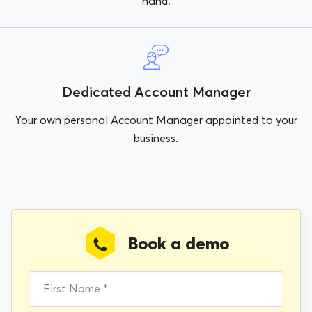
hand.
Dedicated Account Manager
Your own personal Account Manager appointed to your
business.
Book a demo