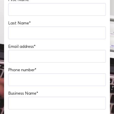
Last Name
*
Email address
*
Phone number
*
Business Name
*