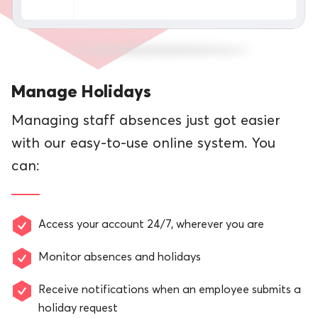
Manage Holidays
Managing staff absences just got easier
with our easy-to-use online system. You
can:
Access your account 24/7, wherever you are
Monitor absences and holidays
Receive notifications when an employee submits a
holiday request