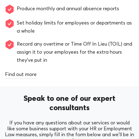
Produce monthly and annual absence reports
Set holiday limits for employees or departments as
a whole
Record any overtime or Time Off In Lieu (TOIL) and
assign it to your employees for the extra hours
they’ve put in
Find out more
Speak to one of our expert
consultants
If you have any questions about our services or would
like some business support with your HR or Employment
Law measures, simply fill in the form below and we’ll be in