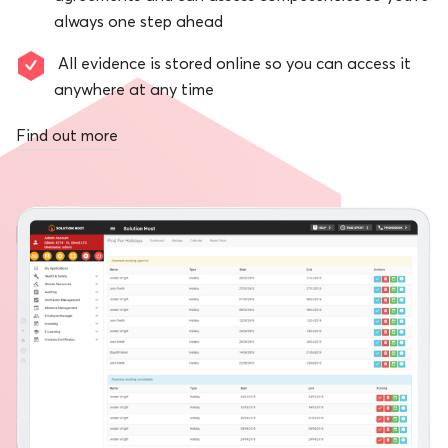
always one step ahead
All evidence is stored online so you can access it
anywhere at any time
Find out more