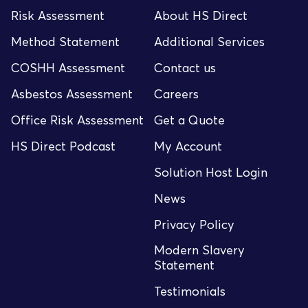
Risk Assessment
About HS Direct
Method Statement
Additional Services
COSHH Assessment
Contact us
Asbestos Assessment
Careers
Office Risk Assessment
Get a Quote
HS Direct Podcast
My Account
Solution Host Login
News
Privacy Policy
Modern Slavery
Statement
Testimonials