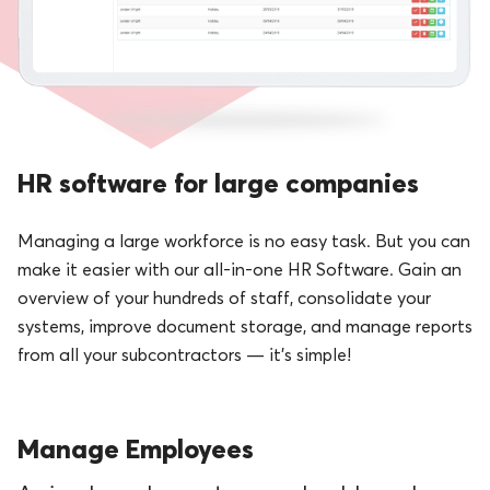
HR software for large companies
Managing a large workforce is no easy task. But you can
make it easier with our all-in-one HR Software. Gain an
overview of your hundreds of staff, consolidate your
systems, improve document storage, and manage reports
from all your subcontractors — it’s simple!
Manage Employees