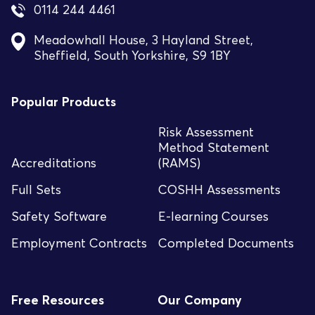
0114 244 4461
Meadowhall House, 3 Hayland Street,
Sheffield, South Yorkshire, S9 1BY
Popular Products
Risk Assessment
Method Statement
Accreditations
(RAMS)
Full Sets
COSHH Assessments
Safety Software
E-learning Courses
Employment Contracts
Completed Documents
Free Resources
Our Company