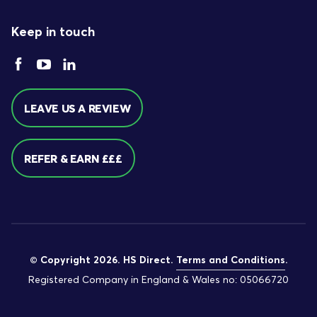
Keep in touch
LEAVE US A REVIEW
REFER & EARN £££
© Copyright 2026. HS Direct.
Terms and Conditions
.
Registered Company in England & Wales no: 05066720