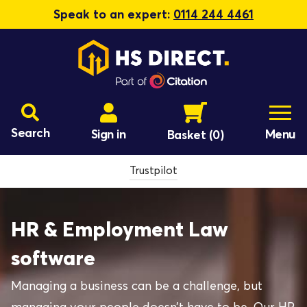
Speak to an expert:
0114 244 4461
Search
Sign in
Menu
Basket
(0)
Trustpilot
HR & Employment Law
software
Managing a business can be a challenge, but
managing your people doesn’t have to be. Our HR