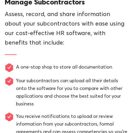
Manage Subcontractors
Assess, record, and share information
about your subcontractors with ease using
our cost-effective HR software, with
benefits that include:
A one-stop shop to store all documentation
Your subcontractors can upload all their details
onto the software for you to compare with other
applications and choose the best suited for your
business
You receive notifications to upload or review
information from your subcontractors, formal
agreements and can assess competencies so you’re