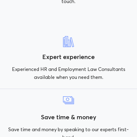
touch.
Expert experience
Experienced HR and Employment Law Consultants
available when you need them.
Save time & money
Save time and money by speaking to our experts first-