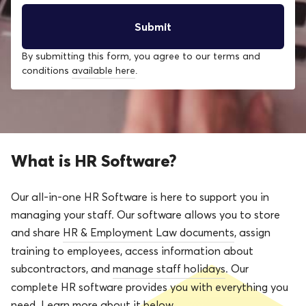
By submitting this form, you agree to our terms and
conditions
available here
.
What is HR Software?
Our all-in-one HR Software is here to support you in
managing your staff. Our software allows you to store
and share
HR & Employment Law documents
, assign
training to employees, access information about
subcontractors, and
manage staff holidays
. Our
complete HR software provides you with everything you
need. Learn more about it below.