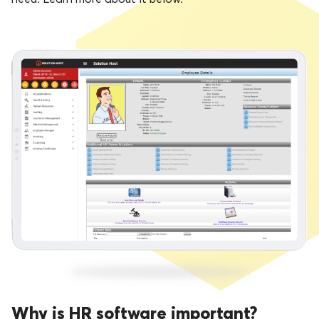
Why is HR software important?