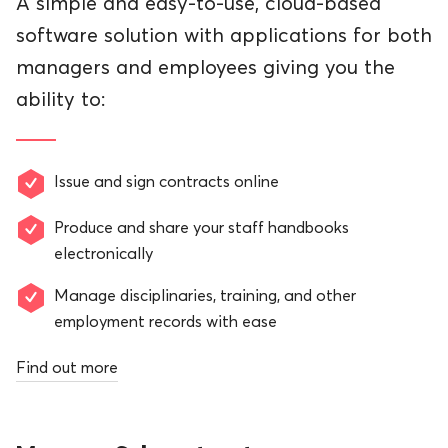
A simple and easy-to-use, cloud-based
software solution with applications for both
managers and employees giving you the
ability to:
Issue and sign contracts online
Produce and share your staff handbooks
electronically
Manage disciplinaries, training, and other
employment records with ease
Find out more