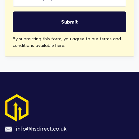
Submit
By submitting this form, you agree to our terms and
conditions
available here
.
info@hsdirect.co.uk