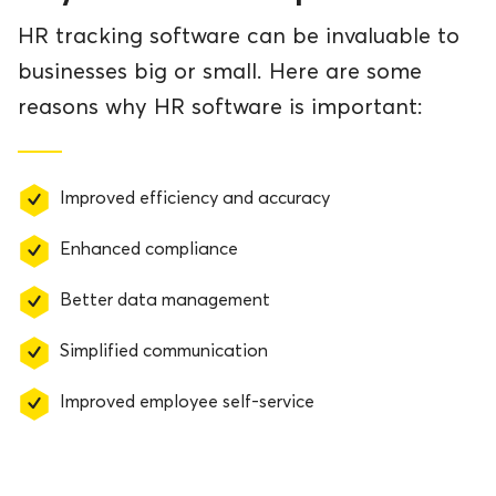
HR tracking software can be invaluable to
businesses big or small. Here are some
reasons why HR software is important:
Improved efficiency and accuracy
Enhanced compliance
Better data management
Simplified communication
Improved employee self-service