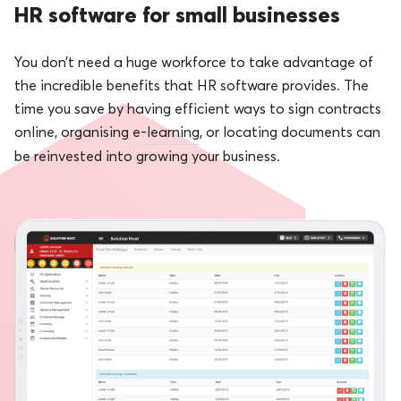
HR software for small businesses
You don’t need a huge workforce to take advantage of
the incredible benefits that HR software provides. The
time you save by having efficient ways to sign contracts
online, organising
e-learning
, or locating documents can
be reinvested into growing your business.