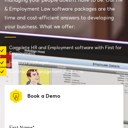
& Employment Law software packages are the
time and cost-efficient answers to developing
your business. What we offer:
Complete HR and Employment software with First for
Employment
Holidays packages
Contractor Management packages
Book a Demo
Book a software demo
First Name
*