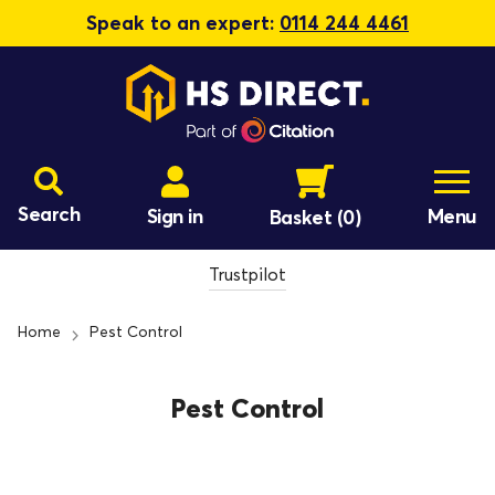
Speak to an expert:
0114 244 4461
Search
Sign in
Menu
Basket
(0)
Trustpilot
Home
Pest Control
Pest Control