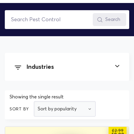
Search
Industries
Building and Construction
Showing the single result
Cleaning
SORT BY
Electrical
£
2.99