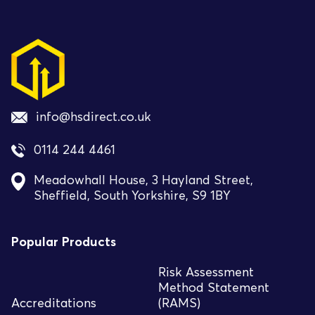
info@hsdirect.co.uk
0114 244 4461
Meadowhall House, 3 Hayland Street,
Sheffield, South Yorkshire, S9 1BY
Popular Products
Risk Assessment
Method Statement
Accreditations
(RAMS)