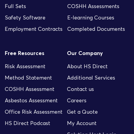
Full Sets
COSHH Assessments
Safety Software
E-learning Courses
Employment Contracts
Completed Documents
Free Resources
Our Company
Risk Assessment
About HS Direct
Method Statement
Additional Services
COSHH Assessment
Contact us
Asbestos Assessment
Careers
Office Risk Assessment
Get a Quote
HS Direct Podcast
My Account