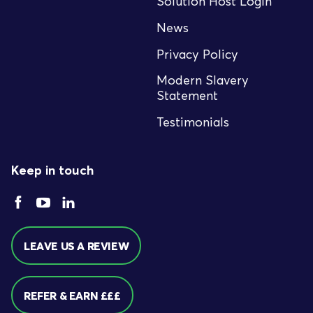
Solution Host Login
News
Privacy Policy
Modern Slavery
Statement
Testimonials
Keep in touch
LEAVE US A REVIEW
REFER & EARN £££