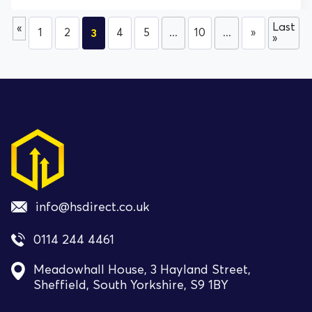
Last
«
1
2
3
4
5
...
10
...
»
»
info@hsdirect.co.uk
0114 244 4461
Meadowhall House, 3 Hayland Street,
Sheffield, South Yorkshire, S9 1BY