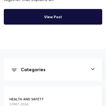
View Post
Categories
All Posts
HEALTH AND SAFETY
Employment Law
3 MAY 2024