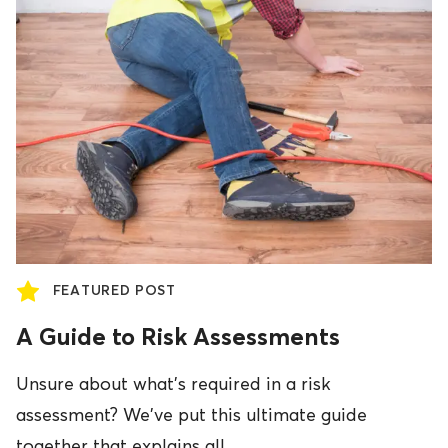
FEATURED POST
A Guide to Risk Assessments
Unsure about what's required in a risk
assessment? We've put this ultimate guide
together that explains all.