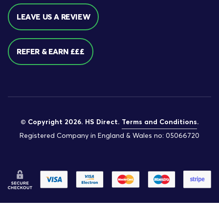
LEAVE US A REVIEW
REFER & EARN £££
© Copyright 2026. HS Direct.
Terms and Conditions
.
Registered Company in England & Wales no: 05066720