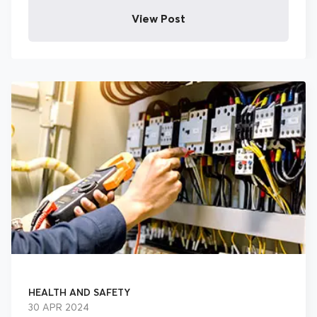
View Post
HEALTH AND SAFETY
30 APR 2024