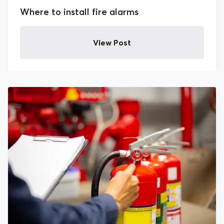
Where to install fire alarms
Health and Safety
View Post
HR
News