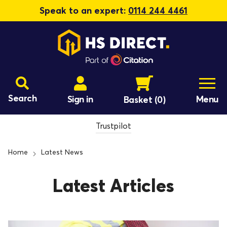
Speak to an expert:
0114 244 4461
Search
Sign in
Menu
Basket
(0)
Trustpilot
Home
Latest News
Latest Articles