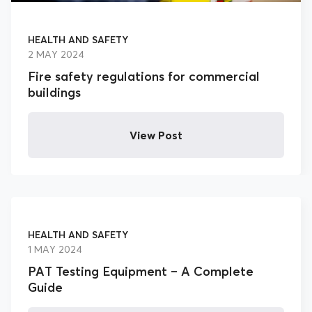
HEALTH AND SAFETY
2 MAY 2024
Fire safety regulations for commercial
buildings
View Post
HEALTH AND SAFETY
1 MAY 2024
PAT Testing Equipment – A Complete
Guide