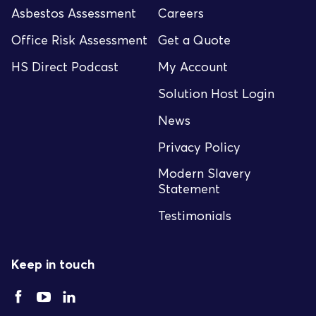
Asbestos Assessment
Careers
Office Risk Assessment
Get a Quote
HS Direct Podcast
My Account
Solution Host Login
News
Privacy Policy
Modern Slavery
Statement
Testimonials
Keep in touch