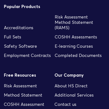
Popular Products
Risk Assessment
Method Statement
Accreditations
(RAMS)
Full Sets
COSHH Assessments
Safety Software
E-learning Courses
Employment Contracts
Completed Documents
Free Resources
Our Company
Risk Assessment
About HS Direct
Method Statement
Additional Services
COSHH Assessment
Contact us