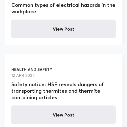
Common types of electrical hazards in the
workplace
View Post
HEALTH AND SAFETY
12 APR 2024
Safety notice: HSE reveals dangers of
transporting thermites and thermite
containing articles
View Post