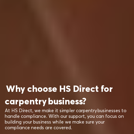
Why choose HS Direct for
carpentry business?
At HS Direct, we make it simpler carpentry businesses to
handle compliance. With our support, you can focus on
building your business while we make sure your
compliance needs are covered.