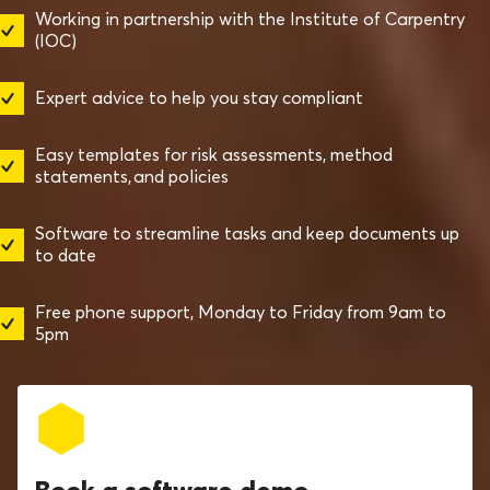
Working in partnership with the Institute of Carpentry
(IOC)
Expert advice to help you stay compliant
Easy templates for risk assessments, method
statements, and policies
Software to streamline tasks and keep documents up
to date
Free phone support, Monday to Friday from 9am to
5pm