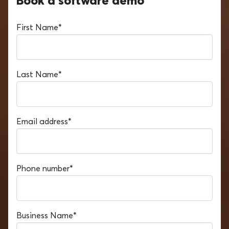
Book a software demo
First Name
*
Last Name
*
Email address
*
Phone number
*
Business Name
*