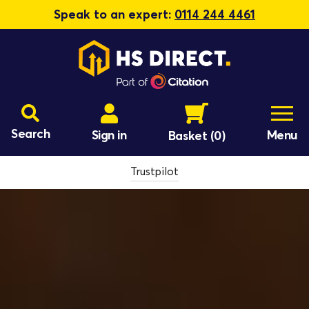
Speak to an expert:
0114 244 4461
Search
Sign in
Menu
Basket
(0)
Trustpilot