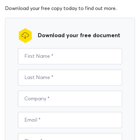
Download your free copy today to find out more.
Download your free document