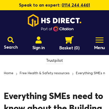
Speak to an expert:
0114 244 4461
Search
Sign in
Menu
Basket
(0)
Trustpilot
Home
Free Health & Safety resources
Everything SMEs nee
Everything SMEs need to
know about the Building