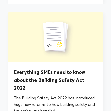
Everything SMEs need to know
about the Building Safety Act
2022
The Building Safety Act 2022 has introduced
huge new reforms to how building safety and
fire safety are handled –...