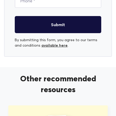
Submit
By submitting this form, you agree to our terms
available here
and conditions
.
Other recommended
resources