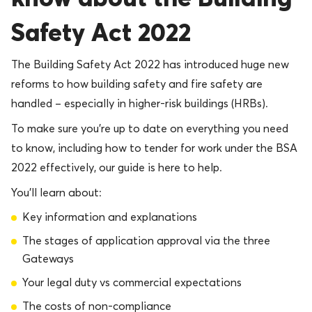
Safety Act 2022
The Building Safety Act 2022 has introduced huge new
reforms to how building safety and fire safety are
handled – especially in higher-risk buildings (HRBs).
To make sure you’re up to date on everything you need
to know, including how to tender for work under the BSA
2022 effectively, our guide is here to help.
You’ll learn about:
Key information and explanations
The stages of application approval via the three
Gateways
Your legal duty vs commercial expectations
The costs of non-compliance