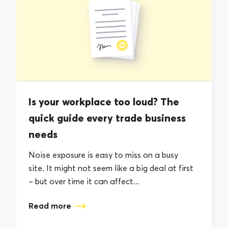
Is your workplace too loud? The
quick guide every trade business
needs
Noise exposure is easy to miss on a busy
site. It might not seem like a big deal at first
– but over time it can affect...
Read more