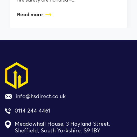
Read more
info@hsdirect.co.uk
0114 244 4461
Meadowhall House, 3 Hayland Street,
Sheffield, South Yorkshire, S9 1BY