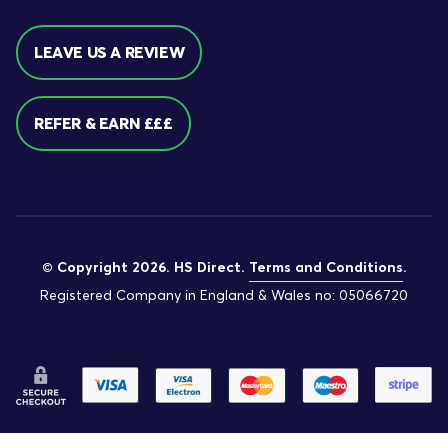
LEAVE US A REVIEW
REFER & EARN £££
© Copyright 2026. HS Direct.
Terms and Conditions
.
Registered Company in England & Wales no: 05066720