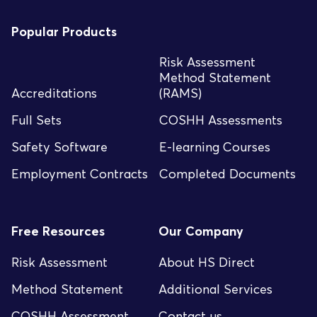
Popular Products
Risk Assessment
Method Statement
Accreditations
(RAMS)
Full Sets
COSHH Assessments
Safety Software
E-learning Courses
Employment Contracts
Completed Documents
Free Resources
Our Company
Risk Assessment
About HS Direct
Method Statement
Additional Services
COSHH Assessment
Contact us