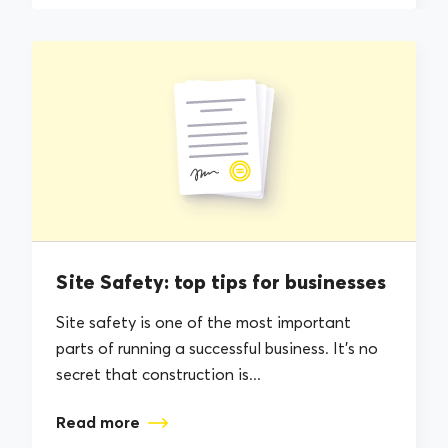
Site Safety: top tips for businesses
Site safety is one of the most important
parts of running a successful business. It’s no
secret that construction is...
Read more