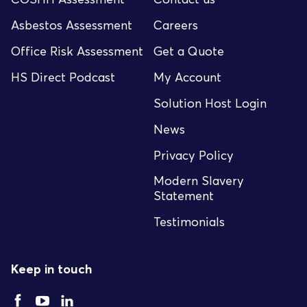
Asbestos Assessment
Careers
Office Risk Assessment
Get a Quote
HS Direct Podcast
My Account
Solution Host Login
News
Privacy Policy
Modern Slavery
Statement
Testimonials
Keep in touch