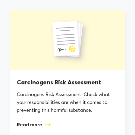
Carcinogens Risk Assessment
Carcinogens Risk Assessment. Check what
your responsibilities are when it comes to
preventing this harmful substance.
Read more