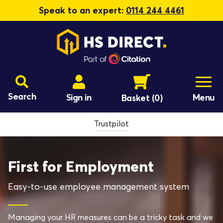
Speak to an expert:
0114 244 4461
Search
Sign in
Menu
Basket
(0)
Trustpilot
First for Employment
Easy-to-use employee management system
Managing your HR measures can be a tricky task and we