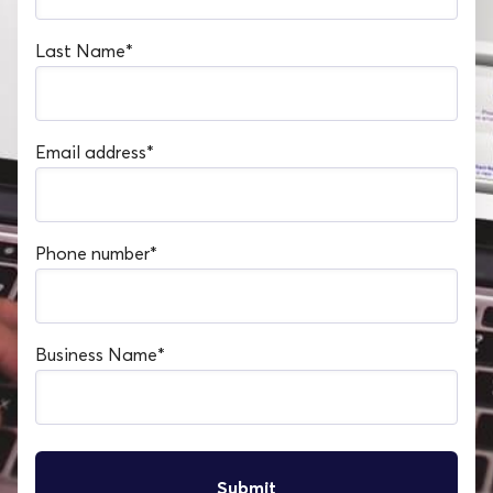
Last Name
*
Email address
*
Phone number
*
Business Name
*