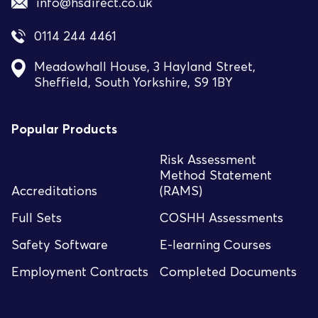
info@hsdirect.co.uk
0114 244 4461
Meadowhall House, 3 Hayland Street,
Sheffield, South Yorkshire, S9 1BY
Popular Products
Risk Assessment
Method Statement
Accreditations
(RAMS)
Full Sets
COSHH Assessments
Safety Software
E-learning Courses
Employment Contracts
Completed Documents