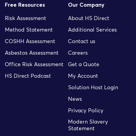
Free Resources
Our Company
Risk Assessment
About HS Direct
Method Statement
Additional Services
COSHH Assessment
Contact us
Asbestos Assessment
Careers
Office Risk Assessment
Get a Quote
HS Direct Podcast
My Account
Solution Host Login
News
Privacy Policy
Modern Slavery
Statement