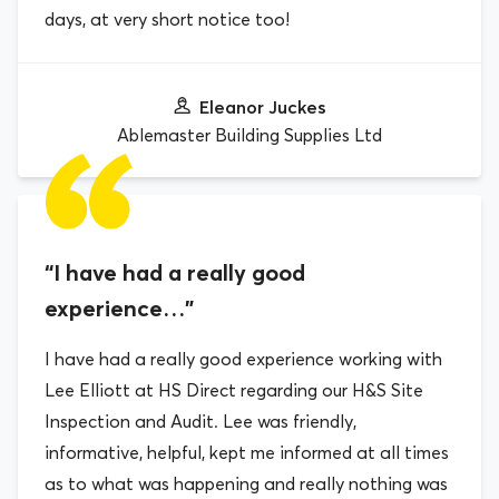
days, at very short notice too!
Eleanor Juckes
Ablemaster Building Supplies Ltd
“I have had a really good
experience…”
I have had a really good experience working with
Lee Elliott at HS Direct regarding our H&S Site
Inspection and Audit. Lee was friendly,
informative, helpful, kept me informed at all times
as to what was happening and really nothing was