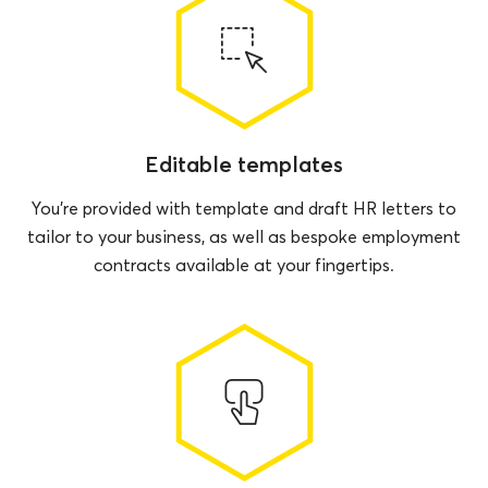
Editable templates
You’re provided with template and draft HR letters to
tailor to your business, as well as bespoke employment
contracts available at your fingertips.