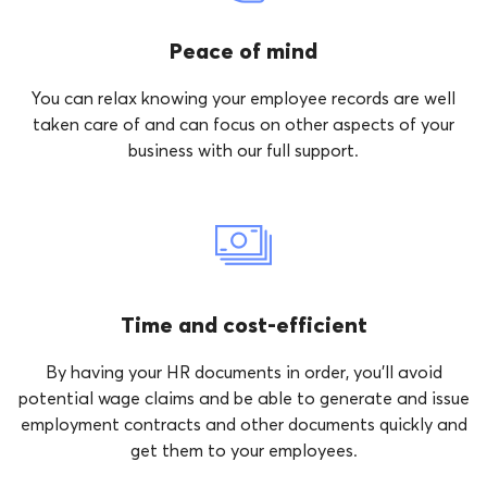
Peace of mind
You can relax knowing your employee records are well
taken care of and can focus on other aspects of your
business with our full support.
Time and cost-efficient
By having your HR documents in order, you’ll avoid
potential wage claims and be able to generate and issue
employment contracts and other documents quickly and
get them to your employees.