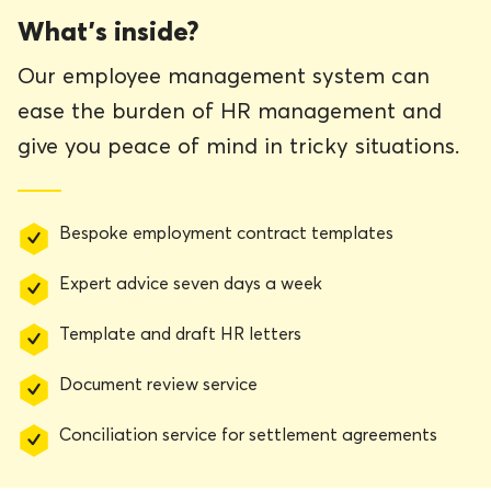
What’s inside?
Our employee management system can
ease the burden of HR management and
give you peace of mind in tricky situations.
Bespoke employment contract templates
Expert advice seven days a week
Template and draft HR letters
Document review service
Conciliation service for settlement agreements