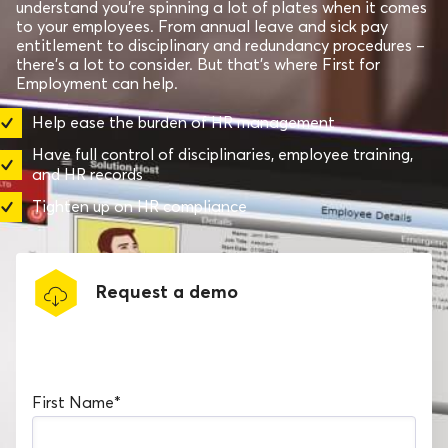
understand you’re spinning a lot of plates when it comes
to your employees. From annual leave and sick pay
entitlement to disciplinary and redundancy procedures –
there’s a lot to consider. But that’s where First for
Employment can help.
Help ease the burden of HR management
Have full control of disciplinaries, employee training,
and HR records
Tighten up on HR compliance
Request a demo
Book a software demo
First Name
*