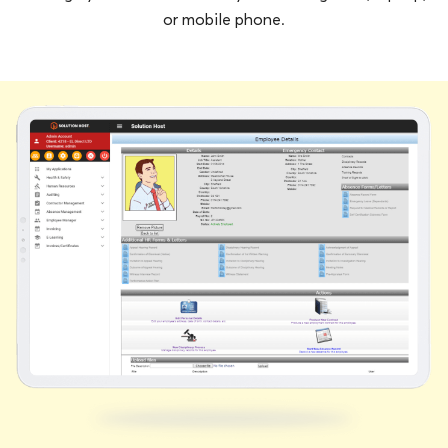
or mobile phone.