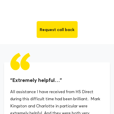
Request call back
“Extremely helpful…”
All assistance I have received from HS Direct
during this difficult time had been brilliant. Mark
Kingston and Charlotte in particular were
extremely helpful. And they were both very