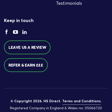
Testimonials
Keep in touch
LEAVE US A REVIEW
REFER & EARN £££
© Copyright 2026. HS Direct.
Terms and Conditions
.
Registered Company in England & Wales no: 05066720