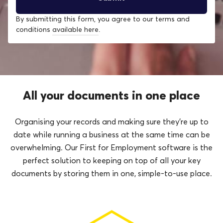
By submitting this form, you agree to our terms and
conditions
available here
.
All your documents in one place
Organising your records and making sure they’re up to
date while running a business at the same time can be
overwhelming. Our First for Employment software is the
perfect solution to keeping on top of all your key
documents by storing them in one, simple-to-use place.