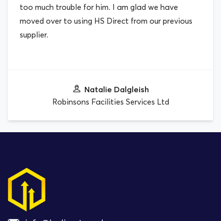
too much trouble for him. I am glad we have
moved over to using HS Direct from our previous
supplier.
Natalie Dalgleish
Robinsons Facilities Services Ltd