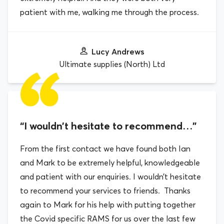
patient with me, walking me through the process.
Lucy Andrews
Ultimate supplies (North) Ltd
“I wouldn’t hesitate to recommend…”
From the first contact we have found both Ian
and Mark to be extremely helpful, knowledgeable
and patient with our enquiries. I wouldn’t hesitate
to recommend your services to friends. Thanks
again to Mark for his help with putting together
the Covid specific RAMS for us over the last few