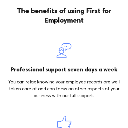
The benefits of using First for
Employment
Professional support seven days a week
You can relax knowing your employee records are well
taken care of and can focus on other aspects of your
business with our full support.