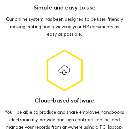
Simple and easy to use
Our online system has been designed to be user-friendly
making editing and reviewing your HR documents as
easy as possible.
Cloud-based software
You’ll be able to produce and share employee handbooks
electronically, provide and sign contracts online, and
manage your records from anywhere using a PC, laptop,