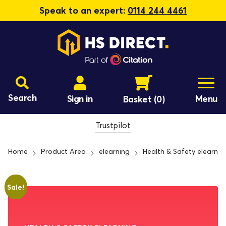
Speak to an expert:
0114 244 4461
Search
Sign in
Menu
Basket
(0)
Trustpilot
Home
Product Area
elearning
Health & Safety elearnin
Sale!