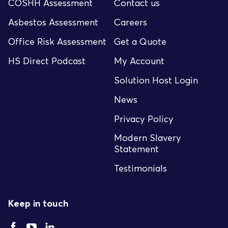
COSHH Assessment
Contact us
Asbestos Assessment
Careers
Office Risk Assessment
Get a Quote
HS Direct Podcast
My Account
Solution Host Login
News
Privacy Policy
Modern Slavery
Statement
Testimonials
Keep in touch