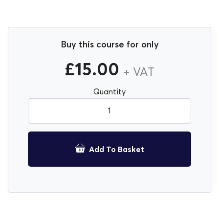
Buy this course for only
£
15.00
+ VAT
Quantity
COSHH Awareness E-Learning Course quantity
Add To Basket