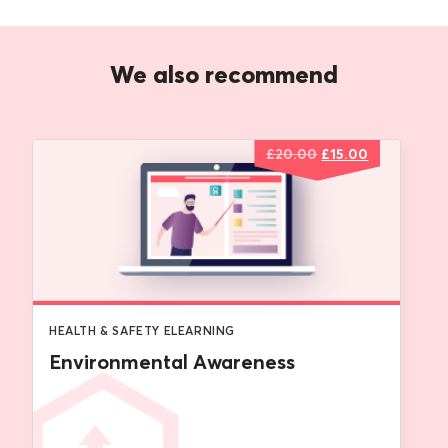
We also recommend
Original
Current
£
20.00
£
15.00
price
price
was:
is:
£20.00.
£15.00.
HEALTH & SAFETY ELEARNING
Environmental Awareness