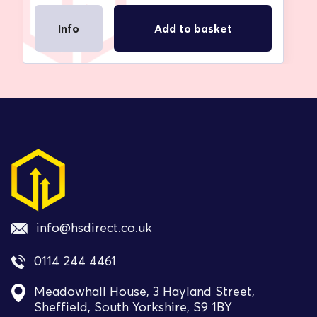
Info
Add to basket
info@hsdirect.co.uk
0114 244 4461
Meadowhall House, 3 Hayland Street,
Sheffield, South Yorkshire, S9 1BY