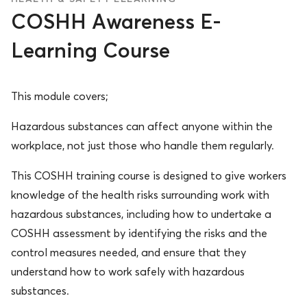
COSHH Awareness E-
Learning Course
This module covers;
Hazardous substances can affect anyone within the
workplace, not just those who handle them regularly.
This COSHH training course is designed to give workers
knowledge of the health risks surrounding work with
hazardous substances, including how to undertake a
COSHH assessment by identifying the risks and the
control measures needed, and ensure that they
understand how to work safely with hazardous
substances.