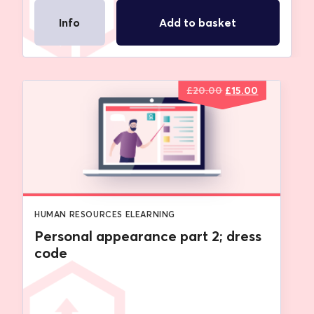
Info
Add to basket
Original
Current
£
20.00
£
15.00
price
price
was:
is:
£20.00.
£15.00.
HUMAN RESOURCES ELEARNING
Personal appearance part 2; dress
code