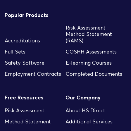
Popular Products
Risk Assessment
Method Statement
Accreditations
(RAMS)
Full Sets
COSHH Assessments
Safety Software
E-learning Courses
Employment Contracts
Completed Documents
Free Resources
Our Company
Risk Assessment
About HS Direct
Method Statement
Additional Services