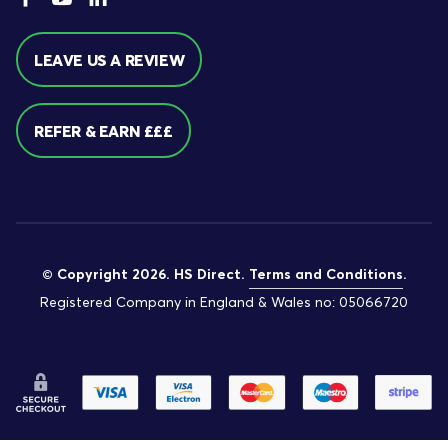
LEAVE US A REVIEW
REFER & EARN £££
© Copyright 2026. HS Direct.
Terms and Conditions
.
Registered Company in England & Wales no: 05066720