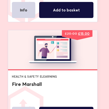
Info
Add to basket
Original
Current
£
20.00
£
15.00
price
price
was:
is:
£20.00.
£15.00.
HEALTH & SAFETY ELEARNING
Fire Marshall