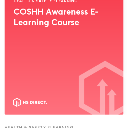
HEALTH & SAFETY ELEARNING
COSHH Awareness E-
Learning Course
HEALTH & SAFETY ELEARNING