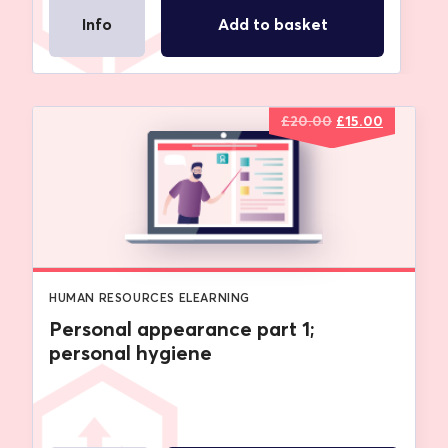
Info
Add to basket
Original
Current
£
20.00
£
15.00
price
price
was:
is:
£20.00.
£15.00.
HUMAN RESOURCES ELEARNING
Personal appearance part 1;
personal hygiene