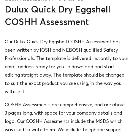
Dulux Quick Dry Eggshell
COSHH Assessment
Our Dulux Quick Dry Eggshell COSHH Assessment has
been written by IOSH and NEBOSH qualified Safety
Professionals. The template is delivered instantly to your
email address ready for you to download and start
editing straight away. The template should be changed
to suit the exact product you are using, in the way you
will use it.
COSHH Assessments are comprehensive, and are about
3 pages long, with space for your company details and
logo. Our COSHH Assesments include the MSDS which
was used to write them. We include Telephone support