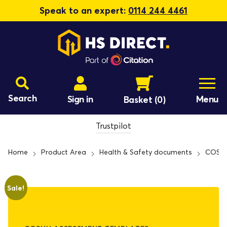
Speak to an expert:
0114 244 4461
Search
Sign in
Menu
Basket
(0)
Trustpilot
Home
Product Area
Health & Safety documents
COSHH
Sale!