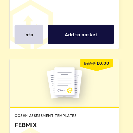
Info
Add to basket
Original
Current
£
2.99
£
0.00
price
price
was:
is:
£2.99.
£0.00.
COSHH ASSESSMENT TEMPLATES
FEBMIX