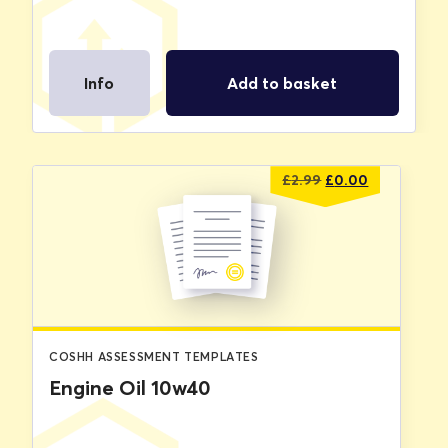
Info
Add to basket
Original
Current
£
2.99
£
0.00
price
price
was:
is:
£2.99.
£0.00.
COSHH ASSESSMENT TEMPLATES
Engine Oil 10w40