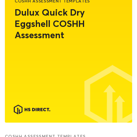
COSHH ASSESSMENT TEMPLATES
Dulux Quick Dry
Eggshell COSHH
Assessment
COSHH ASSESSMENT TEMPLATES