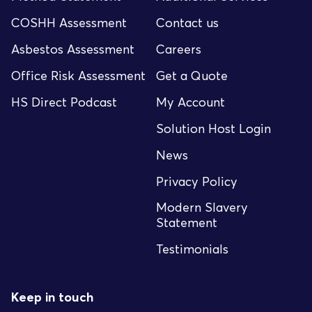
COSHH Assessment
Contact us
Asbestos Assessment
Careers
Office Risk Assessment
Get a Quote
HS Direct Podcast
My Account
Solution Host Login
News
Privacy Policy
Modern Slavery
Statement
Testimonials
Keep in touch