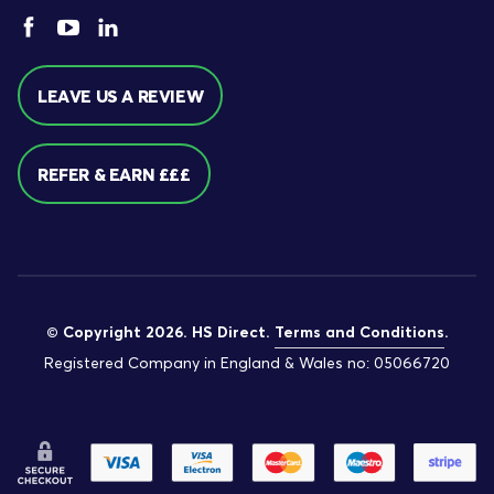
LEAVE US A REVIEW
REFER & EARN £££
© Copyright 2026. HS Direct.
Terms and Conditions
.
Registered Company in England & Wales no: 05066720