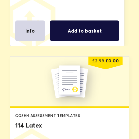
Info
Add to basket
Original
Current
£
2.99
£
0.00
price
price
was:
is:
£2.99.
£0.00.
COSHH ASSESSMENT TEMPLATES
114 Latex