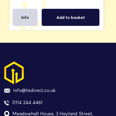
Info
Add to basket
info@hsdirect.co.uk
0114 244 4461
Meadowhall House, 3 Hayland Street,