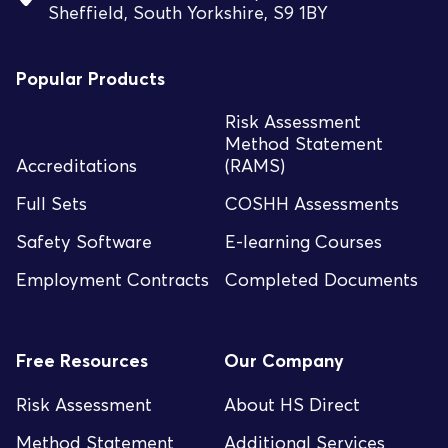
Sheffield, South Yorkshire, S9 1BY
Popular Products
Risk Assessment
Method Statement
Accreditations
(RAMS)
Full Sets
COSHH Assessments
Safety Software
E-learning Courses
Employment Contracts
Completed Documents
Free Resources
Our Company
Risk Assessment
About HS Direct
Method Statement
Additional Services