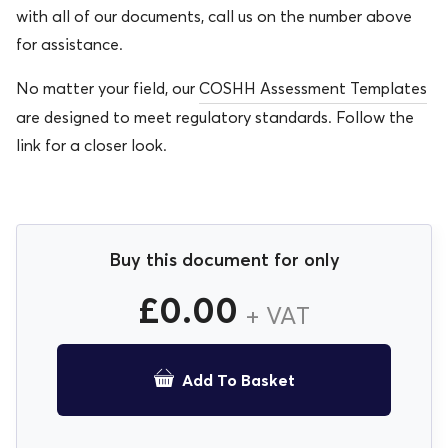
with all of our documents, call us on the number above
for assistance.
No matter your field, our
COSHH Assessment Templates
are designed to meet regulatory standards. Follow the
link for a closer look.
Buy this document for only
£
0.00
+ VAT
Add To Basket