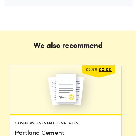
We also recommend
Original
Current
£
2.99
£
0.00
price
price
was:
is:
£2.99.
£0.00.
COSHH ASSESSMENT TEMPLATES
Portland Cement