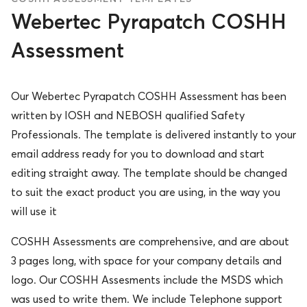
Webertec Pyrapatch COSHH
Assessment
Our Webertec Pyrapatch COSHH Assessment has been
written by IOSH and NEBOSH qualified Safety
Professionals. The template is delivered instantly to your
email address ready for you to download and start
editing straight away. The template should be changed
to suit the exact product you are using, in the way you
will use it
COSHH Assessments are comprehensive, and are about
3 pages long, with space for your company details and
logo. Our COSHH Assesments include the MSDS which
was used to write them. We include Telephone support