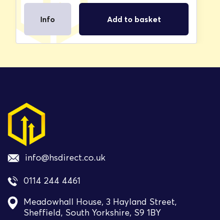
Info
Add to basket
info@hsdirect.co.uk
0114 244 4461
Meadowhall House, 3 Hayland Street,
Sheffield, South Yorkshire, S9 1BY