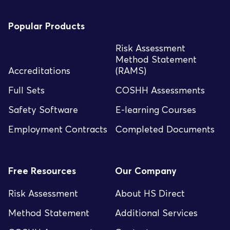
Popular Products
Risk Assessment
Method Statement
Accreditations
(RAMS)
Full Sets
COSHH Assessments
Safety Software
E-learning Courses
Employment Contracts
Completed Documents
Free Resources
Our Company
Risk Assessment
About HS Direct
Method Statement
Additional Services