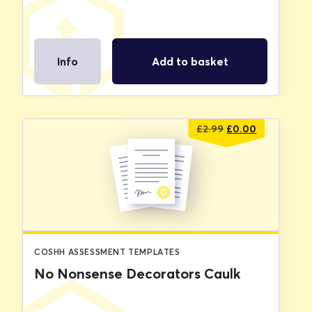
Info
Add to basket
Original
Current
£
2.99
£
0.00
price
price
was:
is:
£2.99.
£0.00.
COSHH ASSESSMENT TEMPLATES
No Nonsense Decorators Caulk