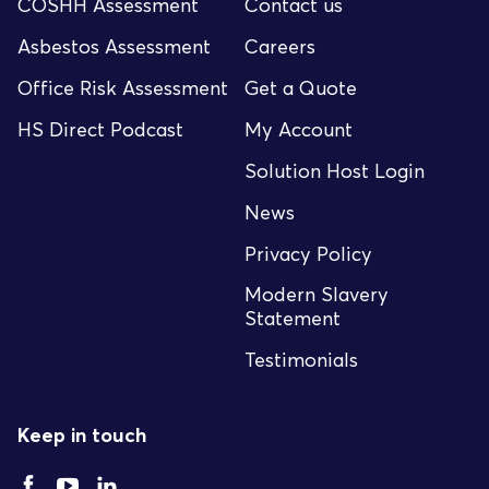
COSHH Assessment
Contact us
Asbestos Assessment
Careers
Office Risk Assessment
Get a Quote
HS Direct Podcast
My Account
Solution Host Login
News
Privacy Policy
Modern Slavery
Statement
Testimonials
Keep in touch