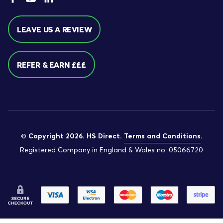
LEAVE US A REVIEW
REFER & EARN £££
© Copyright 2026. HS Direct.
Terms and Conditions
.
Registered Company in England & Wales no: 05066720