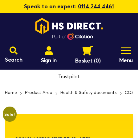
Speak to an expert:
0114 244 4461
Search
Sign in
Menu
Basket
(0)
Trustpilot
Home
Product Area
Health & Safety documents
COSHH
Sale!