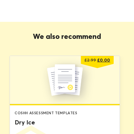
We also recommend
Original
Current
£
2.99
£
0.00
price
price
was:
is:
£2.99.
£0.00.
COSHH ASSESSMENT TEMPLATES
Dry Ice