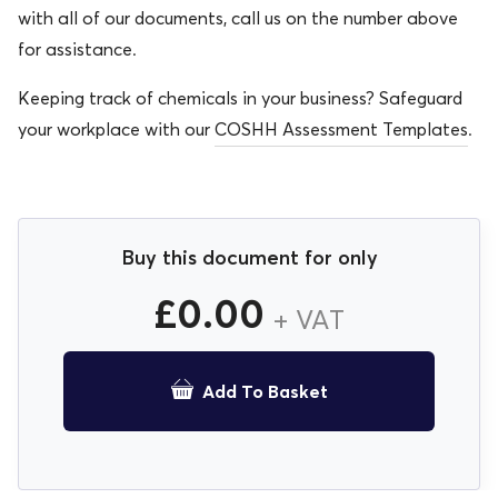
with all of our documents, call us on the number above
for assistance.
Keeping track of chemicals in your business? Safeguard
your workplace with our
COSHH Assessment Templates
.
Buy this document for only
£
0.00
+ VAT
Add To Basket