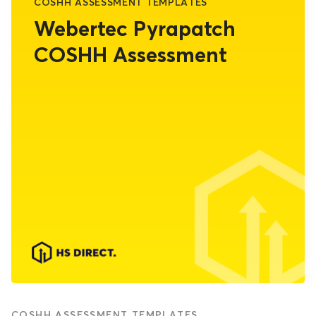
COSHH ASSESSMENT TEMPLATES
Webertec Pyrapatch
COSHH Assessment
COSHH ASSESSMENT TEMPLATES