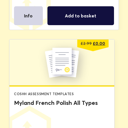
Info
Add to basket
Original
Current
£
2.99
£
0.00
price
price
was:
is:
£2.99.
£0.00.
COSHH ASSESSMENT TEMPLATES
Myland French Polish All Types