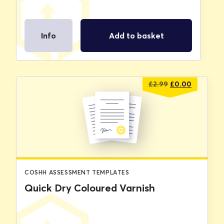
Info
Add to basket
Original
Current
£
2.99
£
0.00
price
price
was:
is:
£2.99.
£0.00.
COSHH ASSESSMENT TEMPLATES
Quick Dry Coloured Varnish