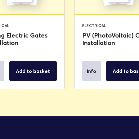
ICAL
ELECTRICAL
ng Electric Gates
PV (PhotoVoltaic) C
llation
Installation
Add to basket
Info
Add to bas