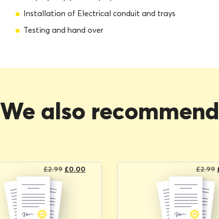
Installation of Electrical conduit and trays
Testing and hand over
We also recommen
Original
Current
£
2.99
£
0.00
£
2.99
price
price
was:
is:
£2.99.
£0.00.