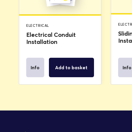
ELECTR
ELECTRICAL
Slidi
Electrical Conduit
Insta
Installation
Info
Add to basket
Info