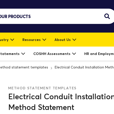
ustry
Resources
About Us
Statements
COSHH Assessments
HR and Employm
ethod statement templates
Electrical Conduit Installation Me
METHOD STATEMENT TEMPLATES
Electrical Conduit Installatio
Method Statement