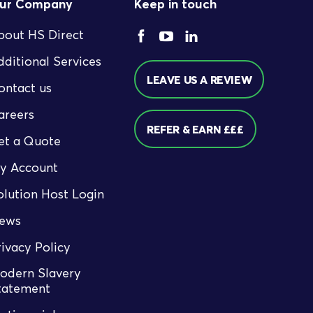
ur Company
Keep in touch
bout HS Direct
dditional Services
LEAVE US A REVIEW
ontact us
areers
REFER & EARN £££
et a Quote
y Account
olution Host Login
ews
rivacy Policy
odern Slavery
tatement