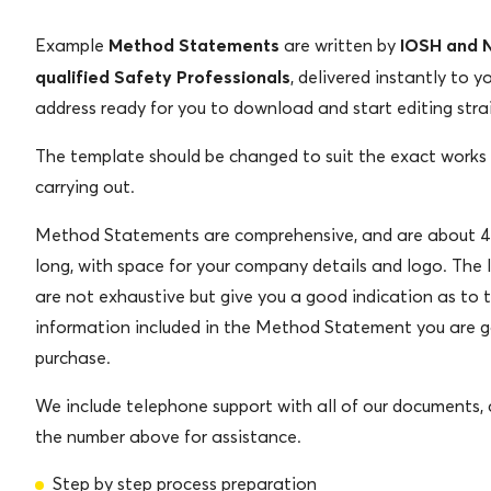
Method Statements
IOSH and
Example
are written by
qualified Safety Professionals
, delivered instantly to y
address ready for you to download and start editing stra
The template should be changed to suit the exact works
carrying out.
Method Statements are comprehensive, and are about 4
long, with space for your company details and logo. The 
are not exhaustive but give you a good indication as to 
information included in the Method Statement you are g
purchase.
We include telephone support with all of our documents, c
the number above for assistance.
Step by step process preparation