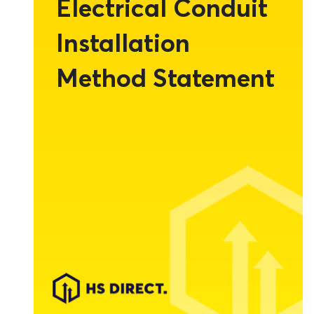
Electrical Conduit
Installation
Method Statement