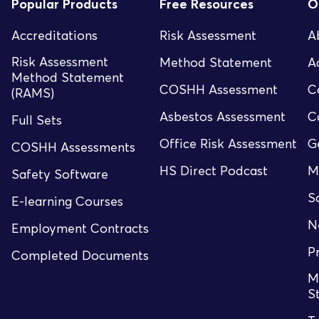
Popular Products
Free Resources
O
Accreditations
Risk Assessment
A
Risk Assessment
Method Statement
A
Method Statement
COSHH Assessment
C
(RAMS)
Asbestos Assessment
C
Full Sets
Office Risk Assessment
G
COSHH Assessments
HS Direct Podcast
M
Safety Software
S
E-learning Courses
N
Employment Contracts
P
Completed Documents
M
S