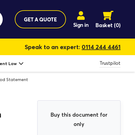
GET A QUOTE
Sign in
Basket
(0)
Speak to an expert:
0114 244 4461
Trustpilot
ent Law
thod Statement
n
Buy this document for
only