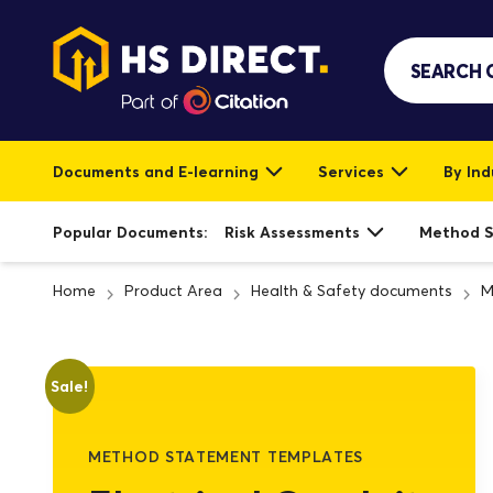
Documents and E-learning
Services
By Ind
Popular Documents:
Risk Assessments
Method 
Home
Product Area
Health & Safety documents
M
Sale!
METHOD STATEMENT TEMPLATES