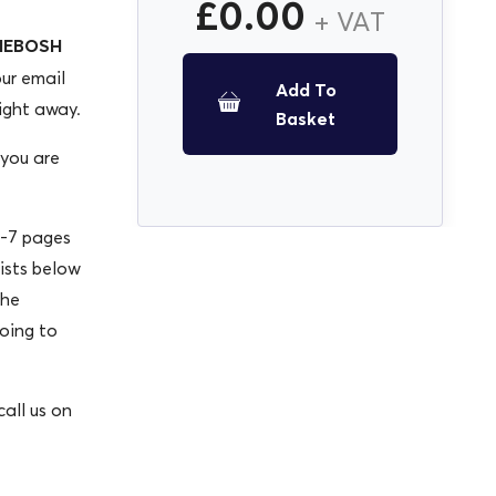
£
0.00
+ VAT
 NEBOSH
our email
Add To
ight away.
Basket
 you are
-7 pages
lists below
the
oing to
all us on