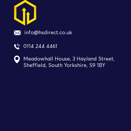
info@hsdirect.co.uk
0114 244 4461
Meadowhall House, 3 Hayland Street,
Sheffield, South Yorkshire, S9 1BY