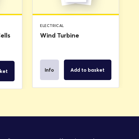
ELECTRICAL
ells
Wind Turbine
Info
Add to basket
ket