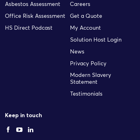
Asbestos Assessment
Careers
Office Risk Assessment
Get a Quote
HS Direct Podcast
My Account
Solution Host Login
News
Privacy Policy
Modern Slavery
Statement
Testimonials
Keep in touch