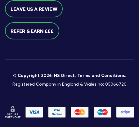
LEAVE US A REVIEW
REFER & EARN £££
© Copyright 2026. HS Direct.
Terms and Conditions
.
Registered Company in England & Wales no: 05066720