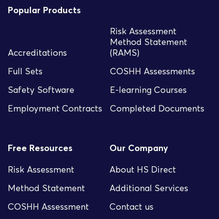
Popular Products
Risk Assessment
Method Statement
Accreditations
(RAMS)
Full Sets
COSHH Assessments
Safety Software
E-learning Courses
Employment Contracts
Completed Documents
Free Resources
Our Company
Risk Assessment
About HS Direct
Method Statement
Additional Services
COSHH Assessment
Contact us