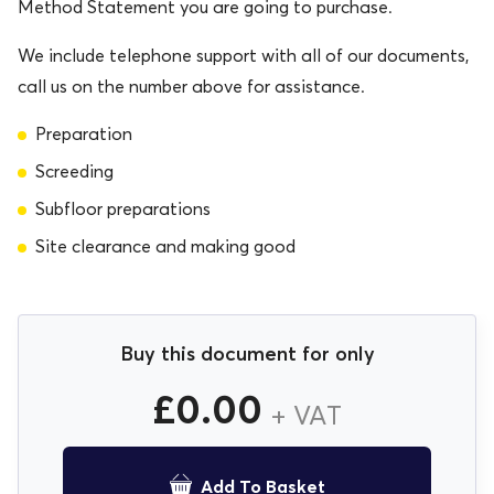
Method Statement you are going to purchase.
We include telephone support with all of our documents,
call us on the number above for assistance.
Preparation
Screeding
Subfloor preparations
Site clearance and making good
Buy this document for only
£
0.00
+ VAT
Add To Basket