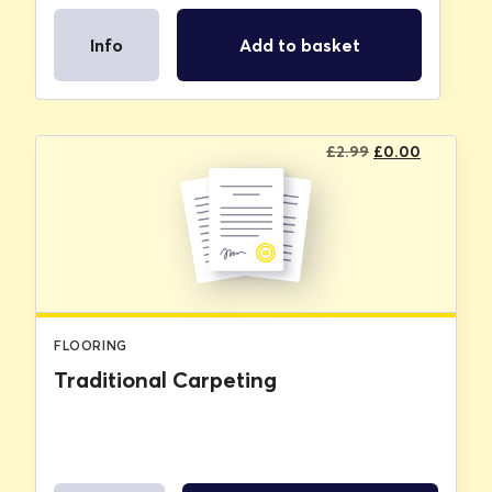
Info
Add to basket
Original
Current
£
2.99
£
0.00
price
price
was:
is:
£2.99.
£0.00.
FLOORING
Traditional Carpeting