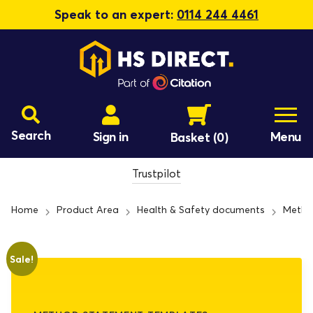
Speak to an expert:
0114 244 4461
Search
Sign in
Menu
Basket
(0)
Trustpilot
Home
Product Area
Health & Safety documents
Metho
Sale!