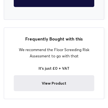
Frequently Bought with this
We recommend the Floor Screeding Risk
Assessment to go with that
It's just £0 + VAT
View Product