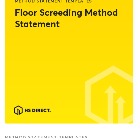
METHOD STATEMENT TEMPLATES
Floor Screeding Method
Statement
METHOD STATEMENT TEMPLATES