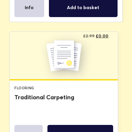
Info
Add to basket
Original
Current
£
2.99
£
0.00
price
price
was:
is:
£2.99.
£0.00.
FLOORING
Traditional Carpeting