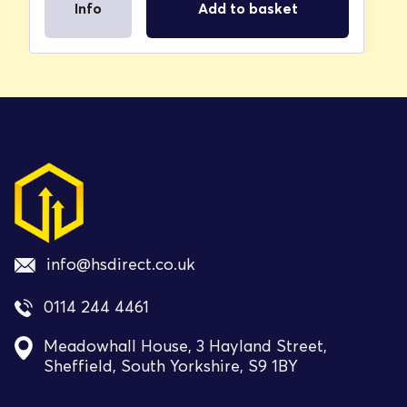
Info
Add to basket
info@hsdirect.co.uk
0114 244 4461
Meadowhall House, 3 Hayland Street,
Sheffield, South Yorkshire, S9 1BY