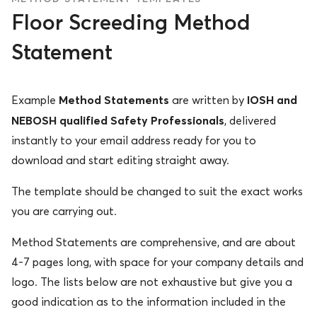
Floor Screeding Method
Statement
Method Statements
IOSH and
Example
are written by
NEBOSH qualified Safety Professionals
, delivered
instantly to your email address ready for you to
download and start editing straight away.
The template should be changed to suit the exact works
you are carrying out.
Method Statements are comprehensive, and are about
4-7 pages long, with space for your company details and
logo. The lists below are not exhaustive but give you a
good indication as to the information included in the