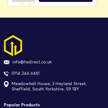
info@hsdirect.co.uk
0114 244 4461
Meadowhall House, 3 Hayland Street,
Sheffield, South Yorkshire, S9 1BY
Popular Products