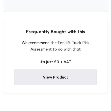
Frequently Bought with this
We recommend the Forklift Truck Risk
Assessment to go with that
It's just £0 + VAT
View Product