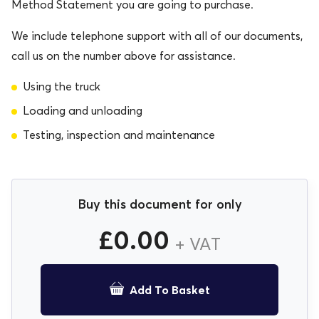
Method Statement you are going to purchase.
We include telephone support with all of our documents,
call us on the number above for assistance.
Using the truck
Loading and unloading
Testing, inspection and maintenance
Buy this document for only
£
0.00
+ VAT
Add To Basket