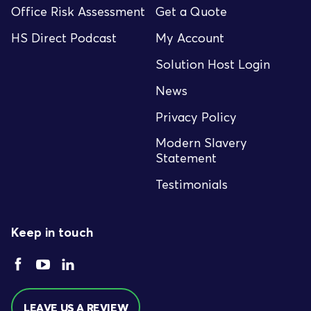
Office Risk Assessment
Get a Quote
HS Direct Podcast
My Account
Solution Host Login
News
Privacy Policy
Modern Slavery
Statement
Testimonials
Keep in touch
LEAVE US A REVIEW