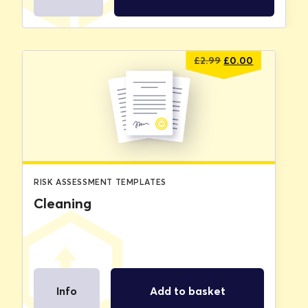
Original
Current
£
2.99
£
0.00
price
price
was:
is:
£2.99.
£0.00.
RISK ASSESSMENT TEMPLATES
Cleaning
Info
Add to basket