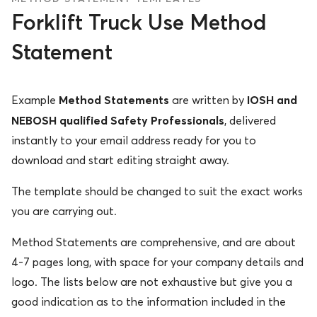
Forklift Truck Use Method
Statement
Method Statements
IOSH and
Example
are written by
NEBOSH qualified Safety Professionals
, delivered
instantly to your email address ready for you to
download and start editing straight away.
The template should be changed to suit the exact works
you are carrying out.
Method Statements are comprehensive, and are about
4-7 pages long, with space for your company details and
logo. The lists below are not exhaustive but give you a
good indication as to the information included in the