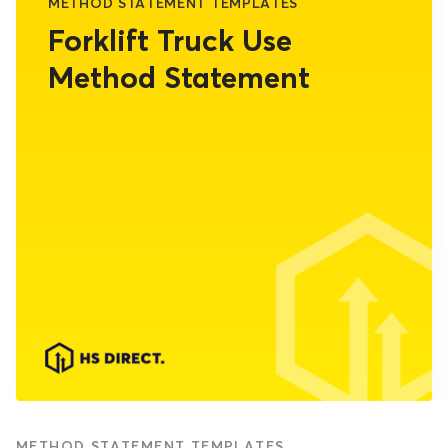
METHOD STATEMENT TEMPLATES
Forklift Truck Use
Method Statement
METHOD STATEMENT TEMPLATES