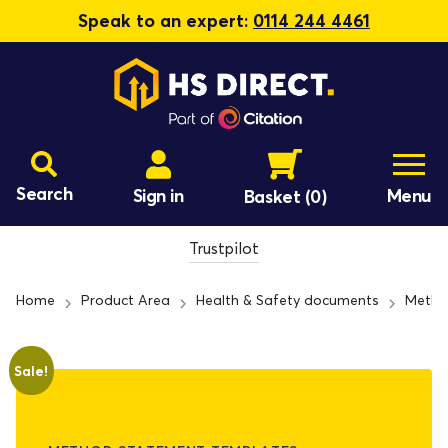
Speak to an expert:
0114 244 4461
Search
Sign in
Menu
Basket
(0)
Trustpilot
Home
Product Area
Health & Safety documents
Metho
Sale!