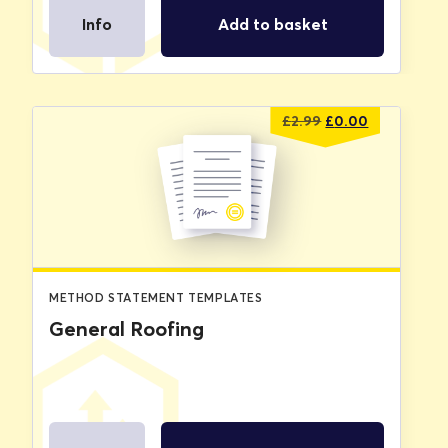
Info
Add to basket
Original
Current
£
2.99
£
0.00
price
price
was:
is:
£2.99.
£0.00.
METHOD STATEMENT TEMPLATES
General Roofing