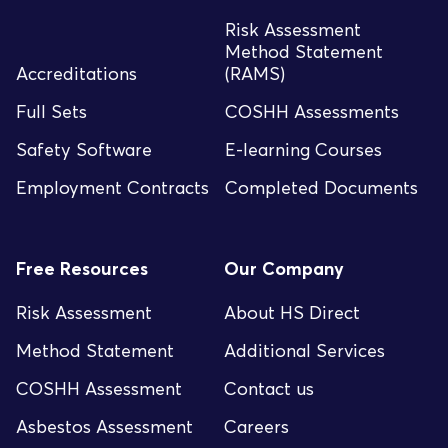
Risk Assessment
Method Statement
Accreditations
(RAMS)
Full Sets
COSHH Assessments
Safety Software
E-learning Courses
Employment Contracts
Completed Documents
Free Resources
Our Company
Risk Assessment
About HS Direct
Method Statement
Additional Services
COSHH Assessment
Contact us
Asbestos Assessment
Careers