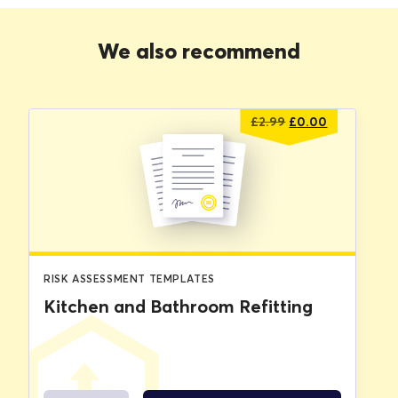
We also recommend
Original
Current
£
2.99
£
0.00
price
price
was:
is:
£2.99.
£0.00.
RISK ASSESSMENT TEMPLATES
Kitchen and Bathroom Refitting