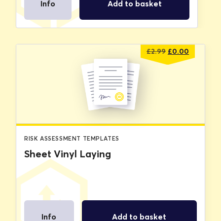
Info
Add to basket
Original
Current
£
2.99
£
0.00
price
price
was:
is:
£2.99.
£0.00.
RISK ASSESSMENT TEMPLATES
Sheet Vinyl Laying
Info
Add to basket