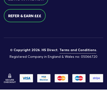
REFER & EARN £££
© Copyright 2026. HS Direct.
Terms and Conditions
.
Registered Company in England & Wales no: 05066720