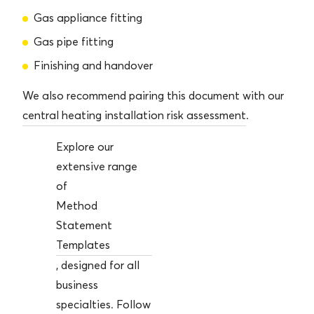
Gas appliance fitting
Gas pipe fitting
Finishing and handover
We also recommend pairing this document with our
central heating installation risk assessment
.
Explore our
extensive range
of
Method
Statement
Templates
, designed for all
business
specialties. Follow