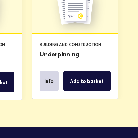
was:
is:
£2.99.
£0.00.
ION
BUILDING AND CONSTRUCTION
Underpinning
Info
Add to basket
ket