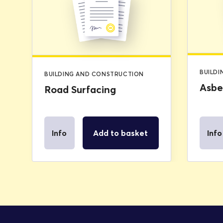
was:
is:
£2.99.
£0.00.
BUILD
BUILDING AND CONSTRUCTION
Asbe
Road Surfacing
Info
Add to basket
Info