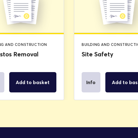
was:
is:
£2.99.
£0.00.
ING AND CONSTRUCTION
BUILDING AND CONSTRUCT
stos Removal
Site Safety
Add to basket
Info
Add to bas