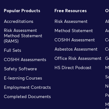
Popular Products
Free Resources
O
Accreditations
Risk Assessment
A
Risk Assessment
Method Statement
A
Method Statement
COSHH Assessment
C
(RAMS)
Asbestos Assessment
C
Full Sets
Office Risk Assessment
G
COSHH Assessments
HS Direct Podcast
M
Safety Software
S
E-learning Courses
N
Employment Contracts
P
Completed Documents
M