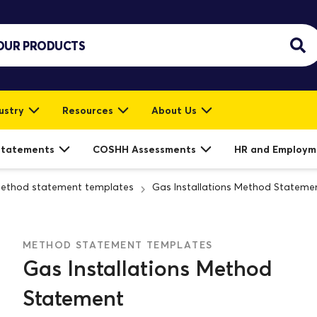
ustry
Resources
About Us
Statements
COSHH Assessments
HR and Employm
ethod statement templates
Gas Installations Method Stateme
METHOD STATEMENT TEMPLATES
Gas Installations Method
Statement