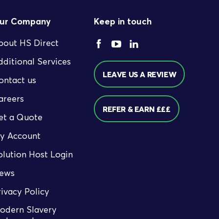
ur Company
Keep in touch
bout HS Direct
dditional Services
LEAVE US A REVIEW
ontact us
areers
REFER & EARN £££
et a Quote
y Account
olution Host Login
ews
rivacy Policy
odern Slavery