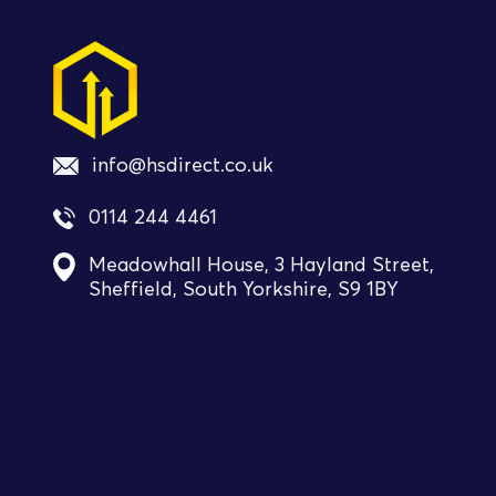
info@hsdirect.co.uk
0114 244 4461
Meadowhall House, 3 Hayland Street,
Sheffield, South Yorkshire, S9 1BY