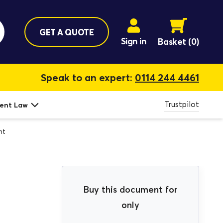
GET A QUOTE
Sign in
Basket
(0)
Speak to an expert:
0114 244 4461
Trustpilot
ent Law
nt
Buy this document for
only