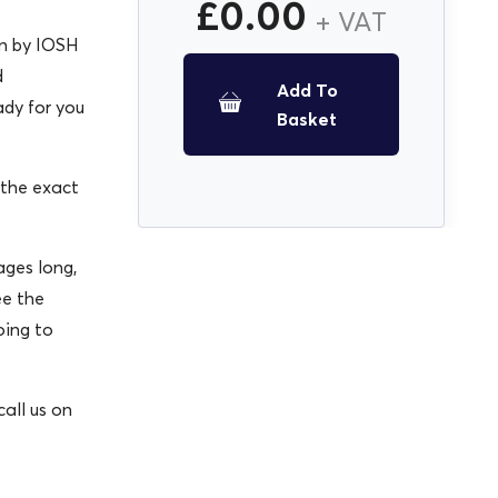
£
0.00
+ VAT
en by IOSH
d
Add To
ady for you
Basket
 the exact
ges long,
ee the
oing to
all us on