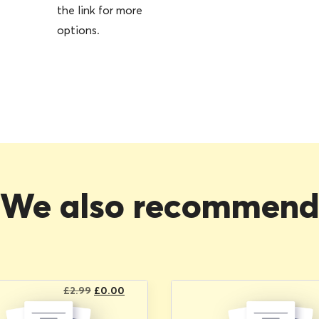
the link for more
options.
We also recommen
Original
Current
£
2.99
£
0.00
price
price