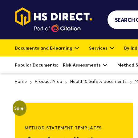
Documents and E-learning
Services
By Ind
Popular Documents:
Risk Assessments
Method 
Home
Product Area
Health & Safety documents
M
Sale!
METHOD STATEMENT TEMPLATES