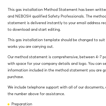
This gas installation Method Statement has been writt
and NEBOSH qualified Safety Professionals. The metho
statement is delivered instantly to your email address re
to download and start editing.
This gas installation template should be changed to suit
works you are carrying out.
Our method statement is comprehensive, between 4-7 pa
with space for your company details and logo. You can s
information included in the method statement you are g
purchase.
We include telephone support with all of our documents, c
the number above for assistance.
Preparation