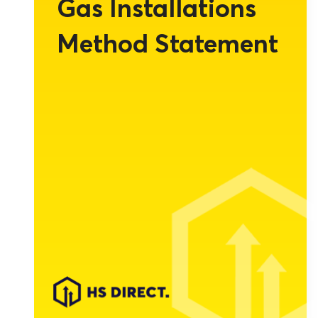
Gas Installations
Method Statement