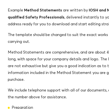
Method Statements
IOSH and
Example
are written by
qualified Safety Professionals
, delivered instantly to y
address ready for you to download and start editing stra
The template should be changed to suit the exact works
carrying out.
Method Statements are comprehensive, and are about 4
long, with space for your company details and logo. The 
are not exhaustive but give you a good indication as to 
information included in the Method Statement you are g
purchase.
We include telephone support with all of our documents, c
the number above for assistance.
Preparation