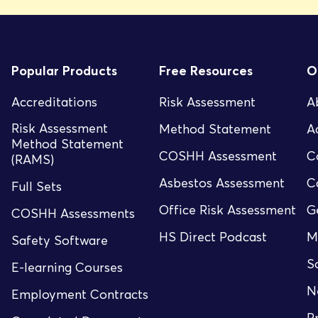
Popular Products
Free Resources
O
Accreditations
Risk Assessment
A
Risk Assessment
Method Statement
A
Method Statement
COSHH Assessment
C
(RAMS)
Asbestos Assessment
C
Full Sets
Office Risk Assessment
G
COSHH Assessments
HS Direct Podcast
M
Safety Software
S
E-learning Courses
N
Employment Contracts