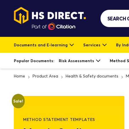
Documents and E-learning
Services
By Ind
Popular Documents:
Risk Assessments
Method 
Home
Product Area
Health & Safety documents
M
Sale!
METHOD STATEMENT TEMPLATES