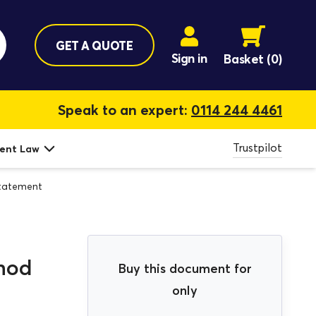
GET A QUOTE
Sign in
Basket
(0)
Speak to an expert:
0114 244 4461
Trustpilot
ent Law
tatement
hod
Buy this document for
only