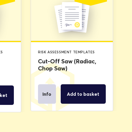
price
price
price
price
was:
is:
was:
is:
£2.99.
£0.00.
£2.99.
£0.00.
ES
RISK ASSESSMENT TEMPLATES
Cut-Off Saw (Radiac,
Chop Saw)
Info
Add to basket
ket