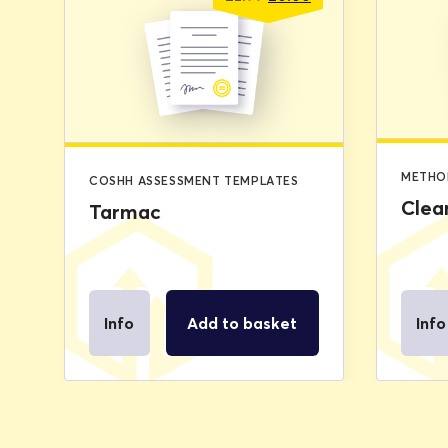
price
price
was:
is:
£2.99.
£0.00.
METHO
COSHH ASSESSMENT TEMPLATES
Clea
Tarmac
Info
Add to basket
Info