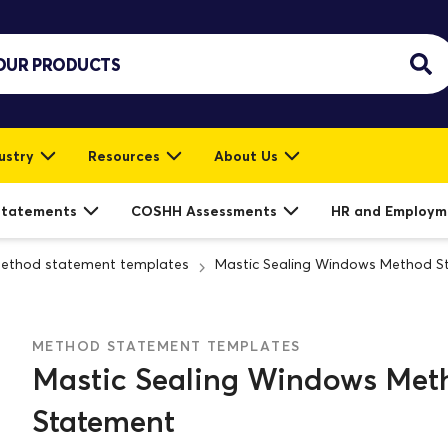
ustry
Resources
About Us
Statements
COSHH Assessments
HR and Employm
ethod statement templates
Mastic Sealing Windows Method S
METHOD STATEMENT TEMPLATES
Mastic Sealing Windows Met
Statement