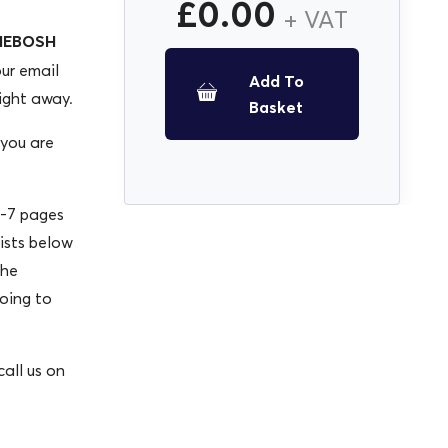
£
0.00
+ VAT
 NEBOSH
our email
Add To
ight away.
Basket
 you are
-7 pages
lists below
the
oing to
all us on