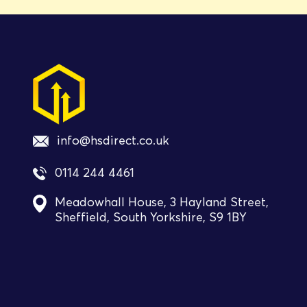
info@hsdirect.co.uk
0114 244 4461
Meadowhall House, 3 Hayland Street,
Sheffield, South Yorkshire, S9 1BY