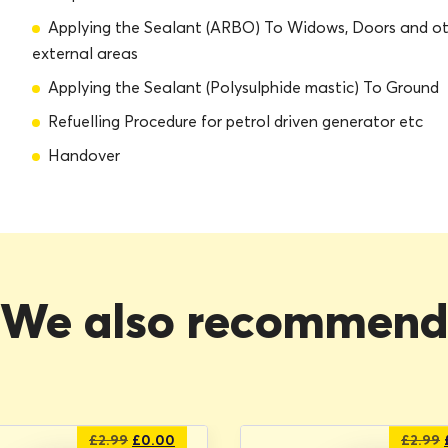
Applying the Sealant (ARBO) To Widows, Doors and o
external areas
Applying the Sealant (Polysulphide mastic) To Ground
Refuelling Procedure for petrol driven generator etc
Handover
We also recommen
Original
Current
£
2.99
£
0.00
£
2.99