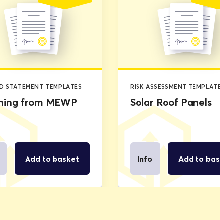
price
price
was:
is:
£2.99.
£0.00.
D STATEMENT TEMPLATES
RISK ASSESSMENT TEMPLAT
ning from MEWP
Solar Roof Panels
Add to basket
Info
Add to bas