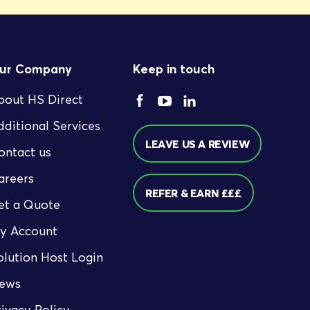
ur Company
Keep in touch
bout HS Direct
dditional Services
LEAVE US A REVIEW
ontact us
areers
REFER & EARN £££
et a Quote
y Account
olution Host Login
ews