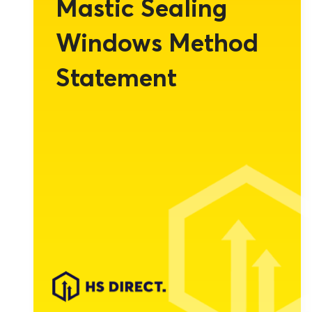
Mastic Sealing
Windows Method
Statement