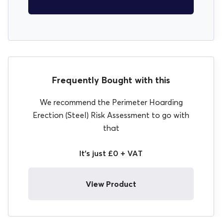
Frequently Bought with this
We recommend the Perimeter Hoarding
Erection (Steel) Risk Assessment to go with
that
It's just £0 + VAT
View Product