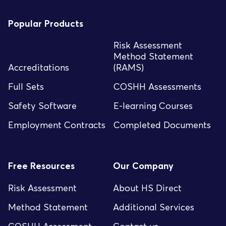
Popular Products
Risk Assessment
Method Statement
Accreditations
(RAMS)
Full Sets
COSHH Assessments
Safety Software
E-learning Courses
Employment Contracts
Completed Documents
Free Resources
Our Company
Risk Assessment
About HS Direct
Method Statement
Additional Services