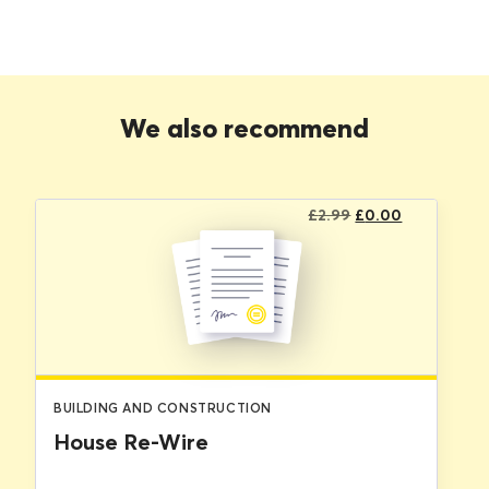
We also recommend
Original
Current
£
2.99
£
0.00
price
price
was:
is:
£2.99.
£0.00.
BUILDING AND CONSTRUCTION
House Re-Wire