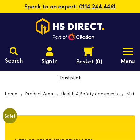
Speak to an expert:
0114 244 4461
Search
Sign in
Menu
Basket
(0)
Trustpilot
Home
Product Area
Health & Safety documents
Metho
Sale!