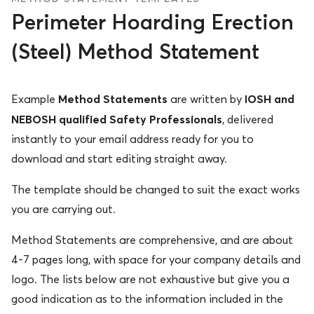
Perimeter Hoarding Erection
(Steel) Method Statement
Method Statements
IOSH and
Example
are written by
NEBOSH qualified Safety Professionals
, delivered
instantly to your email address ready for you to
download and start editing straight away.
The template should be changed to suit the exact works
you are carrying out.
Method Statements are comprehensive, and are about
4-7 pages long, with space for your company details and
logo. The lists below are not exhaustive but give you a
good indication as to the information included in the