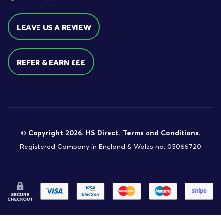
LEAVE US A REVIEW
REFER & EARN £££
© Copyright 2026. HS Direct.
Terms and Conditions
.
Registered Company in England & Wales no: 05066720