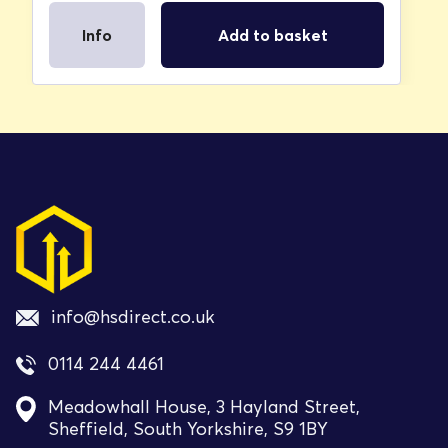
Info
Add to basket
info@hsdirect.co.uk
0114 244 4461
Meadowhall House, 3 Hayland Street,
Sheffield, South Yorkshire, S9 1BY