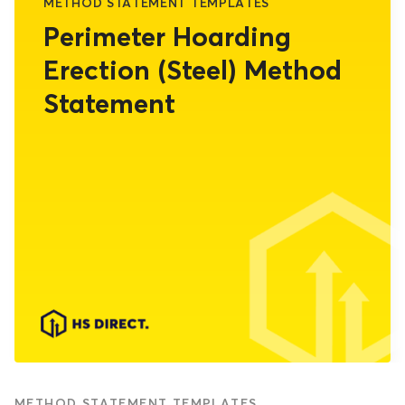
METHOD STATEMENT TEMPLATES
Perimeter Hoarding
Erection (Steel) Method
Statement
METHOD STATEMENT TEMPLATES