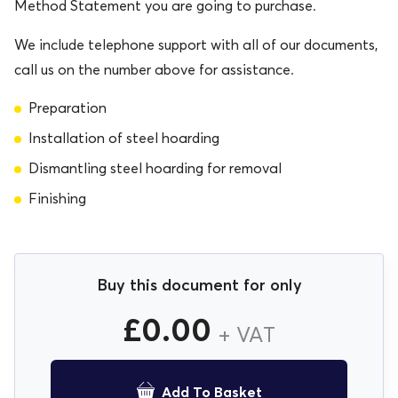
Method Statement you are going to purchase.
We include telephone support with all of our documents,
call us on the number above for assistance.
Preparation
Installation of steel hoarding
Dismantling steel hoarding for removal
Finishing
Buy this document for only
£
0.00
+ VAT
Add To Basket