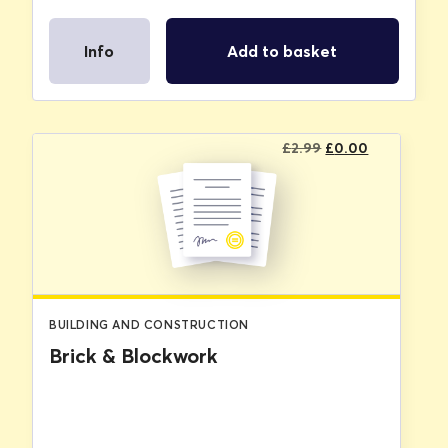
Info
Add to basket
Original
Current
£
2.99
£
0.00
price
price
was:
is:
£2.99.
£0.00.
BUILDING AND CONSTRUCTION
Brick & Blockwork