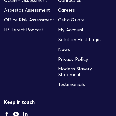
COSHH Assessment
Contact us
Asbestos Assessment
Careers
Office Risk Assessment
Get a Quote
HS Direct Podcast
My Account
Solution Host Login
News
Privacy Policy
Modern Slavery
Statement
Testimonials
Keep in touch