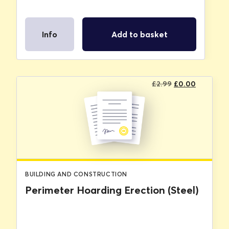
Info
Add to basket
Original
Current
£
2.99
£
0.00
price
price
was:
is:
£2.99.
£0.00.
BUILDING AND CONSTRUCTION
Perimeter Hoarding Erection (Steel)