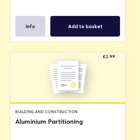
Info
Add to basket
£
2.99
BUILDING AND CONSTRUCTION
Aluminium Partitioning