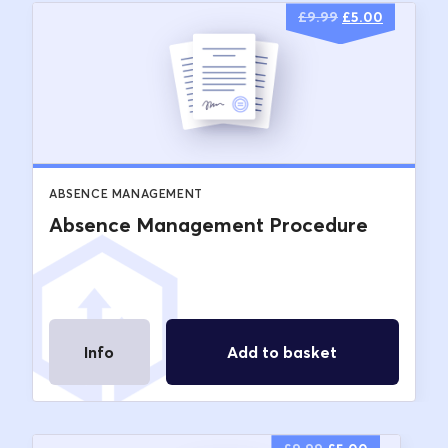
Original
Current
£
9.99
£
5.00
price
price
was:
is:
£9.99.
£5.00.
ABSENCE MANAGEMENT
Absence Management Procedure
Info
Add to basket