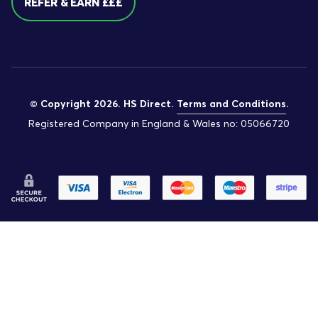
REFER & EARN £££
© Copyright 2026. HS Direct.
Terms and Conditions
.
Registered Company in England & Wales no: 05066720