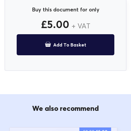
Buy this document for only
£
5.00
+ VAT
Add To Basket
We also recommend