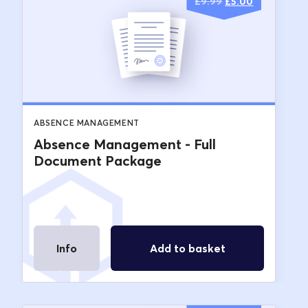
Original
Current
£
9.99
£
5.00
price
price
was:
is:
£9.99.
£5.00.
ABSENCE MANAGEMENT
Absence Management - Full
Document Package
Info
Add to basket