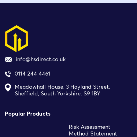
info@hsdirect.co.uk
0114 244 4461
Meadowhall House, 3 Hayland Street,
Sheffield, South Yorkshire, S9 1BY
Popular Products
Risk Assessment
Method Statement