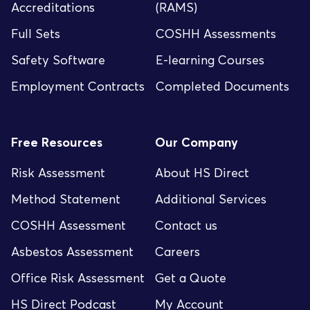
Accreditations
(RAMS)
Full Sets
COSHH Assessments
Safety Software
E-learning Courses
Employment Contracts
Completed Documents
Free Resources
Our Company
Risk Assessment
About HS Direct
Method Statement
Additional Services
COSHH Assessment
Contact us
Asbestos Assessment
Careers
Office Risk Assessment
Get a Quote
HS Direct Podcast
My Account