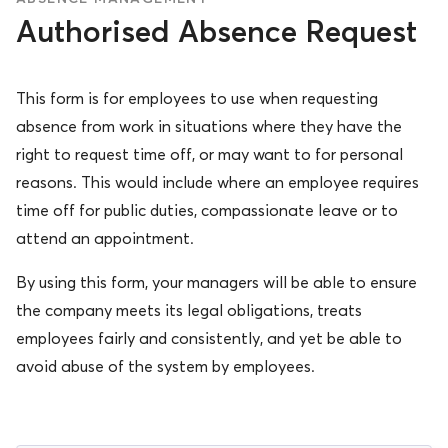
Authorised Absence Request
This form is for employees to use when requesting
absence from work in situations where they have the
right to request time off, or may want to for personal
reasons. This would include where an employee requires
time off for public duties, compassionate leave or to
attend an appointment.
By using this form, your managers will be able to ensure
the company meets its legal obligations, treats
employees fairly and consistently, and yet be able to
avoid abuse of the system by employees.