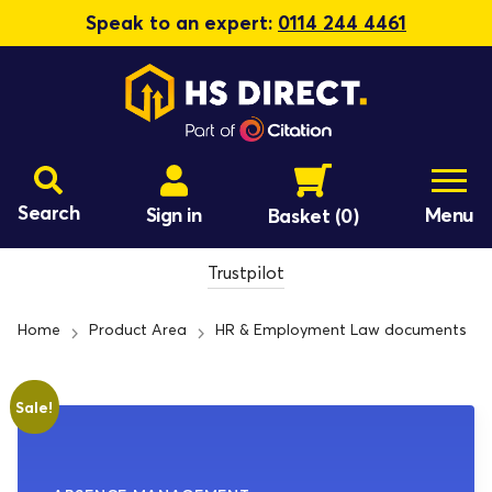
Speak to an expert:
0114 244 4461
Search
Sign in
Menu
Basket
(0)
Trustpilot
Home
Product Area
HR & Employment Law documents
Sale!