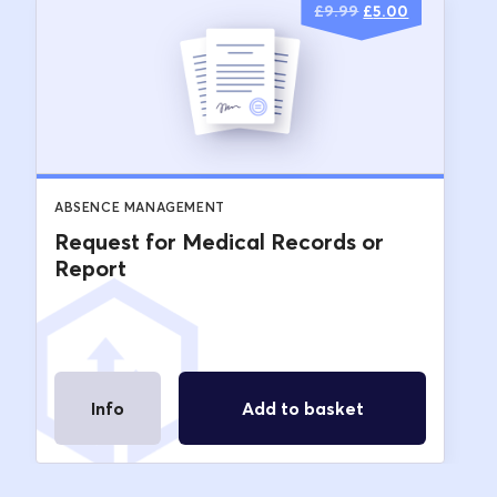
Original
Current
£
9.99
£
5.00
price
price
was:
is:
£9.99.
£5.00.
ABSENCE MANAGEMENT
Request for Medical Records or
Report
Info
Add to basket