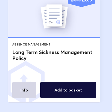
Original
Current
£
9.99
£
5.00
price
price
was:
is:
£9.99.
£5.00.
ABSENCE MANAGEMENT
Long Term Sickness Management
Policy
Info
Add to basket