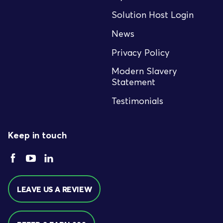
Solution Host Login
News
Privacy Policy
Modern Slavery
Statement
Testimonials
Keep in touch
LEAVE US A REVIEW