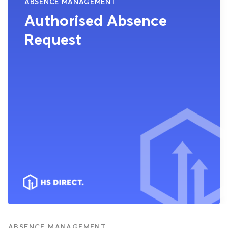
ABSENCE MANAGEMENT
Authorised Absence
Request
ABSENCE MANAGEMENT