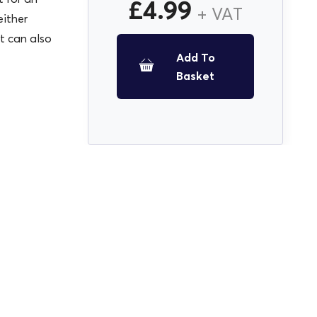
£
4.99
+ VAT
either
ut can also
Add To
Basket