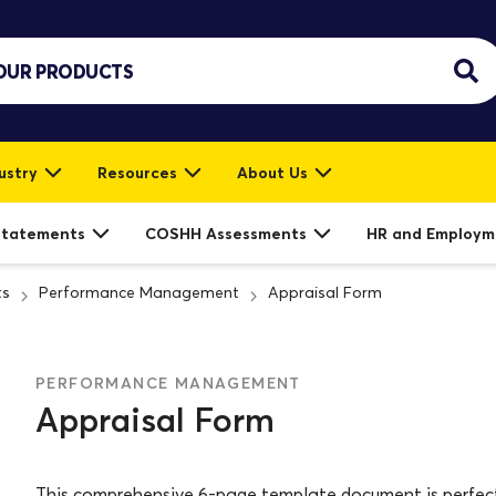
ustry
Resources
About Us
Statements
COSHH Assessments
HR and Employm
ts
Performance Management
Appraisal Form
PERFORMANCE MANAGEMENT
Appraisal Form
This comprehensive 6-page template document is perfect