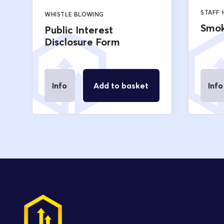
STAFF
WHISTLE BLOWING
Smok
Public Interest
Disclosure Form
Info
Add to basket
Info