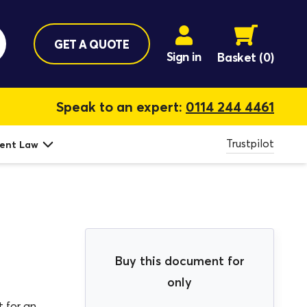
GET A QUOTE
Sign in
Basket
(0)
Speak to an expert:
0114 244 4461
Trustpilot
ent Law
Buy this document for
only
 for an