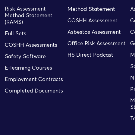
Risk Assessment
Method Statement
A
Method Statement
COSHH Assessment
C
(RAMS)
Asbestos Assessment
C
Full Sets
Office Risk Assessment
G
COSHH Assessments
HS Direct Podcast
M
Safety Software
S
E-learning Courses
N
Employment Contracts
P
Completed Documents
M
S
T