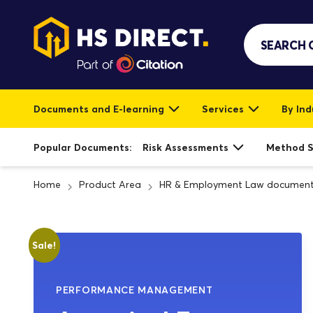
Documents and E-learning
Services
By Ind
Popular Documents:
Risk Assessments
Method 
Home
Product Area
HR & Employment Law documen
Sale!
PERFORMANCE MANAGEMENT