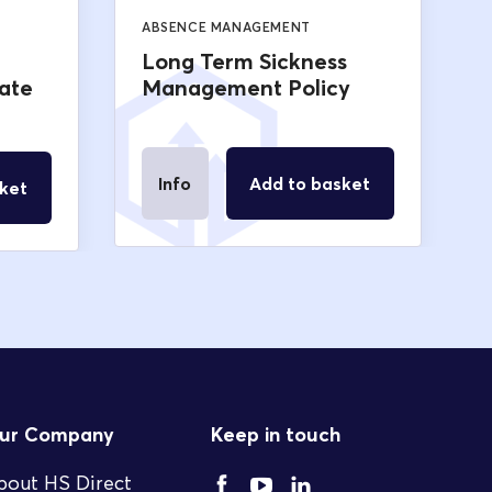
ABSENCE MANAGEMENT
Long Term Sickness
ate
Management Policy
Info
Add to basket
ket
ur Company
Keep in touch
bout HS Direct