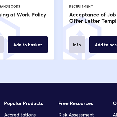
 HANDBOOKS
RECRUITMENT
ing at Work Policy
Acceptance of Job
Offer Letter Templ
Add to basket
Info
Add to bas
Popular Products
Free Resources
O
Accreditations
Risk Assessment
A