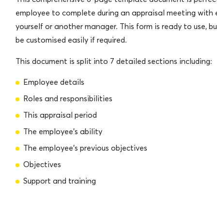
employee to complete during an appraisal meeting with 
yourself or another manager. This form is ready to use, b
be customised easily if required.
This document is split into 7 detailed sections including:
Employee details
Roles and responsibilities
This appraisal period
The employee’s ability
The employee’s previous objectives
Objectives
Support and training