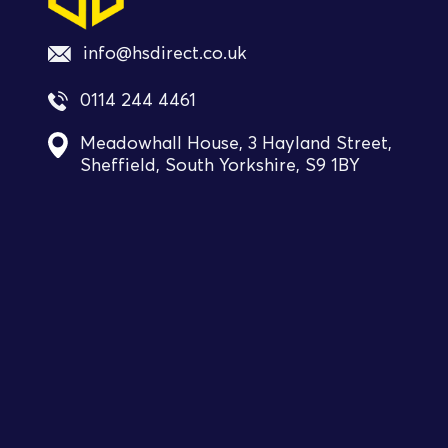
info@hsdirect.co.uk
0114 244 4461
Meadowhall House, 3 Hayland Street,
Sheffield, South Yorkshire, S9 1BY