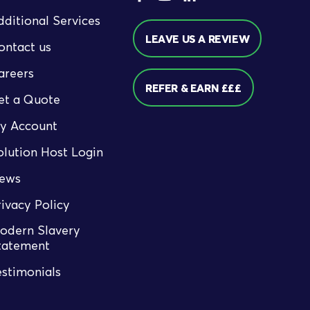
dditional Services
LEAVE US A REVIEW
ontact us
areers
REFER & EARN £££
et a Quote
y Account
olution Host Login
ews
rivacy Policy
odern Slavery
tatement
estimonials