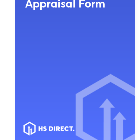
Appraisal Form