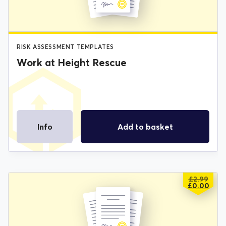
RISK ASSESSMENT TEMPLATES
Work at Height Rescue
Info
Add to basket
£
2.99
ORIGIN
CURREN
£
0.00
PRICE
PRICE
WAS:
IS:
£2.99.
£0.00.