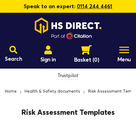
Speak to an expert:
0114 244 4461
Search
Sign in
Menu
Basket
(0)
Trustpilot
Home
Health & Safety documents
Risk Assessment Templ
Risk Assessment Templates