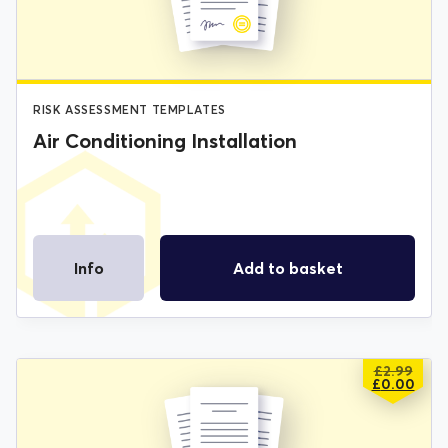
£2.99.
£0.00.
RISK ASSESSMENT TEMPLATES
Air Conditioning Installation
Info
Add to basket
£
2.99
ORIGIN
CURREN
£
0.00
PRICE
PRICE
WAS:
IS:
£2.99.
£0.00.