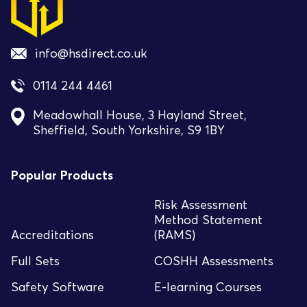
info@hsdirect.co.uk
0114 244 4461
Meadowhall House, 3 Hayland Street,
Sheffield, South Yorkshire, S9 1BY
Popular Products
Risk Assessment
Method Statement
Accreditations
(RAMS)
Full Sets
COSHH Assessments
Safety Software
E-learning Courses