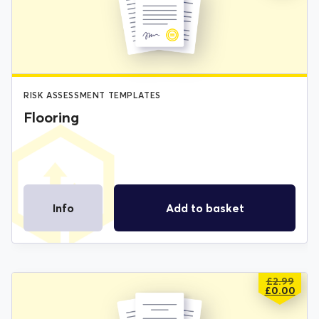
WAS:
IS:
£2.99.
£0.00.
RISK ASSESSMENT TEMPLATES
Flooring
Info
Add to basket
£
2.99
ORIGIN
CURREN
£
0.00
PRICE
PRICE
WAS:
IS: