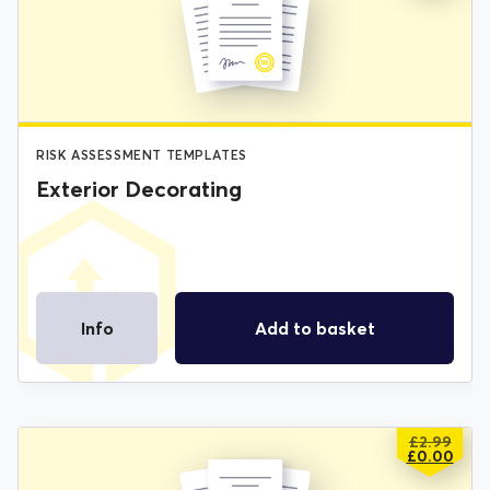
WAS:
IS:
£2.99.
£0.00.
RISK ASSESSMENT TEMPLATES
Exterior Decorating
Info
Add to basket
£
2.99
ORIGIN
CURREN
£
0.00
PRICE
PRICE