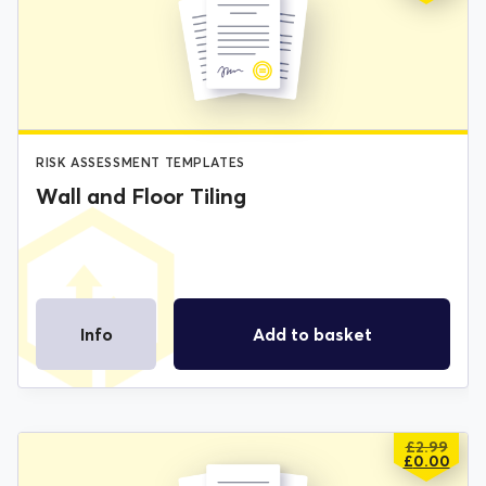
PRICE
PRICE
WAS:
IS:
£2.99.
£0.00.
RISK ASSESSMENT TEMPLATES
Wall and Floor Tiling
Info
Add to basket
£
2.99
ORIGIN
CURREN
£
0.00
PRICE
PRICE