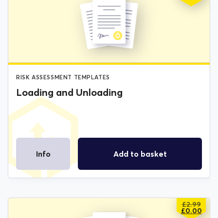
PRICE
PRICE
WAS:
IS:
£2.99.
£0.00.
RISK ASSESSMENT TEMPLATES
Loading and Unloading
Info
Add to basket
£
2.99
ORIGIN
CURREN
£
0.00