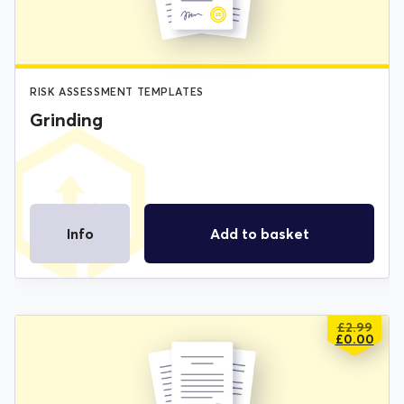
RISK ASSESSMENT TEMPLATES
Grinding
Info
Add to basket
£
2.99
ORIGIN
CURREN
£
0.00
PRICE
PRICE
WAS:
IS:
£2.99.
£0.00.