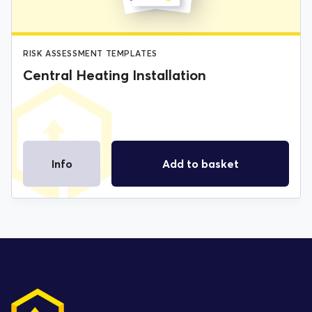
RISK ASSESSMENT TEMPLATES
Central Heating Installation
Info
Add to basket