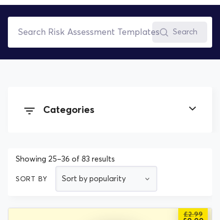
Search
Categories
All Documents
Showing 25–36 of 83 results
COSHH Assessment Templates
SORT BY
Environmental Policies
£
2.99