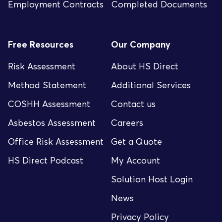
Employment Contracts
Completed Documents
Free Resources
Our Company
Risk Assessment
About HS Direct
Method Statement
Additional Services
COSHH Assessment
Contact us
Asbestos Assessment
Careers
Office Risk Assessment
Get a Quote
HS Direct Podcast
My Account
Solution Host Login
News
Privacy Policy