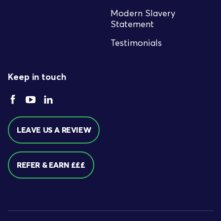
Modern Slavery
Statement
Testimonials
Keep in touch
LEAVE US A REVIEW
REFER & EARN £££