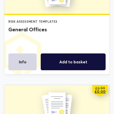
RISK ASSESSMENT TEMPLATES
General Offices
Info
Add to basket
£
2.99
ORIGIN
CURREN
£
0.00
PRICE
PRICE
WAS:
IS:
£2.99.
£0.00.