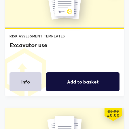
£2.99.
£0.00.
RISK ASSESSMENT TEMPLATES
Excavator use
Info
Add to basket
£
2.99
ORIGIN
CURREN
£
0.00
PRICE
PRICE
WAS:
IS: