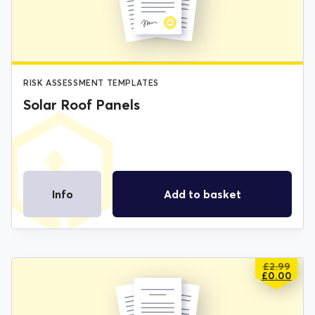
£2.99.
£0.00.
RISK ASSESSMENT TEMPLATES
Solar Roof Panels
Info
Add to basket
£
2.99
ORIGIN
CURREN
£
0.00
PRICE
PRICE
WAS:
IS: