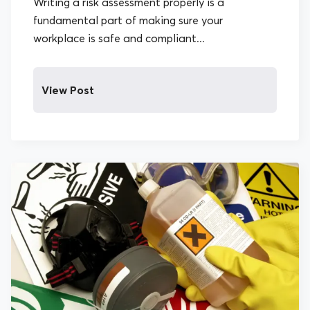
Writing a risk assessment properly is a
fundamental part of making sure your
workplace is safe and compliant...
View Post