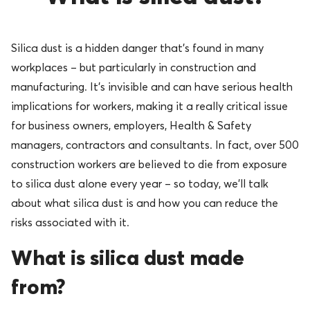
Silica dust is a hidden danger that’s found in many
workplaces – but particularly in construction and
manufacturing. It’s invisible and can have serious health
implications for workers, making it a really critical issue
for business owners, employers, Health & Safety
managers, contractors and consultants. In fact, over 500
construction workers are believed to die from exposure
to silica dust alone every year – so today, we’ll talk
about what silica dust is and how you can reduce the
risks associated with it.
What is silica dust made
from?