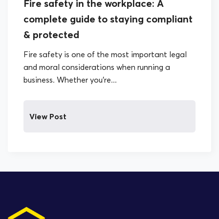
Fire safety in the workplace: A
complete guide to staying compliant
& protected
Fire safety is one of the most important legal
and moral considerations when running a
business. Whether you’re...
View Post