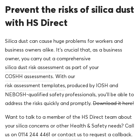
Prevent the risks of silica dust
with HS Direct
Silica dust can cause huge problems for workers and
business owners alike. It’s crucial that, as a business
owner, you carry out a comprehensive
silica dust risk assessment
as part of your
COSHH assessments
. With our
risk assessment templates
, produced by IOSH and
NEBOSH-qualified safety professionals, you’ll be able to
address the risks quickly and promptly.
Download it here!
Want to talk to a member of the HS Direct team about
your silica concerns or other Health & Safety needs? Call
us on 0114 244 4461 or
contact us
to request a callback.