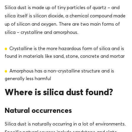
Silica dust is made up of tiny particles of quartz – and
silica itself is silicon dioxide, a chemical compound made
up of silicon and oxygen. There are two main forms of
silica – crystalline and amorphous.
Crystalline is the more hazardous form of silica and is
found in materials like sand, stone, concrete and mortar
Amorphous has a non-crystalline structure and is
generally less harmful
Where is silica dust found?
Natural occurrences
Silica dust is naturally occurring in a lot of environments.