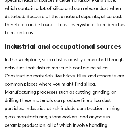
Specific natural sources include sandstone and slate,
which contain a lot of silica and can release dust when
disturbed. Because of these natural deposits, silica dust
therefore can be found almost everywhere, from beaches
to mountains.
Industrial and occupational sources
In the workplace, silica dust is mostly generated through
activities that disturb materials containing silica.
Construction materials like bricks, tiles
, and concrete are
common places where you might find silica.
Manufacturing processes such as cutting, grinding, or
drilling these materials can produce fine silica dust
particles. Industries at risk include
construction
, mining,
glass manufacturing,
stoneworkers
, and anyone in
cera
mic production, all of which involve handling