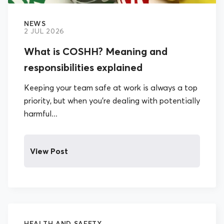
NEWS
2 JUL 2026
What is COSHH? Meaning and
responsibilities explained
Keeping your team safe at work is always a top
priority, but when you’re dealing with potentially
harmful...
View Post
HEALTH AND SAFETY