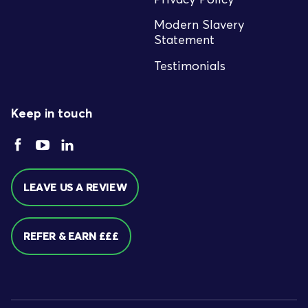
Modern Slavery
Statement
Testimonials
Keep in touch
LEAVE US A REVIEW
REFER & EARN £££