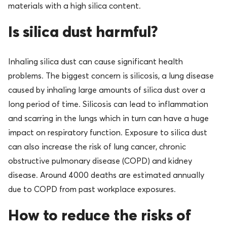
materials with a high silica content.
Is silica dust harmful?
Inhaling silica dust can cause significant health
problems. The biggest concern is silicosis, a lung disease
caused by inhaling large amounts of silica dust over a
long period of time. Silicosis can lead to inflammation
and scarring in the lungs which in turn can have a huge
impact on respiratory function. Exposure to silica dust
can also increase the risk of lung cancer, chronic
obstructive pulmonary disease (COPD) and kidney
disease. Around 4000 deaths are estimated annually
due to COPD from past workplace exposures.
How to reduce the risks of