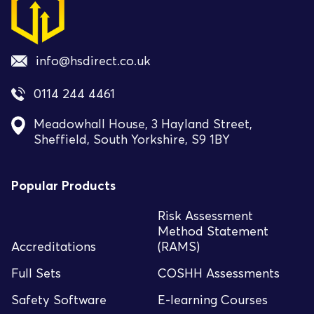
info@hsdirect.co.uk
0114 244 4461
Meadowhall House, 3 Hayland Street,
Sheffield, South Yorkshire, S9 1BY
Popular Products
Risk Assessment
Method Statement
Accreditations
(RAMS)
Full Sets
COSHH Assessments
Safety Software
E-learning Courses