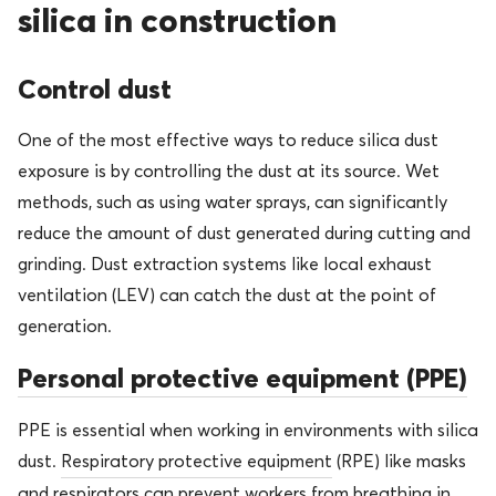
silica in construction
Control dust
One of the most effective ways to reduce silica dust
exposure is by controlling the dust at its source. Wet
methods, such as using water sprays, can significantly
reduce the amount of dust generated during cutting and
grinding. Dust extraction systems like local exhaust
ventilation (LEV) can catch the dust at the point of
generation.
Personal protective equipment (PPE)
PPE is essential when working in environments with silica
dust.
Respiratory protective equipment
(RPE) like masks
and respirators can prevent workers from breathing in