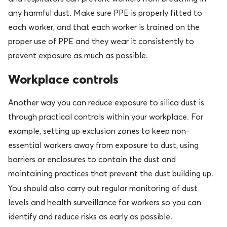
any harmful dust. Make sure PPE is properly fitted to
each worker, and that each worker is trained on the
proper use of PPE and they wear it consistently to
prevent exposure as much as possible.
Workplace controls
Another way you can reduce exposure to silica dust is
through practical controls within your workplace. For
example, setting up exclusion zones to keep non-
essential workers away from exposure to dust, using
barriers or enclosures to contain the dust and
maintaining practices that prevent the
dust
building up.
You should also carry out regular monitoring of dust
levels and health surveillance for workers so you can
identify and reduce risks as early as possible.