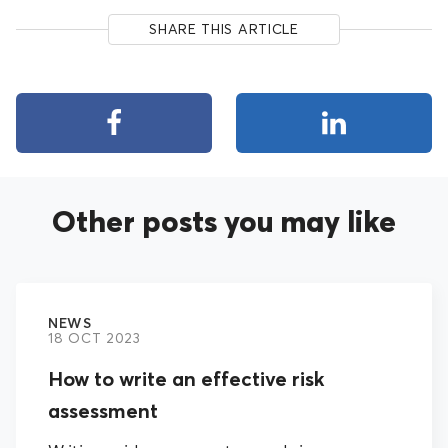
SHARE THIS ARTICLE
Other posts you may like
NEWS
18 OCT 2023
How to write an effective risk
assessment