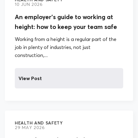
10 JUN 2026
An employer’s guide to working at
height: how to keep your team safe
Working from a height is a regular part of the
job in plenty of industries, not just
construction,...
View Post
HEALTH AND SAFETY
29 MAY 2026