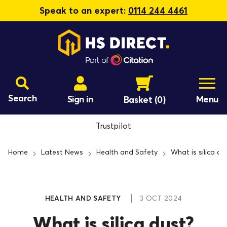
Speak to an expert:
0114 244 4461
Search
Sign in
Menu
Basket
(0)
Trustpilot
Home
Latest News
Health and Safety
What is silica du
HEALTH AND SAFETY
3 OCT 2024
What is silica dust?