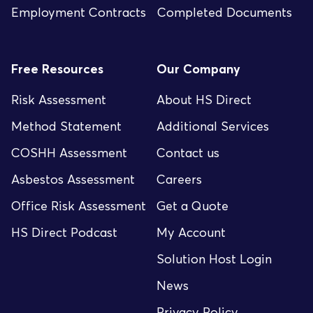
Employment Contracts
Completed Documents
Free Resources
Our Company
Risk Assessment
About HS Direct
Method Statement
Additional Services
COSHH Assessment
Contact us
Asbestos Assessment
Careers
Office Risk Assessment
Get a Quote
HS Direct Podcast
My Account
Solution Host Login
News
Privacy Policy