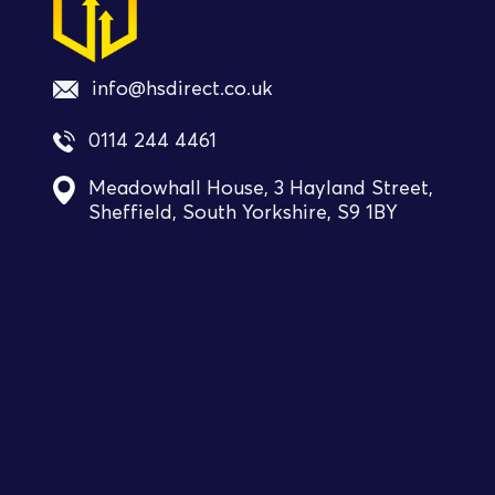
info@hsdirect.co.uk
0114 244 4461
Meadowhall House, 3 Hayland Street,
Sheffield, South Yorkshire, S9 1BY