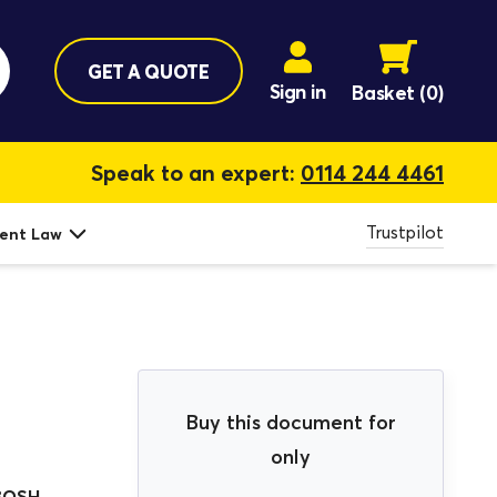
GET A QUOTE
Sign in
Basket
(0)
Speak to an expert:
0114 244 4461
Trustpilot
ent Law
Buy this document for
only
BOSH