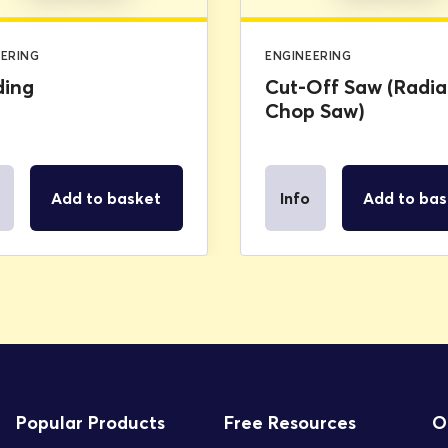
EERING
ENGINEERING
ding
Cut-Off Saw (Radia
Chop Saw)
Add to basket
Info
Add to bas
Popular Products
Free Resources
O