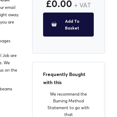
£
0.00
+ VAT
our email
ight away.
Add To
 you are
Basket
 pages
l Job are
se. We
 us on the
Frequently Bought
with this
d beams
We recommend the
Burning Method
Statement to go with
that