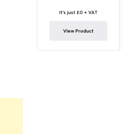
It's just £0 + VAT
View Product