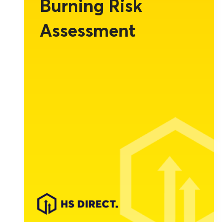
Burning Risk
Assessment