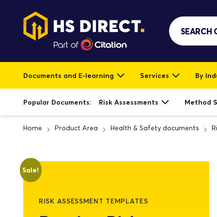
Documents and E-learning
Services
By Ind
Popular Documents:
Risk Assessments
Method 
Home
Product Area
Health & Safety documents
R
Sale!
RISK ASSESSMENT TEMPLATES