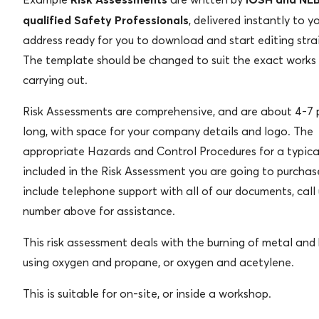
qualified Safety Professionals
, delivered instantly to y
address ready for you to download and start editing stra
The template should be changed to suit the exact works
carrying out.
Risk Assessments are comprehensive, and are about 4-7
long, with space for your company details and logo. The
appropriate Hazards and Control Procedures for a typica
included in the Risk Assessment you are going to purcha
include telephone support with all of our documents, call
number above for assistance.
This risk assessment deals with the burning of metal an
using oxygen and propane, or oxygen and acetylene.
This is suitable for on-site, or inside a workshop.