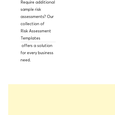
Require additional
sample risk
assessments? Our
collection of
Risk Assessment
Templates
offers a solution
for every business
need.