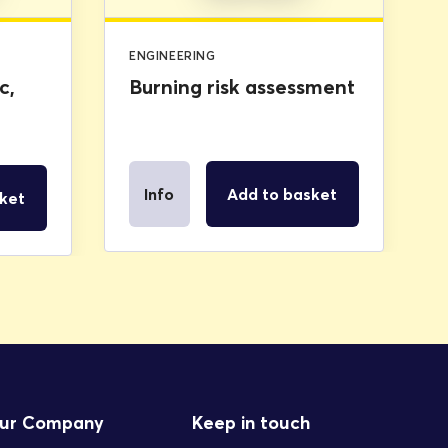
ENGINEERING
c,
Burning risk assessment
Info
Add to basket
ket
ur Company
Keep in touch