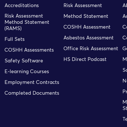
Accreditations
Risk Assessment
A
Risk Assessment
Method Statement
A
Method Statement
COSHH Assessment
C
(RAMS)
Asbestos Assessment
C
Full Sets
Office Risk Assessment
G
COSHH Assessments
HS Direct Podcast
M
Safety Software
S
E-learning Courses
N
Employment Contracts
P
Completed Documents
M
S
T