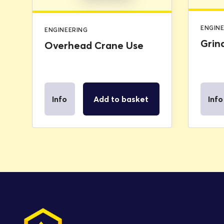
ENGIN
ENGINEERING
Grin
Overhead Crane Use
Info
Add to basket
Info