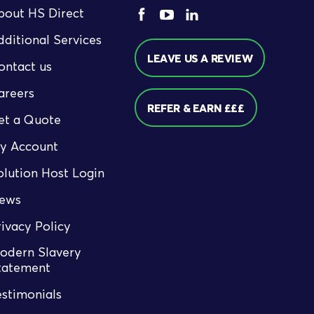
bout HS Direct
dditional Services
LEAVE US A REVIEW
ontact us
areers
REFER & EARN £££
et a Quote
y Account
olution Host Login
ews
rivacy Policy
odern Slavery
tatement
estimonials