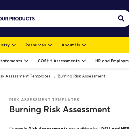
ustry
Resources
About Us
Statements
COSHH Assessments
HR and Employm
isk Assessment Templates
Burning Risk Assessment
RISK ASSESSMENT TEMPLATES
Burning Risk Assessment
Risk Assessments
IOSH and NE
Example
are written by